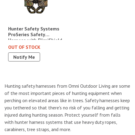
Hunter Safety Systems
ProSeries Safety
Harness with ElimiShield
- L/XL (175-250 lbs.),
OUT OF STOCK
Camo|PRO-R L/XL
Notify Me
Hunting safety harnesses from Omni Outdoor Living are some
of the most important pieces of hunting equipment when
perching on elevated areas like in trees. Safety harnesses keep
you tethered so that there's no risk of you falling and getting
injured during hunting season. Protect yourself from falls
with hunter harness systems that use heavy duty ropes,
carabiners, tree straps, and more.