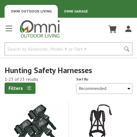
OMNI OUTDOOR LIVING
OMNI GARAGE
Omni Outdoor Living
Hunting Safety Harnesses
1-23 of 23 results
Sort By:
Filters