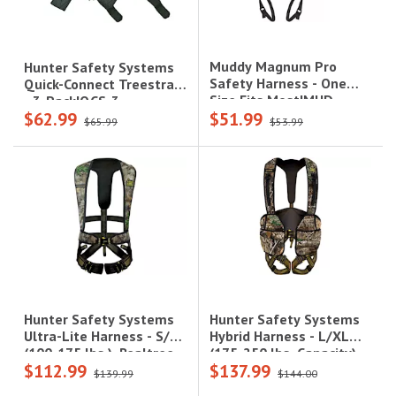
Muddy Magnum Pro
Hunter Safety Systems
Safety Harness - One
Quick-Connect Treestrap
Size Fits Most|MUD-
- 3-Pack|QCS-3
$62.99
$51.99
MSH110
$65.99
$53.99
Hunter Safety Systems
Hunter Safety Systems
Hybrid Harness - L/XL
Ultra-Lite Harness - S/M
(175-250 lbs. Capacity),
(100-175 lbs.), Realtree
$112.99
$137.99
Realtree Camo|HYBRID-R
Camo|UL-R S/M
$139.99
$144.00
L/XL