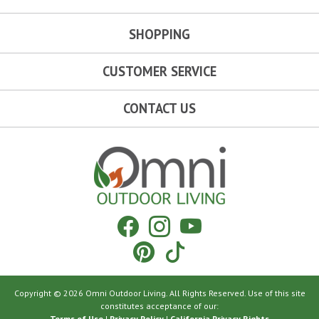
SHOPPING
CUSTOMER SERVICE
CONTACT US
Omni Outdoor Living
Facebook
Instagram
YouTube
Pinterest
Tiktok
Copyright © 2026 Omni Outdoor Living. All Rights Reserved. Use of this site
constitutes acceptance of our:
Terms of Use
|
Privacy Policy
|
California Privacy Rights