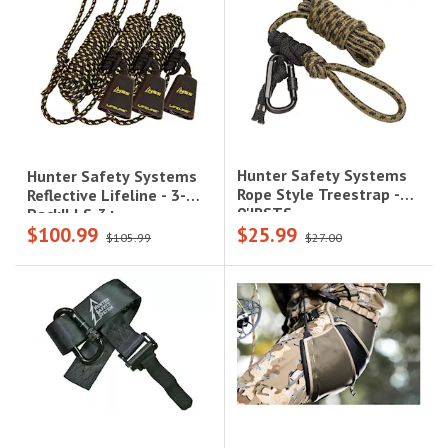
Hunter Safety Systems
Hunter Safety Systems
Rope Style Treestrap -
Reflective Lifeline - 3-
9'|RSTS
Pack|LLS-3+
$100.99
$25.99
$105.99
$27.00