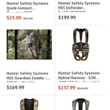
Hunter Safety Systems
Hunter Safety Systems
HSS Defender
Quick-Connect
Saddle|DEFEND
Treestrap|QCS
$199.99
$25.00
$26.00
Hunter Safety Systems
Hunter Safety Systems
Hybrid Harness - S/M
HSS Guardian Saddle -
(100-175 lbs. Capacity),
300 lbs. Weight
$169.99
$137.99
Realtree Camo|HYBRID-R
Capacity|GUARD
$144.00
S/M