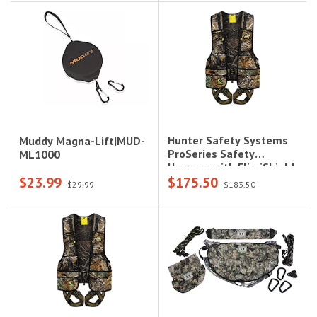
Hunter Safety Systems
Muddy Magna-Lift|MUD-
ProSeries Safety
ML1000
Harness with ElimiShield
$23.99
$175.50
- 2X/3X (250-300 lbs.),
$29.99
$183.50
Camo|PRO-R 2X/3X