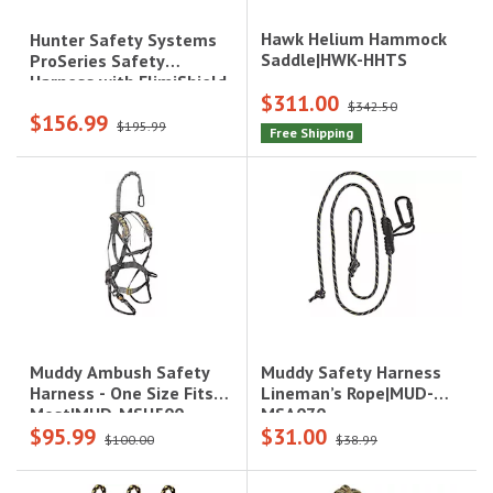
Hawk Helium Hammock
Hunter Safety Systems
Saddle|HWK-HHTS
ProSeries Safety
Harness with ElimiShield
$311.00
- S/M (100-175 lbs.),
$342.50
$156.99
Camo|PRO-R S/M
$195.99
Free Shipping
Muddy Safety Harness
Muddy Ambush Safety
Lineman’s Rope|MUD-
Harness - One Size Fits
MSA070
Most|MUD-MSH500
$95.99
$31.00
$100.00
$38.99