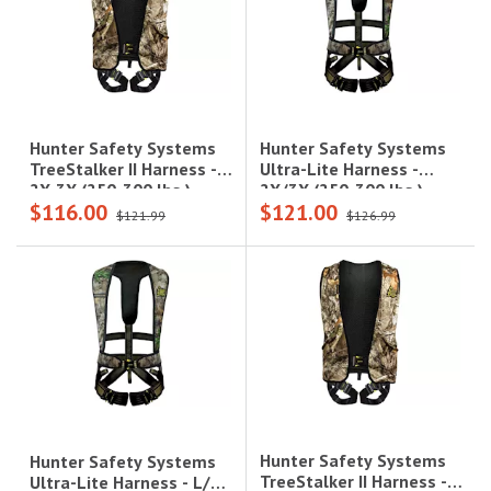
Hunter Safety Systems
Hunter Safety Systems
Ultra-Lite Harness -
TreeStalker II Harness -
2X/3X (250-300 lbs.),
2X-3X (250-300 lbs.),
$116.00
$121.00
Realtree Camo|UL-R
Realtree Camo|TREE-R
$121.99
$126.99
2X/3X
2X/3X
Hunter Safety Systems
Hunter Safety Systems
TreeStalker II Harness -
Ultra-Lite Harness - L/XL