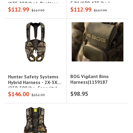
S/M (100-175 lbs.),
(175-250 lbs.), Realtree
$112.99
$112.99
Realtree Camo|TREE-R
Camo|UL-R L/XL
$117.99
$117.99
S/M
BOG Vigilant Bino
Hunter Safety Systems
Harness|1159187
Hybrid Harness - 2X-3X
(250-300 lbs. Capacity),
$98.95
$146.00
Realtree Camo|HYBRID-R
$152.99
2X/3X