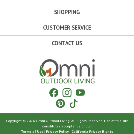
SHOPPING
CUSTOMER SERVICE
CONTACT US
Omni Outdoor Living
Facebook
Instagram
YouTube
Pinterest
Tiktok
Copyright © 2026 Omni Outdoor Living. All Rights Reserved. Use of this site
constitutes acceptance of our:
Terms of Use
|
Privacy Policy
|
California Privacy Rights