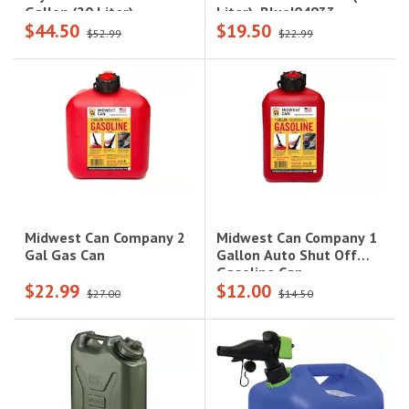
Liter), Blue|04933
Gallon (20 Liter),
$44.50
$19.50
Sand|05935
$52.99
$22.99
Midwest Can Company 1
Midwest Can Company 2
Gallon Auto Shut Off
Gal Gas Can
Gasoline Can
$22.99
$12.00
$27.00
$14.50