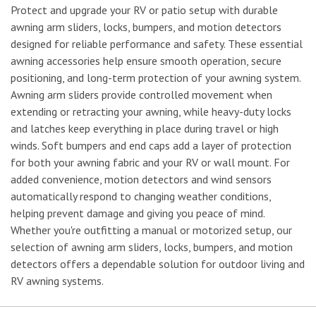
Protect and upgrade your RV or patio setup with durable
awning arm sliders, locks, bumpers, and motion detectors
designed for reliable performance and safety. These essential
awning accessories help ensure smooth operation, secure
positioning, and long-term protection of your awning system.
Awning arm sliders provide controlled movement when
extending or retracting your awning, while heavy-duty locks
and latches keep everything in place during travel or high
winds. Soft bumpers and end caps add a layer of protection
for both your awning fabric and your RV or wall mount. For
added convenience, motion detectors and wind sensors
automatically respond to changing weather conditions,
helping prevent damage and giving you peace of mind.
Whether you're outfitting a manual or motorized setup, our
selection of awning arm sliders, locks, bumpers, and motion
detectors offers a dependable solution for outdoor living and
RV awning systems.