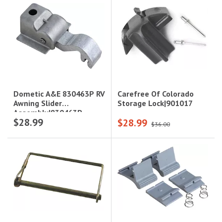
Carefree Of Colorado
Dometic A&E 830463P RV
Storage Lock|901017
Awning Slider
Assembly|830463P
$28.99
$28.99
$36.00