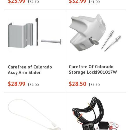
$25.99
$32.99
$32.50
$41.00
Carefree Of Colorado
Carefree of Colorado
Storage Lock|901017W
Assy,Arm Slider
$28.99
$28.50
$32.00
$35.50