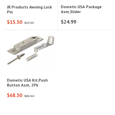
Dometic USA Package
JR Products Awning Lock
Asm,Slider
Pin
$24.99
$15.50
$17.99
Dometic USA Kit,Push
Button Asm, 2Pk
$68.50
$85.50