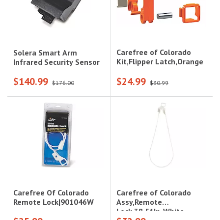
Carefree of Colorado
Solera Smart Arm
Kit,Flipper Latch,Orange
Infrared Security Sensor
$140.99
$24.99
$176.00
$30.99
Carefree of Colorado
Carefree Of Colorado
Assy,Remote
Remote Lock|901046W
Lock,38.51In-White