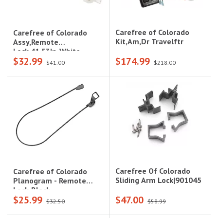
Carefree of Colorado
Carefree of Colorado
Kit,Am,Dr Travelftr
Assy,Remote
Lock,41.53In-White
$32.99
$174.99
$41.00
$218.00
Carefree Of Colorado
Carefree of Colorado
Sliding Arm Lock|901045
Planogram - Remote
Lock-Black
$25.99
$47.00
$32.50
$58.99