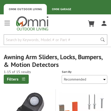
OMNI OUTDOOR LIVING
OMNI GARAGE
Omni Outdoor Living
Awning Arm Sliders, Locks, Bumpers,
& Motion Detectors
1-15 of 15 results
Sort By:
Filters