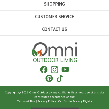
SHOPPING
CUSTOMER SERVICE
CONTACT US
Omni Outdoor Living
Facebook
Instagram
YouTube
Pinterest
Tiktok
Copyright © 2026 Omni Outdoor Living. All Rights Reserved. Use of this site
constitutes acceptance of our:
Terms of Use
|
Privacy Policy
|
California Privacy Rights