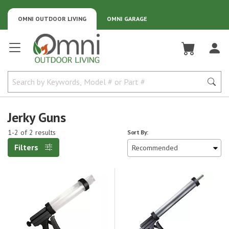
OMNI OUTDOOR LIVING
OMNI GARAGE
Omni Outdoor Living
Jerky Guns
1-2 of 2 results
Sort By:
Filters