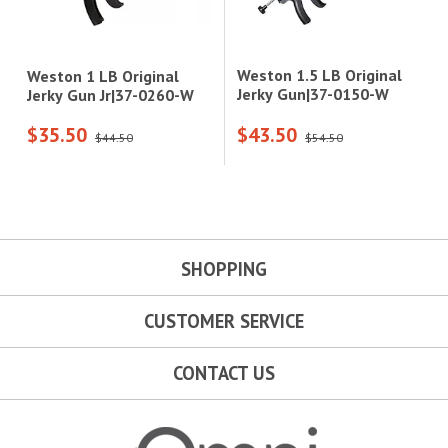
Weston 1.5 LB Original
Weston 1 LB Original
Jerky Gun|37-0150-W
Jerky Gun Jr|37-0260-W
$35.50
$43.50
$44.50
$54.50
SHOPPING
CUSTOMER SERVICE
CONTACT US
Omni Outdoor Living