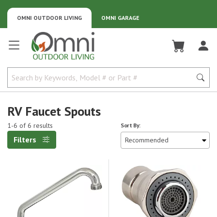
OMNI OUTDOOR LIVING
OMNI GARAGE
Omni Outdoor Living
RV Faucet Spouts
1-6 of 6 results
Sort By:
Filters