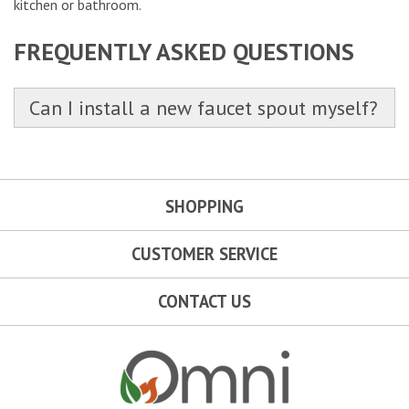
kitchen or bathroom.
FREQUENTLY ASKED QUESTIONS
Can I install a new faucet spout myself?
SHOPPING
CUSTOMER SERVICE
CONTACT US
Omni Outdoor Living