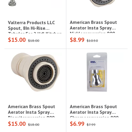
American Brass Spout
Valterra Products LLC
Aerator Insta Spray
Spout, 8In Hi-Rise
Nickleconversion 800
Tubular For 2 Hdl Kitchen
$15.00
$8.99
Series
Faucets, Brass, Chrome
$18.00
$10.50
American Brass Spout
American Brass Spout
Aerator Insta Spray
Aerator Insta Spray
Chromeconversion 800
Biscuitconversion 800
$15.00
$6.99
Series
Sereies
$18.00
$7.99