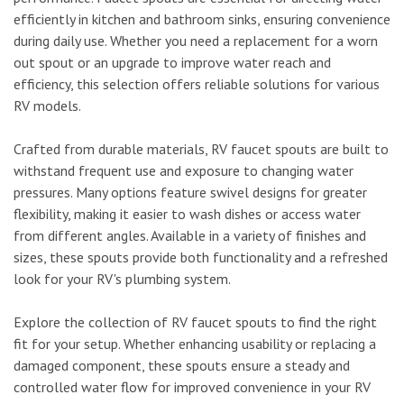
efficiently in kitchen and bathroom sinks, ensuring convenience
during daily use. Whether you need a replacement for a worn
out spout or an upgrade to improve water reach and
efficiency, this selection offers reliable solutions for various
RV models.
Crafted from durable materials, RV faucet spouts are built to
withstand frequent use and exposure to changing water
pressures. Many options feature swivel designs for greater
flexibility, making it easier to wash dishes or access water
from different angles. Available in a variety of finishes and
sizes, these spouts provide both functionality and a refreshed
look for your RV's plumbing system.
Explore the collection of RV faucet spouts to find the right
fit for your setup. Whether enhancing usability or replacing a
damaged component, these spouts ensure a steady and
controlled water flow for improved convenience in your RV