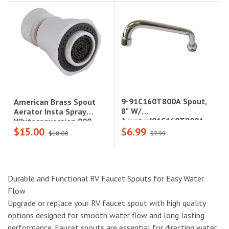
9-91C160T800A Spout,
American Brass Spout
8" W/
Aerator Insta Spray
Aerator|91C160T800A
Whiteconversion 800
$15.00
$6.99
Series
$18.00
$7.99
Durable and Functional RV Faucet Spouts for Easy Water
Flow
Upgrade or replace your RV faucet spout with high quality
options designed for smooth water flow and long lasting
performance. Faucet spouts are essential for directing water