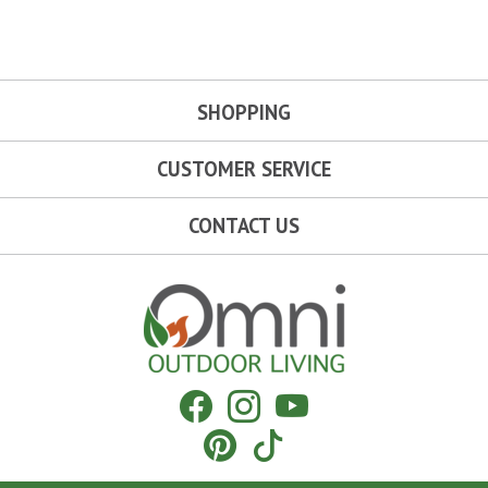
SHOPPING
CUSTOMER SERVICE
CONTACT US
Omni Outdoor Living
Facebook
Instagram
YouTube
Pinterest
Tiktok