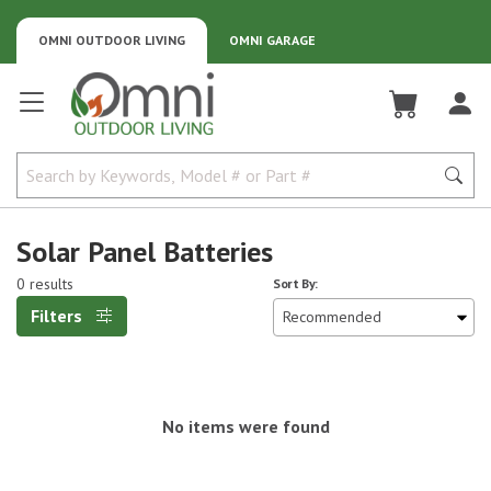
OMNI OUTDOOR LIVING
OMNI GARAGE
Omni Outdoor Living
Solar Panel Batteries
0 results
Sort By:
Filters
No items were found