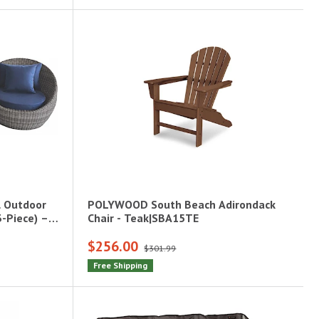
l Outdoor
POLYWOOD South Beach Adirondack
3-Piece) –
Chair - Teak|SBA15TE
$256.00
$301.99
Free Shipping