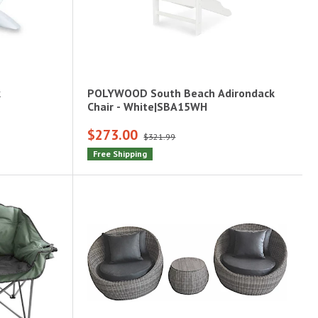
k
POLYWOOD South Beach Adirondack
Chair - White|SBA15WH
$273.00
$321.99
Free Shipping