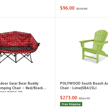
$96.00
$120.00
door Gear Bear Buddy
POLYWOOD South Beach Ad
mping Chair – Red/Black
Chair - Lime|SBA15LI
0-KM-BBDC-RB
$273.00
$321.99
Free Shipping