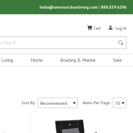
hello@omnioutdoorliving.com
|
888.839.6206
Cart
Log In
 Living
Home
Boating & Marine
Sale
Sort By:
Items Per Page: