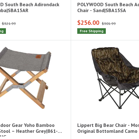
 South Beach Adirondack
POLYWOOD South Beach Ad
ruba|SBA15AR
Chair - Sand|SBA15SA
$256.00
$321.99
$301.99
ng
Free Shipping
door Gear Yoho Bamboo
Lippert Big Bear Chair - M
tool – Heather Grey|861-
Original Bottomland Camo
-HG