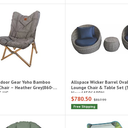
door Gear Yoho Bamboo
Allspace Wicker Barrel Ova
 Chair – Heather Grey|860-
Lounge Chair & Table Set (
C-HG
Navy|450618PN
$780.50
$817.99
Free Shipping