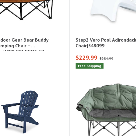
door Gear Bear Buddy
Step2 Vero Pool Adirondac
mping Chair –
Chair|548099
ack|490-KM-BBDC-SB
$229.99
$284.99
Free Shipping