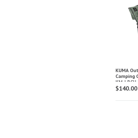
KUMA Out
Camping C
KM-LBCH
$140.00