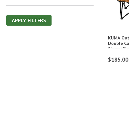
APPLY FILTERS
KUMA Out
Double Ca
Sierra/Bl
$185.00