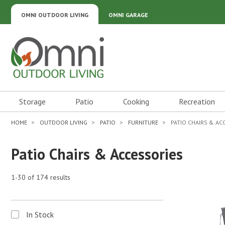
OMNI OUTDOOR LIVING
OMNI GARAGE
Omni Outdoor Living
Storage
Patio
Cooking
Recreation
HOME
OUTDOOR LIVING
PATIO
FURNITURE
PATIO CHAIRS & AC
Patio Chairs & Accessories
1-30 of 174 results
In Stock