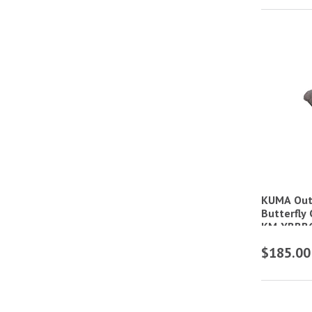
KUMA Out
Butterfly
KM-YBBB
$185.00