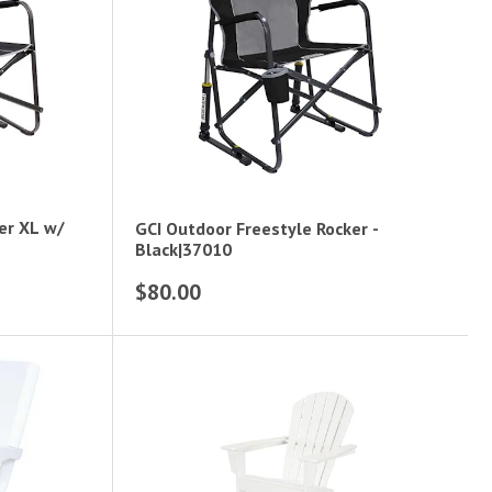
er XL w/
GCI Outdoor Freestyle Rocker -
Black|37010
$80.00