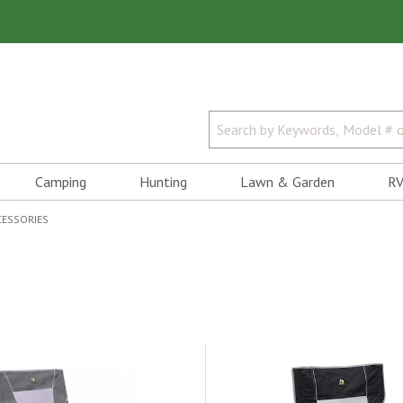
Camping
Hunting
Lawn & Garden
RV
CESSORIES