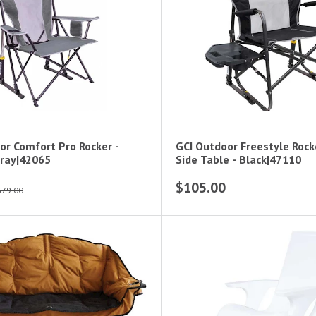
or Comfort Pro Rocker -
GCI Outdoor Freestyle Rock
ray|42065
Side Table - Black|47110
$105.00
$79.00