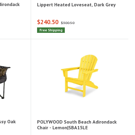
irondack
Lippert Heated Loveseat, Dark Grey
$240.50
$300.50
Free Shipping
ossy Oak
POLYWOOD South Beach Adirondack
Chair - Lemon|SBA15LE