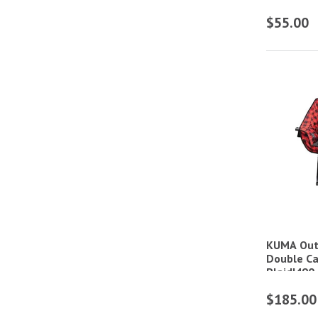
$55.00
KUMA Out
Double Ca
Plaid|49
$185.00