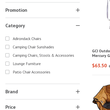
Promotion
Category
Adirondack Chairs
Camping Chair Sunshades
GCI Outdo
Camping Chairs, Stools & Accessories
Mercury G
Lounge Furniture
$63.50
Patio Chair Accessories
Brand
Price