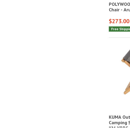
POLYWOOD
Chair - A
$273.00
Free Shippi
KUMA Out
Camping S
KM-YBBS