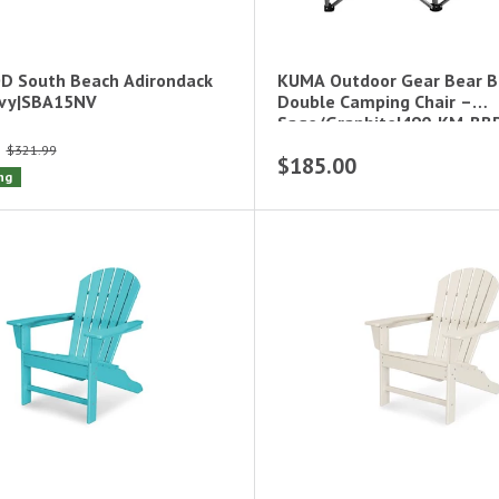
 South Beach Adirondack
KUMA Outdoor Gear Bear 
avy|SBA15NV
Double Camping Chair –
Sage/Graphite|490-KM-BB
$321.99
$185.00
ng