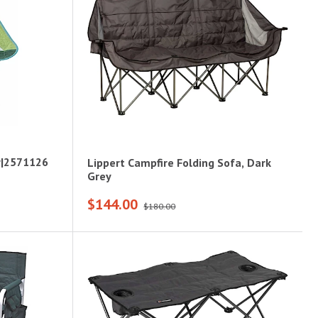
r|2571126
Lippert Campfire Folding Sofa, Dark
Grey
$144.00
$180.00