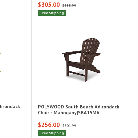
$305.00
$353.99
Free Shipping
irondack
POLYWOOD South Beach Adirondack
Chair - Mahogany|SBA15MA
$256.00
$301.99
Free Shipping