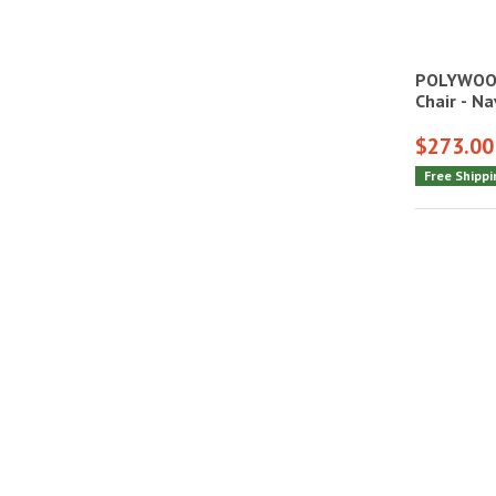
POLYWOOD
Chair - N
$273.00
Free Shippi