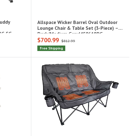
Buddy
Allspace Wicker Barrel Oval Outdoor
Lounge Chair & Table Set (3-Piece) –
DC-SG
Dark/Medium Gray|450618PG
$700.99
$812.99
Free Shipping