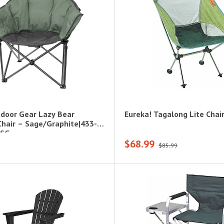
door Gear Lazy Bear
Eureka! Tagalong Lite Chai
hair – Sage/Graphite|433-
-SG
$68.99
$85.99