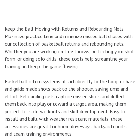
Keep the Ball Moving with Returns and Rebounding Nets
Maximize practice time and minimize missed ball chases with
our collection of basketball returns and rebounding nets.
Whether you are working on free throws, perfecting your shot
form, or doing solo drills, these tools help streamline your
training and keep the game flowing.
Basketball return systems attach directly to the hoop or base
and guide made shots back to the shooter, saving time and
effort. Rebounding nets capture missed shots and deflect
them back into play or toward a target area, making them
perfect for solo workouts and skill development. Easy to
install and built with weather resistant materials, these
accessories are great for home driveways, backyard courts,
and team training environments.