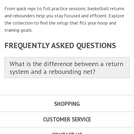
From quick reps to full practice sessions, basketball returns
and rebounders help you stay focused and efficient. Explore
the collection to find the setup that fits your hoop and
training goals.
FREQUENTLY ASKED QUESTIONS
What is the difference between a return
system and a rebounding net?
SHOPPING
CUSTOMER SERVICE