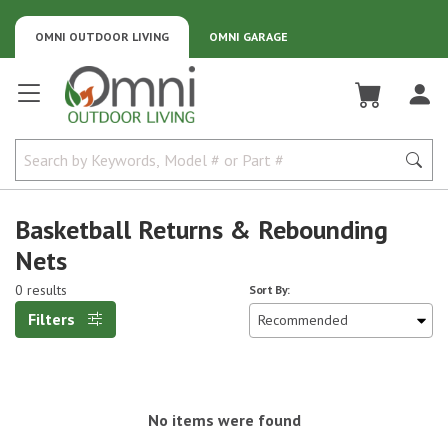
OMNI OUTDOOR LIVING
OMNI GARAGE
Omni Outdoor Living
Basketball Returns & Rebounding
Nets
0 results
Sort By:
Filters
No items were found