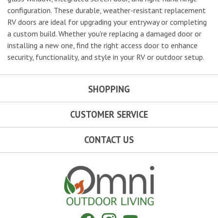
configuration. These durable, weather-resistant replacement
RV doors are ideal for upgrading your entryway or completing
a custom build. Whether you're replacing a damaged door or
installing a new one, find the right access door to enhance
security, functionality, and style in your RV or outdoor setup.
SHOPPING
CUSTOMER SERVICE
CONTACT US
Omni Outdoor Living