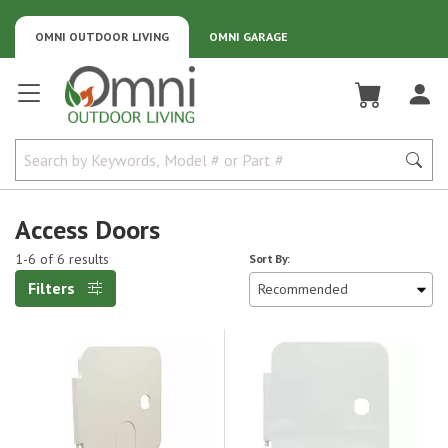
OMNI OUTDOOR LIVING
OMNI GARAGE
Omni Outdoor Living
Access Doors
1-6 of 6 results
Sort By:
Filters