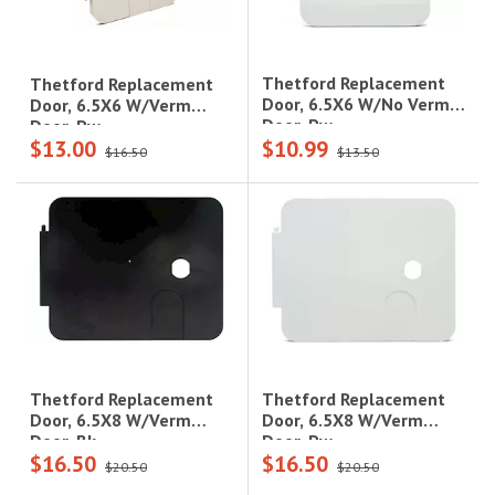
Thetford Replacement
Thetford Replacement
Door, 6.5X6 W/No Verm
Door, 6.5X6 W/Verm
Door, Pw
Door, Pw
$13.00
$10.99
$16.50
$13.50
Thetford Replacement
Thetford Replacement
Door, 6.5X8 W/Verm
Door, 6.5X8 W/Verm
Door, Pw
Door, Bk
$16.50
$16.50
$20.50
$20.50