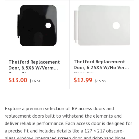
Thetford Replacement
Thetford Replacement
Door, 6.25X5 W/No Verm
Door, 6.5X6 W/Verm
Door, Pw
Door, Bk
$13.00
$12.99
$16.50
$15.99
Explore a premium selection of RV access doors and
replacement doors built to withstand the elements and
deliver reliable performance. Each access door is designed for
a precise fit and includes details like a 12? × 21? obscure-
glass window, integrated screen door, and right-hand hinge