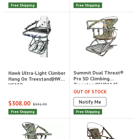
Free Shipping
Free Shipping
Summit Dual Threat®
Hawk Ultra-Light Climber
Pro SD Climbing
Hang On Treestand|HWK-
Treestand|SU81145
HC150
OUT OF STOCK
Notify Me
$308.00
$331.99
Free Shipping
Free Shipping