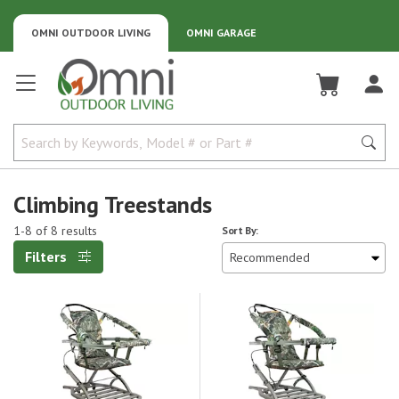
OMNI OUTDOOR LIVING
OMNI GARAGE
Omni Outdoor Living
Climbing Treestands
1-8 of 8 results
Sort By:
Filters