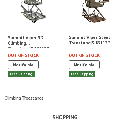
Summit Viper Steel
Summit Viper SD
Treestand|SU81137
Climbing
Treestand|SU81120
OUT OF STOCK
OUT OF STOCK
Notify Me
Notify Me
Free Shipping
Free Shipping
Climbing Treestands
SHOPPING