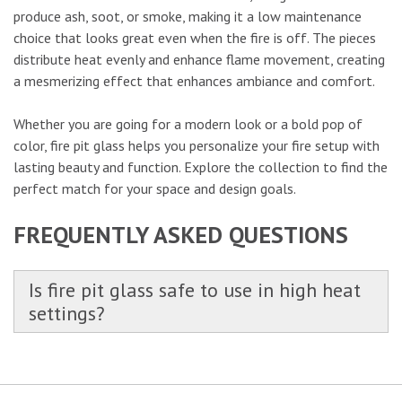
produce ash, soot, or smoke, making it a low maintenance
choice that looks great even when the fire is off. The pieces
distribute heat evenly and enhance flame movement, creating
a mesmerizing effect that enhances ambiance and comfort.
Whether you are going for a modern look or a bold pop of
color, fire pit glass helps you personalize your fire setup with
lasting beauty and function. Explore the collection to find the
perfect match for your space and design goals.
FREQUENTLY ASKED QUESTIONS
Is fire pit glass safe to use in high heat
settings?