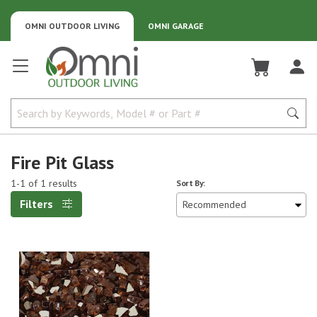
OMNI OUTDOOR LIVING
OMNI GARAGE
Omni Outdoor Living
Fire Pit Glass
1-1 of 1 results
Sort By:
Filters