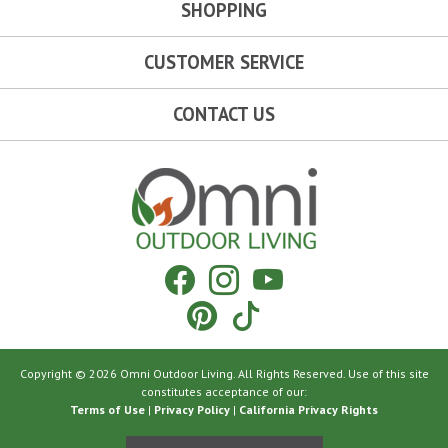
SHOPPING
CUSTOMER SERVICE
CONTACT US
Omni Outdoor Living
Facebook
Instagram
YouTube
Pinterest
Tiktok
Copyright © 2026 Omni Outdoor Living. All Rights Reserved. Use of this site
constitutes acceptance of our:
Terms of Use
|
Privacy Policy
|
California Privacy Rights