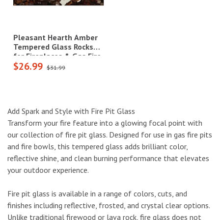
Pleasant Hearth Amber
Tempered Glass Rocks
for Fireplaces & Gas Fire
$26.99
Pits - 10 lbs.|OFR701PA
$31.99
Add Spark and Style with Fire Pit Glass
Transform your fire feature into a glowing focal point with
our collection of fire pit glass. Designed for use in gas fire pits
and fire bowls, this tempered glass adds brilliant color,
reflective shine, and clean burning performance that elevates
your outdoor experience.
Fire pit glass is available in a range of colors, cuts, and
finishes including reflective, frosted, and crystal clear options.
Unlike traditional firewood or lava rock, fire glass does not