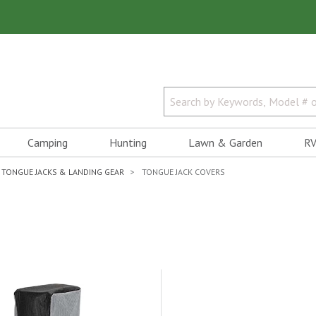
Camping
Hunting
Lawn & Garden
RV
TONGUE JACKS & LANDING GEAR
TONGUE JACK COVERS