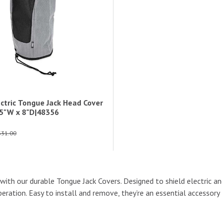
ctric Tongue Jack Head Cover
7.5"W x 8"D|48356
$31.00
s with our durable Tongue Jack Covers. Designed to shield electric a
ration. Easy to install and remove, they’re an essential accessory