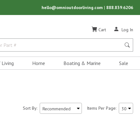
hello@omnioutdoorliving.com
|
888.839.6206
Cart
Log In
 Living
Home
Boating & Marine
Sale
Sort By:
Items Per Page: