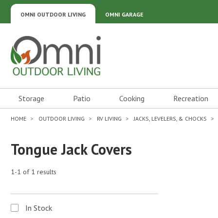
OMNI OUTDOOR LIVING
OMNI GARAGE
Omni Outdoor Living
Storage
Patio
Cooking
Recreation
HOME
OUTDOOR LIVING
RV LIVING
JACKS, LEVELERS, & CHOCKS
Tongue Jack Covers
1-1 of 1 results
In Stock