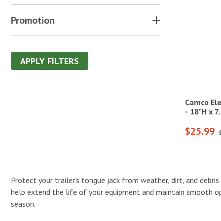
Promotion
APPLY FILTERS
Camco Ele
- 18"H x 
$25.99
Protect your trailer’s tongue jack from weather, dirt, and debri
help extend the life of your equipment and maintain smooth ope
season.