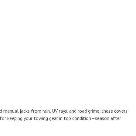
nd manual jacks from rain, UV rays, and road grime, these covers
 for keeping your towing gear in top condition—season after