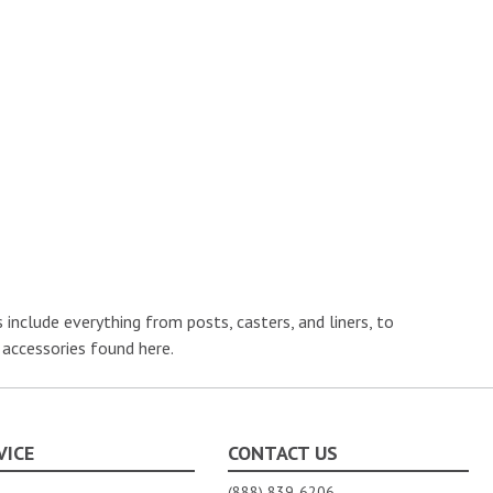
nclude everything from posts, casters, and liners, to
 accessories found here.
VICE
CONTACT US
(888) 839-6206