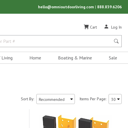
hello@omnioutdoorliving.com
|
888.839.6206
Cart
Log In
 Living
Home
Boating & Marine
Sale
Sort By:
Items Per Page: