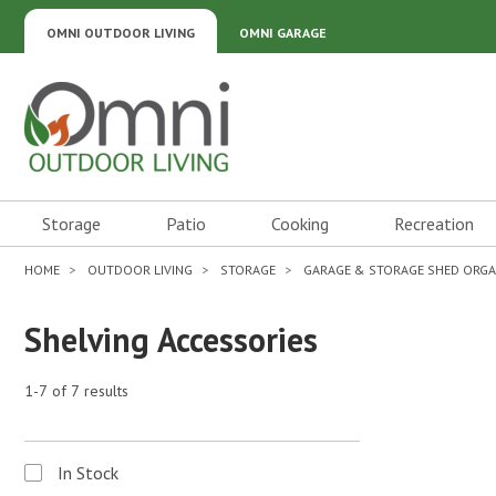
OMNI OUTDOOR LIVING
OMNI GARAGE
Omni Outdoor Living
Storage
Patio
Cooking
Recreation
HOME
OUTDOOR LIVING
STORAGE
GARAGE & STORAGE SHED ORGA
Shelving Accessories
1-7 of 7 results
In Stock