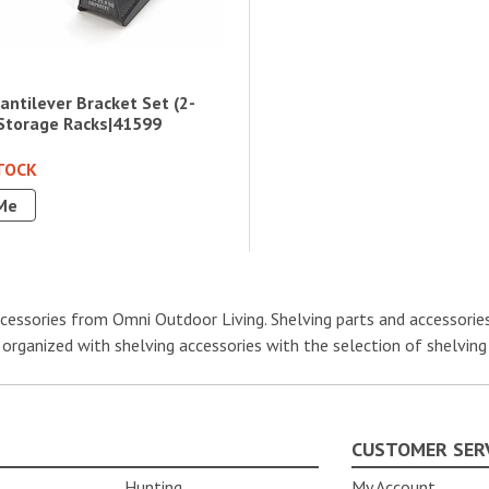
ntilever Bracket Set (2-
 Storage Racks|41599
TOCK
Me
essories from Omni Outdoor Living. Shelving parts and accessories i
 organized with shelving accessories with the selection of shelving
CUSTOMER SER
Hunting
My Account