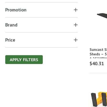
Promotion
Brand
Price
Suncast Sh
Sheds – 5
1.25”H|B
APPLY FILTERS
$40.31