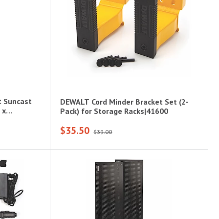
t Suncast
DEWALT Cord Minder Bracket Set (2-
 x
Pack) for Storage Racks|41600
$35.50
$39.00