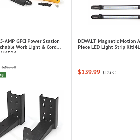
5-AMP GFCI Power Station
DEWALT Magnetic Motion A
chable Work Light & Cord
Piece LED Light Strip Kit|4
t|41594
$295.50
$139.99
$174.99
ng