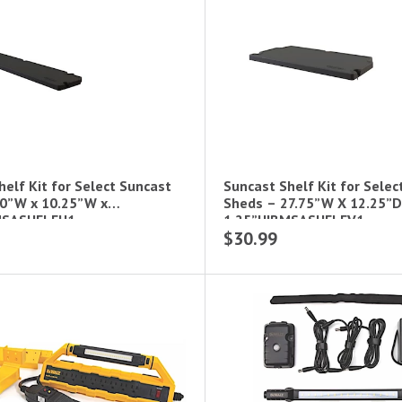
elf Kit for Select Suncast
Suncast Shelf Kit for Selec
0”W x 10.25”W x
Sheds – 27.75”W X 12.25”D
MSASHELFH1
1.25”H|BMSASHELFV1
$30.99