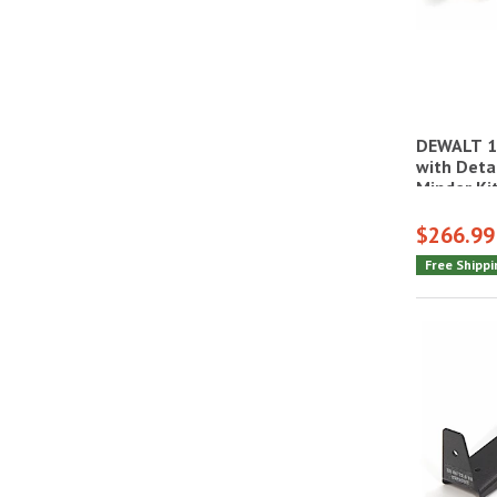
DEWALT 1
with Deta
Minder Ki
$266.99
Free Shippi