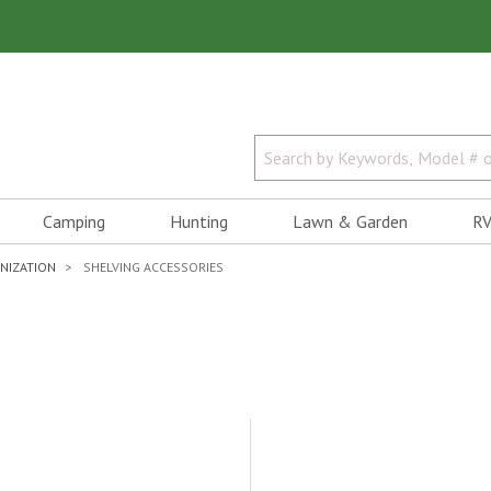
Camping
Hunting
Lawn & Garden
RV
NIZATION
SHELVING ACCESSORIES