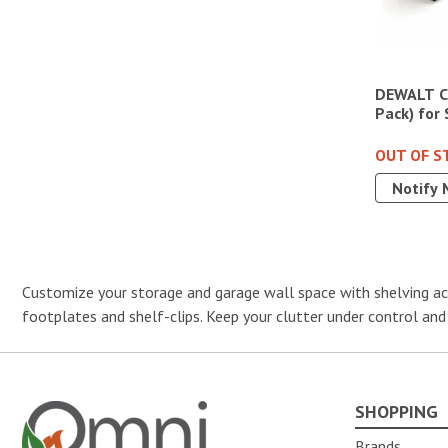
DEWALT Ca
Pack) for
OUT OF S
Notify 
Customize your storage and garage wall space with shelving acc
footplates and shelf-clips. Keep your clutter under control and
SHOPPING
Omni Outdoor Living
Brands