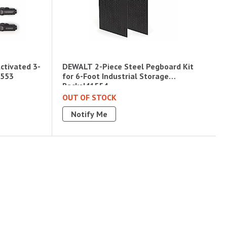
ctivated 3-
DEWALT 2-Piece Steel Pegboard Kit
1553
for 6-Foot Industrial Storage
Racks|41554
OUT OF STOCK
Notify Me