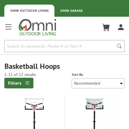
OMNI OUTDOOR LIVING
OMNI GARAGE
Omni Outdoor Living
Basketball Hoops
1-12 of 12 results
Sort By:
Filters