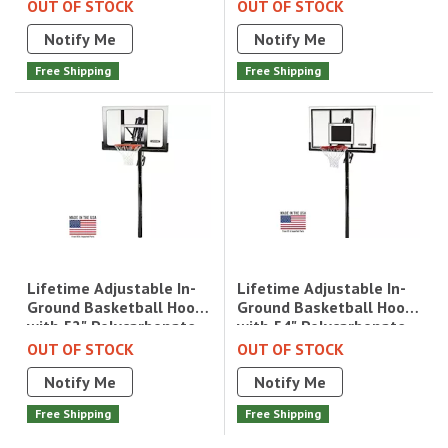
Backboard|1084
Acrylic|71522
OUT OF STOCK
OUT OF STOCK
Notify Me
Notify Me
Free Shipping
Free Shipping
Lifetime Adjustable In-
Lifetime Adjustable In-
Ground Basketball Hoop
Ground Basketball Hoop
with 54" Polycarbonate
with 52" Polycarbonate
Backboard|71525
Backboard|71281
OUT OF STOCK
OUT OF STOCK
Notify Me
Notify Me
Free Shipping
Free Shipping