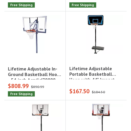
Free Shipping
Free Shipping
Lifetime Adjustable
Lifetime Adjustable In-
Portable Basketball
Ground Basketball Hoop
Hoop with 44" Impact
- 54-inch Acrylic|78888
$808.99
Backboard, Blue|1268
$890.99
$167.50
$184.50
Free Shipping