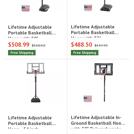
Lifetime Adjustable
Lifetime Adjustable
Portable Basketball
Portable Basketball
Hoop with 52"
Hoop with 50"
$508.99
$488.50
Polycarbonate
Polycarbonate
$560.50
$537.99
Backboard|1558
Backboard|51544
Free Shipping
Free Shipping
Lifetime Adjustable In-
Lifetime Adjustable
Ground Basketball Hoop
Portable Basketball
with 50" Polycarbonate
Hoop - 54 inch