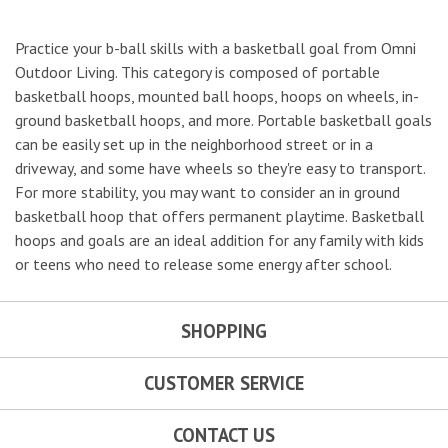
Practice your b-ball skills with a basketball goal from Omni
Outdoor Living. This category is composed of portable
basketball hoops, mounted ball hoops, hoops on wheels, in-
ground basketball hoops, and more. Portable basketball goals
can be easily set up in the neighborhood street or in a
driveway, and some have wheels so they're easy to transport.
For more stability, you may want to consider an in ground
basketball hoop that offers permanent playtime. Basketball
hoops and goals are an ideal addition for any family with kids
or teens who need to release some energy after school.
SHOPPING
CUSTOMER SERVICE
CONTACT US