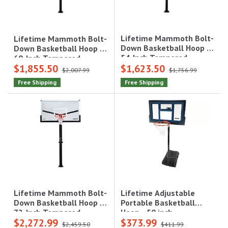
Lifetime Mammoth Bolt-
Lifetime Mammoth Bolt-
Down Basketball Hoop -
Down Basketball Hoop -
54-Inch Tempered
60-Inch Tempered
$1,855.50
$1,623.50
Glass|90965
Glass|90916
$2,007.99
$1,756.99
Free Shipping
Free Shipping
Lifetime Adjustable
Lifetime Mammoth Bolt-
Portable Basketball
Down Basketball Hoop -
Hoop - 50 inch
72-Inch Tempered
$2,272.99
$373.99
Polycarbonate|1529
Glass|90964
$2,459.50
$411.99