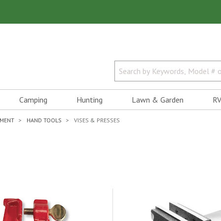
Camping
Hunting
Lawn & Garden
RV
PMENT
HAND TOOLS
VISES & PRESSES