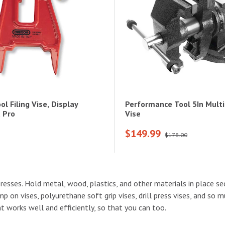
l Filing Vise, Display
Performance Tool 5In Mult
 Pro
Vise
$149.99
$178.00
esses. Hold metal, wood, plastics, and other materials in place se
amp on vises, polyurethane soft grip vises, drill press vises, and 
 works well and efficiently, so that you can too.