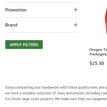
Promotion
Brand
APPLY FILTERS
Oregon Too
Packaged,
$25.30
Enjoy completing your handywork with these quality vises and pr
we have a sizeable selection of vises and presses, including cl
for those large-scale projects. We make sure that our equipment