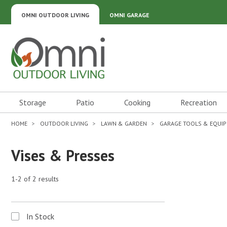
OMNI OUTDOOR LIVING
OMNI GARAGE
Omni Outdoor Living
Storage
Patio
Cooking
Recreation
HOME
OUTDOOR LIVING
LAWN & GARDEN
GARAGE TOOLS & EQUI
Vises & Presses
1-2 of 2 results
In Stock