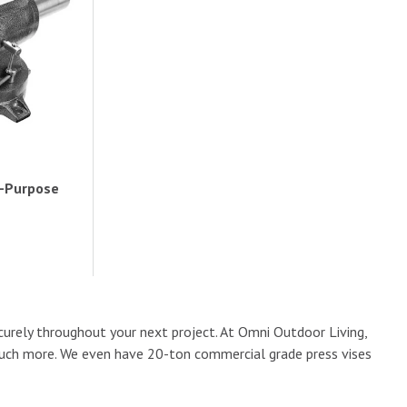
i-Purpose
curely throughout your next project. At Omni Outdoor Living,
so much more. We even have 20-ton commercial grade press vises