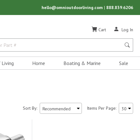
hello@omnioutdoorliving.com
|
888.839.6206
Cart
Log In
 Living
Home
Boating & Marine
Sale
Sort By:
Items Per Page: