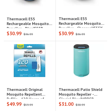
Thermacell E55
Thermacell E55
Rechargeable Mosquito
Rechargeable Mosquito
Repeller - Charcoal|E55X
Repeller - Blue|E55B
$30.99
$30.99
$36.99
$36.99
Thermacell Patio Shield
Thermacell Original
Mosquito Repeller -
Mosquito Repellent
Glacial Blue|MRPSB
Refills - 120 Hours of
$49.99
$31.00
Protection|R10
$59.99
$38.99