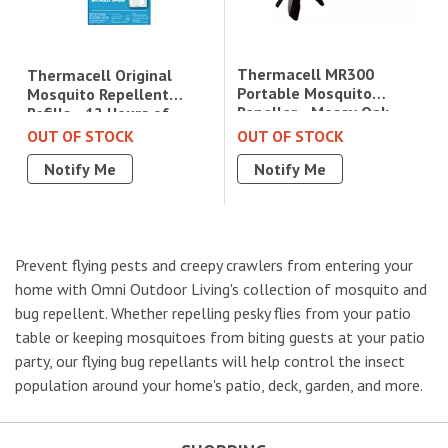
Thermacell MR300
Thermacell Original
Portable Mosquito
Mosquito Repellent
Repeller - Mossy Oak
Refills - 12 Hours of
Fishing Bundle|MR300MO
Protection|R1
OUT OF STOCK
OUT OF STOCK
Notify Me
Notify Me
Prevent flying pests and creepy crawlers from entering your
home with Omni Outdoor Living's collection of mosquito and
bug repellent. Whether repelling pesky flies from your patio
table or keeping mosquitoes from biting guests at your patio
party, our flying bug repellants will help control the insect
population around your home's patio, deck, garden, and more.