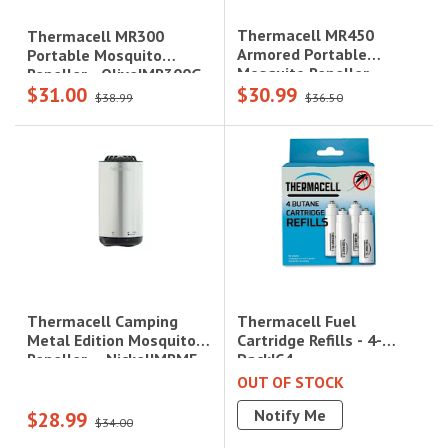
Thermacell MR450
Thermacell MR300
Armored Portable
Portable Mosquito
Mosquito Repeller -
Repeller - Olive|MR300G
$31.00
$30.99
Charcoal|MR450X
$38.99
$36.50
Thermacell Fuel
Thermacell Camping
Cartridge Refills - 4-
Metal Edition Mosquito
Pack|C4
Repeller – Nickel|MRME
OUT OF STOCK
Notify Me
$28.99
$34.00