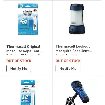
Thermacell Lookout
Thermacell Original
Mosquito Repellent
Mosquito Repellent
Camp Lantern -
Refills - 48 Hours of
Blue|MRCLE
Protection|R4
OUT OF STOCK
OUT OF STOCK
Notify Me
Notify Me