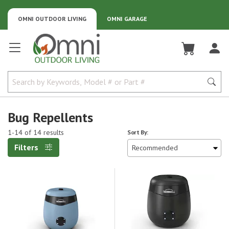
OMNI OUTDOOR LIVING
OMNI GARAGE
Omni Outdoor Living
Bug Repellents
1-14 of 14 results
Sort By:
Filters