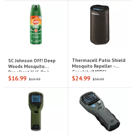
Thermacell Patio Shield
SC Johnson Off! Deep
Mosquito Repeller -
Woods Mosquito
Graphite|MRPSL
Repellent V (6 Oz.)
$16.99
$24.99
$19.99
$30.99