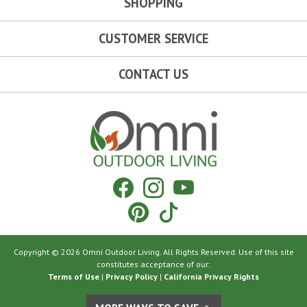
SHOPPING
CUSTOMER SERVICE
CONTACT US
Omni Outdoor Living
Facebook
Instagram
YouTube
Pinterest
Tiktok
Copyright © 2026 Omni Outdoor Living. All Rights Reserved. Use of this site
constitutes acceptance of our:
Terms of Use
|
Privacy Policy
|
California Privacy Rights