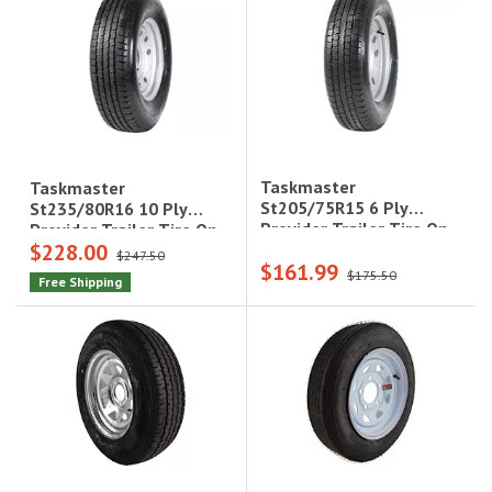
Taskmaster
Taskmaster
St205/75R15 6 Ply
St235/80R16 10 Ply
Provider Trailer Tire On
Provider Trailer Tire On
$228.00
15X5 5X4.5 Silver Mod
16X6 8X6.5 Silver Mod
$247.50
$161.99
Wheel, 3.19Cb,
Wheel, 4.12Cb,
$175.50
Free Shipping