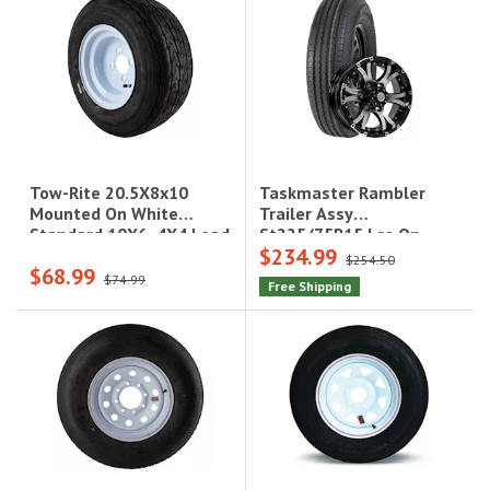
Taskmaster Rambler
Tow-Rite 20.5X8x10
Trailer Assy
Mounted On White
St225/75R15 Lre On
Standard 10X6, 4X4 Load
$234.99
15X6 6X5.5 Black
Rating: C 6-Ply Rated,
$254.50
$68.99
Machined Lip & Face
1,100 Lbs
$74.99
Free Shipping
Aluminum Wheel 2830
Lcc