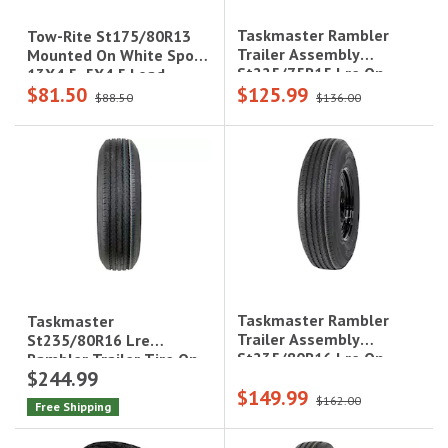
Taskmaster Rambler
Tow-Rite St175/80R13
Trailer Assembly
Mounted On White Spoke
St225/75R15 Lre On
13X4.5, 5X4.5 Load
$81.50
$125.99
15X6 5X4.5 Black Mod
Rating : C 6-Ply Rated,
$88.50
$136.00
Steel Wheel 2860Lcc
1,360 Lbs
Taskmaster Rambler
Taskmaster
Trailer Assembly
St235/80R16 Lre
St235/80R16 Lre On
Rambler Trailer Tire On
$244.99
16X6 6X5.5 Black Mod
16X6 8X6.5 Blk Lip/Face
$149.99
Steel Wheel 3520Lcc
Alum Viking Whee
$162.00
Free Shipping