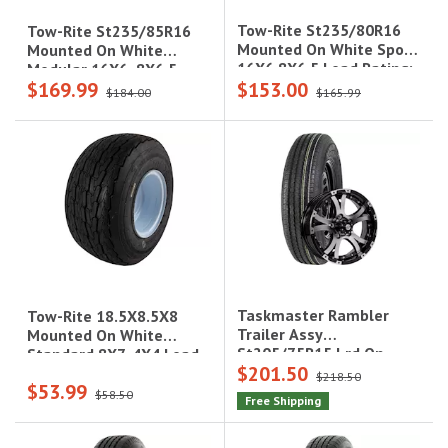
Tow-Rite St235/80R16
Tow-Rite St235/85R16
Mounted On White Spoke
Mounted On White
16X6 8X6.5 Load Rating:
Modular 16X6, 8X6.5
$169.99
$153.00
E 10-Ply Rated, 3,420 Lbs
Load Rating: G 14-Ply
$184.00
$165.99
Rated, 3,900 Lbs
Taskmaster Rambler
Tow-Rite 18.5X8.5X8
Trailer Assy
Mounted On White
St205/75R15 Lrd On
Standard 8X7, 4X4 Load
$201.50
15X5 5X4.5 Black
Rating: C 6-Ply Rated,
$218.50
$53.99
Machined Lip & Face
935 Lbs
$58.50
Free Shipping
Aluminum Wheel 2150
Lcc