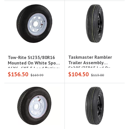
Lcc
Taskmaster Rambler
Tow-Rite St235/80R16
Trailer Assembly
Mounted On White Spoke
St205/75R15 Lrd On
16X6, 6X5.5 Load Rating:
$156.50
$104.50
15X5 5X5 Black Mod
E 10-Ply Rated, 3,420 Lbs
$169.99
$113.00
Steel Wheel 2150Lcc