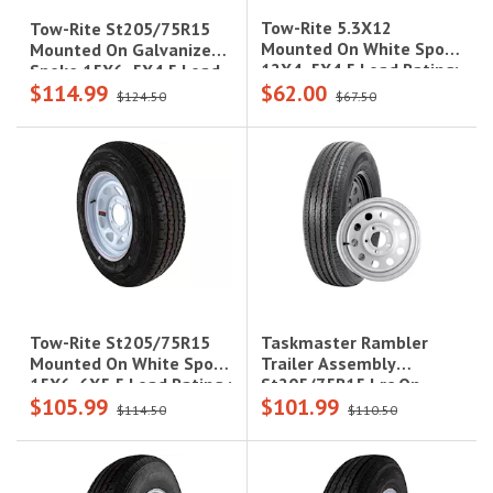
Tow-Rite 5.3X12
Tow-Rite St205/75R15
Mounted On White Spoke
Mounted On Galvanize
12X4, 5X4.5 Load Rating:
Spoke 15X6, 5X4.5 Load
$114.99
$62.00
C 6-Ply Rated, 1,045 Lbs
Rating: C 6-Ply Rated,
$124.50
$67.50
1,820 Lbs
Taskmaster Rambler
Tow-Rite St205/75R15
Trailer Assembly
Mounted On White Spoke
St205/75R15 Lrc On
15X6, 6X5.5 Load Rating :
$105.99
$101.99
15X5 5X5 Silver Mod
C 6-Ply Rated, 1,820 Lbs
$114.50
$110.50
Steel Wheel 1820Lcc