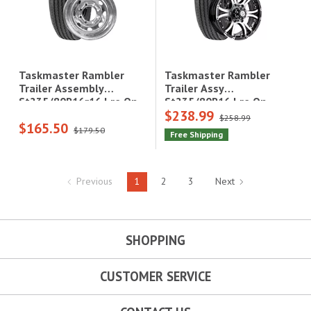
Taskmaster Rambler
Taskmaster Rambler
Trailer Assy
Trailer Assembly
St235/80R16 Lre On
St235/80R16r16 Lre On
$238.99
16X6 6X5.5 Black
16X6.5 8X6.5 Steel
$258.99
$165.50
Machined Lip & Face
Galvanized Wheel 4080
$179.50
Free Shipping
Aluminum Wheel
Lcc
3520Lcc
Previous
1
2
3
Next
SHOPPING
CUSTOMER SERVICE