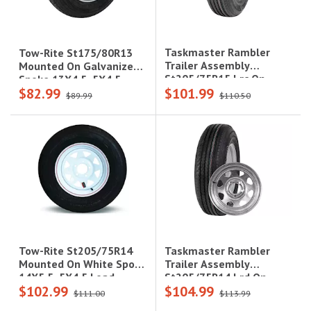
Taskmaster Rambler
Tow-Rite St175/80R13
Trailer Assembly
Mounted On Galvanize
St205/75R15 Lrc On
Spoke 13X4.5, 5X4.5
$82.99
$101.99
15X5 5X5 Black Mod
Load Rating : C, 6-Ply
$89.99
$110.50
Steel Wheel 1820Lcc
Rated, 1,360 Lbs
Taskmaster Rambler
Tow-Rite St205/75R14
Trailer Assembly
Mounted On White Spoke
St205/75R14 Lrd On
14X5.5, 5X4.5 Load
$102.99
$104.99
14X5.5 5X4.5 Steel
Rating: C 6-Ply Rated,
$111.00
$113.99
Galvanized Wheel 2040
1,760 Lbs