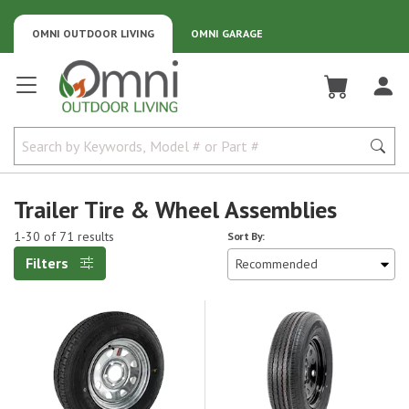
OMNI OUTDOOR LIVING
OMNI GARAGE
Omni Outdoor Living
Trailer Tire & Wheel Assemblies
1-30 of 71 results
Sort By:
Filters