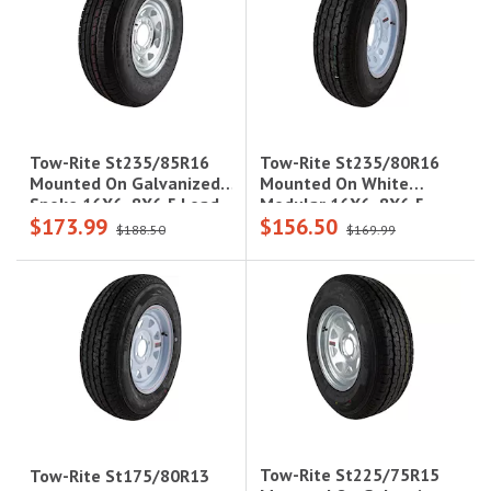
Tow-Rite St235/80R16
Tow-Rite St235/85R16
Mounted On White
Mounted On Galvanized
Modular 16X6, 8X6.5
Spoke 16X6, 8X6.5 Load
$173.99
$156.50
Load Rating: E 10-Ply
Rating: D 8-Ply Rated,
$188.50
$169.99
Rated, 3,420 Lbs
3,640 Lbs
Tow-Rite St225/75R15
Tow-Rite St175/80R13