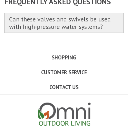
FREQUENTLY ASKED QUESTIONS
Can these valves and swivels be used
with high-pressure water systems?
SHOPPING
CUSTOMER SERVICE
CONTACT US
Omni Outdoor Living