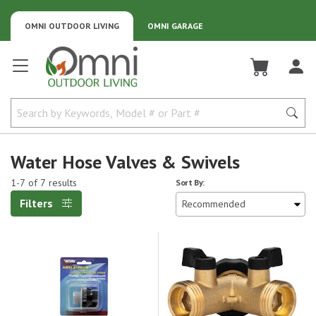
OMNI OUTDOOR LIVING
OMNI GARAGE
Omni Outdoor Living
Water Hose Valves & Swivels
1-7 of 7 results
Sort By:
Filters