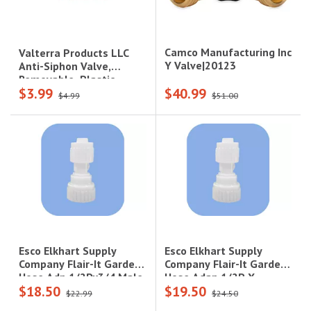
Camco Manufacturing Inc
Valterra Products LLC
Y Valve|20123
Anti-Siphon Valve,
Removable, Plastic,
$3.99
$40.99
Carded
$4.99
$51.00
Esco Elkhart Supply
Esco Elkhart Supply
Company Flair-It Garden
Company Flair-It Garden
Hose Adap 1/2P X
Hose Adp 1/2Px3/4 Male
$18.50
$19.50
3/4Fgh Swv - Barcoded
Gh - Barcoded
$22.99
$24.50