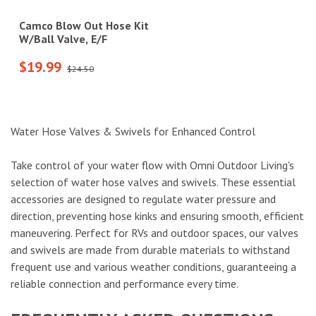
Camco Blow Out Hose Kit
W/Ball Valve, E/F
$19.99
$24.50
Water Hose Valves & Swivels for Enhanced Control
Take control of your water flow with Omni Outdoor Living's
selection of water hose valves and swivels. These essential
accessories are designed to regulate water pressure and
direction, preventing hose kinks and ensuring smooth, efficient
maneuvering. Perfect for RVs and outdoor spaces, our valves
and swivels are made from durable materials to withstand
frequent use and various weather conditions, guaranteeing a
reliable connection and performance every time.