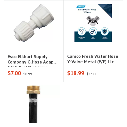
Camco Fresh Water Hose
Esco Elkhart Supply
Y-Valve Metal (E/F) Llc
Company G.Hose Adap
1/2P X 3/4Fgh Swv
$7.00
$18.99
$8.99
$23.00