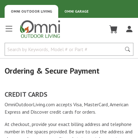
OMNI OUTDOOR LIVING
OMNI GARAGE
Omni Outdoor Living
Ordering & Secure Payment
CREDIT CARDS
OmniOutdoorLiving.com accepts Visa, MasterCard, American
Express and Discover credit cards for orders.
At checkout, provide your exact billing address and telephone
number in the spaces provided. Be sure to use the address and