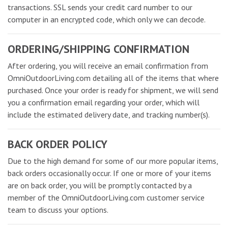
transactions. SSL sends your credit card number to our
computer in an encrypted code, which only we can decode.
ORDERING/SHIPPING CONFIRMATION
After ordering, you will receive an email confirmation from
OmniOutdoorLiving.com detailing all of the items that where
purchased. Once your order is ready for shipment, we will send
you a confirmation email regarding your order, which will
include the estimated delivery date, and tracking number(s).
BACK ORDER POLICY
Due to the high demand for some of our more popular items,
back orders occasionally occur. If one or more of your items
are on back order, you will be promptly contacted by a
member of the OmniOutdoorLiving.com customer service
team to discuss your options.