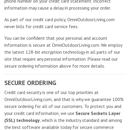
phone number on your credit card statement. Incorrect
information may cause a delay in processing your order.
As part of our credit card policy, OmniOutdoorLiving.com
never bills for credit card service fees.
You can be confident that your personal and account
information is secure at OmniOutdoorLiving.com. We employ
the latest 128-bit encryption technology in all parts of our
site that require any personal information. Please read our
secure ordering information above for more details.
SECURE ORDERING
Credit card security is one of our top priorities at
OmniOutdoorLiving.com, and that is why we guarantee 100%
secure ordering for all of our customers. To protect you and
your credit card information, we use
Secure Sockets Layer
(SSL) technology
, which is the industry standard and among
the best software available today for secure commerce