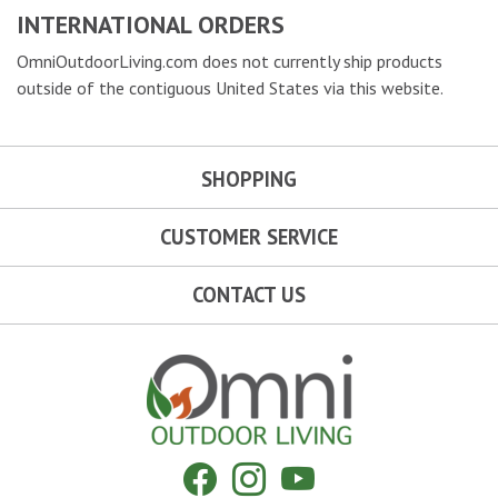
INTERNATIONAL ORDERS
OmniOutdoorLiving.com does not currently ship products
outside of the contiguous United States via this website.
SHOPPING
CUSTOMER SERVICE
CONTACT US
Omni Outdoor Living
Facebook
Instagram
YouTube