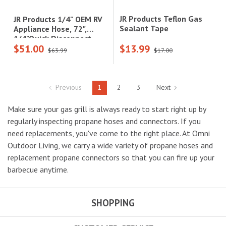
JR Products Teflon Gas
JR Products 1/4" OEM RV
Sealant Tape
Appliance Hose, 72",
1/4"Quick Disconnect
$51.00
$13.99
Coupler Ends, 1/4" Male
$63.99
$17.00
Pipe Thread|07-31225
Previous
1
2
3
Next
Make sure your gas grill is always ready to start right up by
regularly inspecting propane hoses and connectors. If you
need replacements, you've come to the right place. At Omni
Outdoor Living, we carry a wide variety of propane hoses and
replacement propane connectors so that you can fire up your
barbecue anytime.
SHOPPING