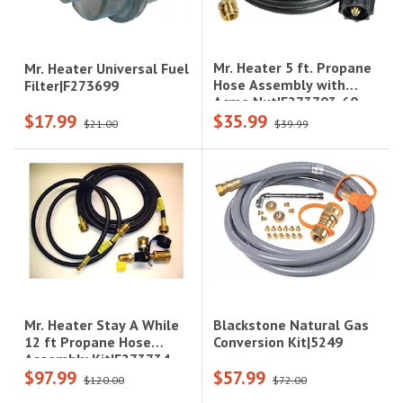
Mr. Heater 5 ft. Propane
Mr. Heater Universal Fuel
Hose Assembly with
Filter|F273699
Acme Nut|F273703-60
$17.99
$35.99
$21.00
$39.99
Blackstone Natural Gas
Mr. Heater Stay A While
Conversion Kit|5249
12 ft Propane Hose
Assembly Kit|F273734
$97.99
$57.99
$120.00
$72.00