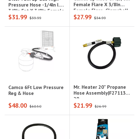
Female Flare X 3/8In
Pressure Hose -1/4In I.D.,
Female Flare, Clamshell
3/8In Fpt X 3/8In Female
$31.99
$27.99
Flare Swivel (Hang
$39.99
$34.99
Tagged)
Mr. Heater 20" Propane
Camco 6Ft Low Pressure
Hose Assembly|F271138-
Reg & Hose
20
$48.00
$21.99
$60.50
$26.99