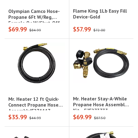
Flame King 1Lb Easy Fill
Olympian Camco Hose-
Device-Gold
Propane 6Ft W/Reg,
Female Qc W/Shut-Off
$69.99
$57.99
Valve, Acme
$84.99
$72.00
Mr. Heater Stay-A-While
Mr. Heater 12 ft Quick-
Propane Hose Assembly
Connect Propane Hose
Kit - 5'|F273733
Assembly|F271117
$35.99
$69.99
$44.99
$87.50