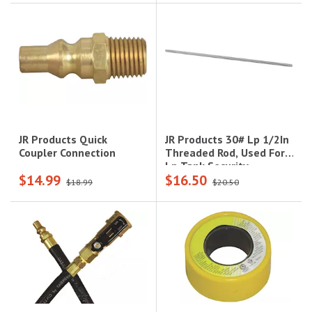
JR Products 30# Lp 1/2In
JR Products Quick
Threaded Rod, Used For
Coupler Connection
Lp Tank Security
$14.99
$16.50
$18.99
$20.50