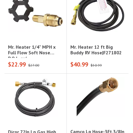
Mr. Heater 12 ft Big
Mr. Heater 1/4" MPH x
Buddy RV Hose|F271802
Full Flow Soft Nose
P.O.L. w/
$22.99
$40.99
Handwheel|F273762
$27.00
$50.99
Camco Lp Hose-3Ft,3/8In
Dicor 72In Lp Gas High