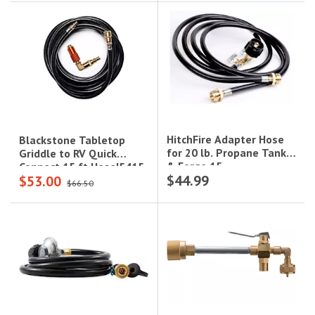
HitchFire Adapter Hose
Blackstone Tabletop
for 20 lb. Propane Tank
Griddle to RV Quick
& Forge 15
Connect 15 ft Hose|5415
$44.99
$53.00
Grill|HFG01HOS01
$66.50