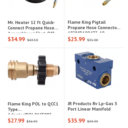
Flame King Pigtail
Mr. Heater 12 ft Quick-
Propane Hose Connector,
Connect Propane Hose
18"|MB100473-18
Assembly w/ Shut-Off
$34.99
$25.99
Valve|F271807
$43.50
$31.00
JR Products Rv Lp-Gas 3
Flame King POL to QCC1
Port Linear Manifold
Type
Adapter|POL01JT002
$27.99
$35.99
$34.99
$39.99