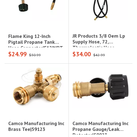
JR Products 3/8 Oem Lp
Flame King 12-Inch
Supply Hose, 72,
Pigtail Propane Tank
Thermplastic Hose
Hose Connector|E12INPT
$24.99
$34.00
$30.99
$42.99
Camco Manufacturing Inc
Camco Manufacturing Inc
Propane Gauge/Leak
Brass Tee|59123
Detector|59023