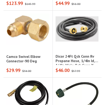
$123.99
$44.99
$145.99
$56.00
Dicor 24Ft Qck Conn Rv
Camco Swivel Elbow
Propane Hose, 1/4In Id,
Connector-90 Deg
1/4In Male Qck Conn X
$29.99
$46.00
1/4In Fem Qck Conn
$34.00
$57.99
W/Shutoff Valve