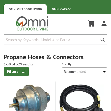
OMNI OUTDOOR LIVING
OMNI GARAGE
Omni Outdoor Living
Propane Hoses & Connectors
1-30 of 329 results
Sort By:
Filters