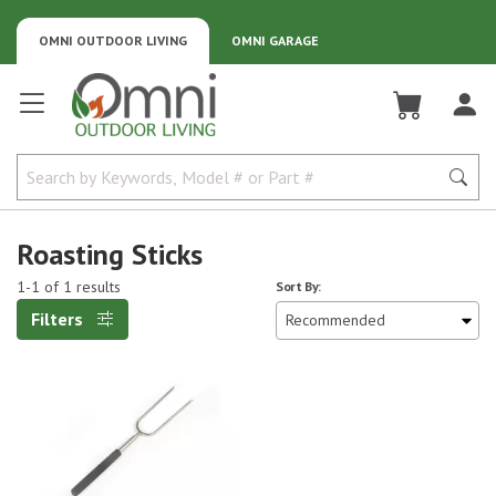
OMNI OUTDOOR LIVING
OMNI GARAGE
Omni Outdoor Living
Roasting Sticks
1-1 of 1 results
Sort By:
Filters