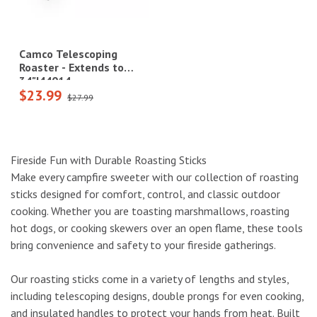
Camco Telescoping
Roaster - Extends to
34"|44014
$23.99
$27.99
Fireside Fun with Durable Roasting Sticks
Make every campfire sweeter with our collection of roasting
sticks designed for comfort, control, and classic outdoor
cooking. Whether you are toasting marshmallows, roasting
hot dogs, or cooking skewers over an open flame, these tools
bring convenience and safety to your fireside gatherings.
Our roasting sticks come in a variety of lengths and styles,
including telescoping designs, double prongs for even cooking,
and insulated handles to protect your hands from heat. Built