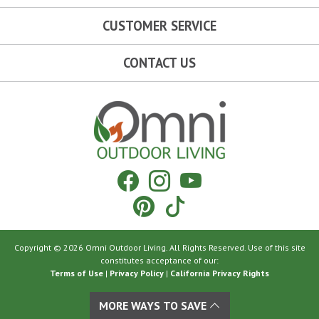
CUSTOMER SERVICE
CONTACT US
Omni Outdoor Living
Facebook
Instagram
YouTube
Pinterest
Tiktok
Copyright © 2026 Omni Outdoor Living. All Rights Reserved. Use of this site
constitutes acceptance of our:
Terms of Use
|
Privacy Policy
|
California Privacy Rights
MORE WAYS TO SAVE