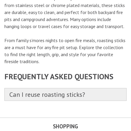
from stainless steel or chrome plated materials, these sticks
are durable, easy to clean, and perfect for both backyard fire
pits and campground adventures. Many options include
hanging loops or travel cases for easy storage and transport.
From family s’mores nights to open fire meals, roasting sticks
are a must have for any fire pit setup. Explore the collection
to find the right length, grip, and style for your favorite
fireside traditions.
FREQUENTLY ASKED QUESTIONS
Can I reuse roasting sticks?
SHOPPING