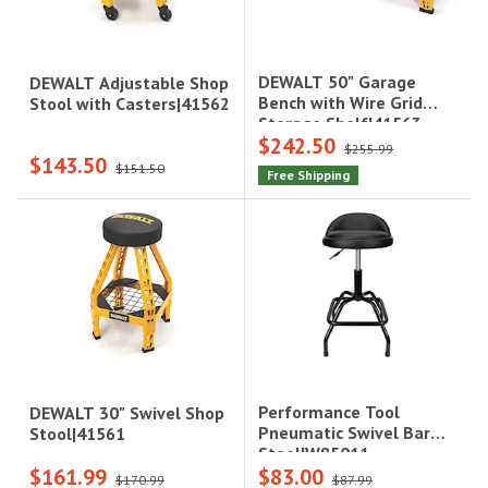
DEWALT 50" Garage
DEWALT Adjustable Shop
Bench with Wire Grid
Stool with Casters|41562
Storage Shelf|41563
$242.50
$255.99
$143.50
$151.50
Free Shipping
Performance Tool
DEWALT 30" Swivel Shop
Pneumatic Swivel Bar
Stool|41561
Stool|W85011
$161.99
$83.00
$170.99
$87.99