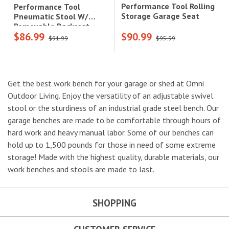
Performance Tool Rolling
Performance Tool
Storage Garage Seat
Pneumatic Stool W/
Removable Backrest,
$86.99
$90.99
Heavy Duty Steel Tubing,
$91.99
$95.99
Matte Black
Get the best work bench for your garage or shed at Omni
Outdoor Living. Enjoy the versatility of an adjustable swivel
stool or the sturdiness of an industrial grade steel bench. Our
garage benches are made to be comfortable through hours of
hard work and heavy manual labor. Some of our benches can
hold up to 1,500 pounds for those in need of some extreme
storage! Made with the highest quality, durable materials, our
work benches and stools are made to last.
SHOPPING