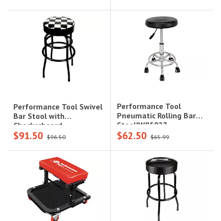
Performance Tool
Performance Tool Swivel
Pneumatic Rolling Bar
Bar Stool with
Stool|W85027
Checkerboard
$91.50
$62.50
Top|W85023
$96.50
$65.99