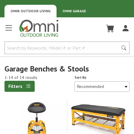
OMNI OUTDOOR LIVING
OMNI GARAGE
Omni Outdoor Living
Garage Benches & Stools
1-14 of 14 results
Sort By:
Filters