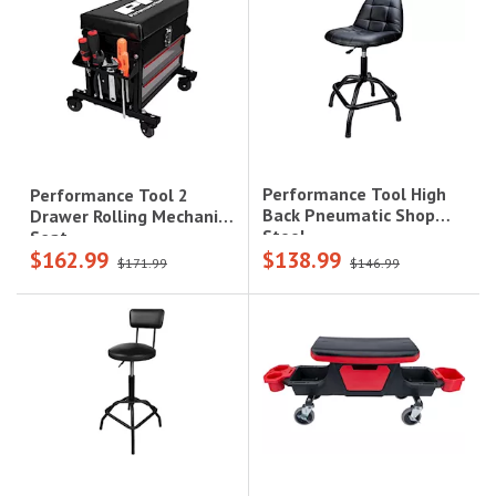
Performance Tool High
Performance Tool 2
Back Pneumatic Shop
Drawer Rolling Mechanics
Stool
Seat
$162.99
$138.99
$171.99
$146.99