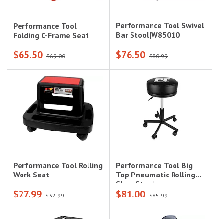
Performance Tool Swivel
Performance Tool
Bar Stool|W85010
Folding C-Frame Seat
$65.50
$76.50
$69.00
$80.99
Performance Tool Big
Performance Tool Rolling
Top Pneumatic Rolling
Work Seat
Shop Stool
$27.99
$81.00
$32.99
$85.99