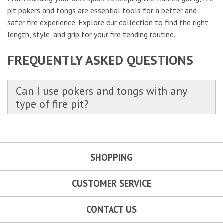
pit pokers and tongs are essential tools for a better and
safer fire experience. Explore our collection to find the right
length, style, and grip for your fire tending routine.
FREQUENTLY ASKED QUESTIONS
Can I use pokers and tongs with any
type of fire pit?
SHOPPING
CUSTOMER SERVICE
CONTACT US