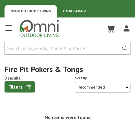
OMNI OUTDOOR LIVING
OMNI GARAGE
Omni Outdoor Living
Fire Pit Pokers & Tongs
0 results
Sort By:
Filters
No items were found