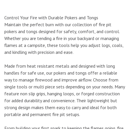
Control Your Fire with Durable Pokers and Tongs
Maintain the perfect burn with our collection of fire pit
pokers and tongs designed for safety, comfort, and control.
Whether you are tending a fire in your backyard or managing
flames at a campsite, these tools help you adjust logs, coals,
and kindling with precision and ease.
Made from heat resistant metals and designed with long
handles for safe use, our pokers and tongs offer a reliable
way to manage firewood and improve airflow. Choose from
single tools or multi piece sets depending on your needs. Many
feature non slip grips, hanging loops, or forged construction
for added durability and convenience. Their lightweight but
strong design makes them easy to carry and ideal for both
portable and permanent fire pit setups.
From building your first spark to keeping the flames going, fire