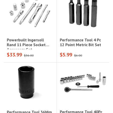
Performance Tool 4 Pc
Powerbuilt Ingersoll
12 Point Metric Bit Set
Rand 11 Piece Socket
Accessory Set
$33.99
$5.99
$36.00
$6.00
Performance Tool 40Pc
Performance Tool 36Mm