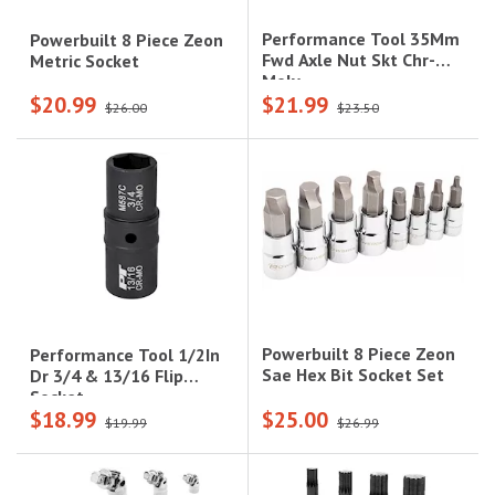
Performance Tool 35Mm
Powerbuilt 8 Piece Zeon
Fwd Axle Nut Skt Chr-
Metric Socket
Moly
$20.99
$21.99
$26.00
$23.50
Powerbuilt 8 Piece Zeon
Performance Tool 1/2In
Sae Hex Bit Socket Set
Dr 3/4 & 13/16 Flip
Socket
$18.99
$25.00
$19.99
$26.99