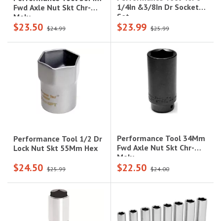
1/4In &3/8In Dr Socket
Fwd Axle Nut Skt Chr-
Set
Moly
$23.50
$23.99
$24.99
$25.99
Performance Tool 34Mm
Performance Tool 1/2 Dr
Fwd Axle Nut Skt Chr-
Lock Nut Skt 55Mm Hex
Moly
$24.50
$22.50
$25.99
$24.00