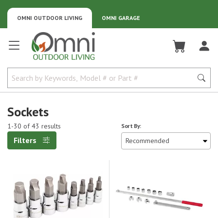
OMNI OUTDOOR LIVING
OMNI GARAGE
Omni Outdoor Living
Sockets
1-30 of 43 results
Sort By:
Filters