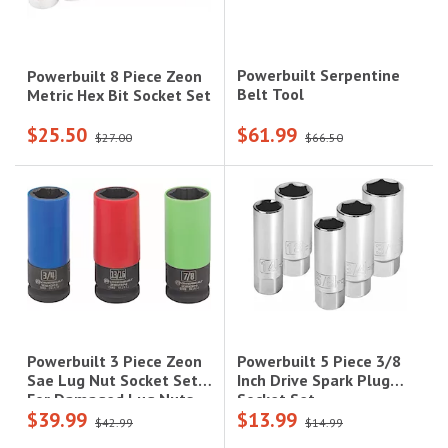
Powerbuilt Serpentine
Powerbuilt 8 Piece Zeon
Belt Tool
Metric Hex Bit Socket Set
$25.50
$61.99
$27.00
$66.50
Powerbuilt 5 Piece 3/8
Powerbuilt 3 Piece Zeon
Inch Drive Spark Plug
Sae Lug Nut Socket Set
Socket Set
For Damaged Lug Nuts
$39.99
$13.99
$42.99
$14.99