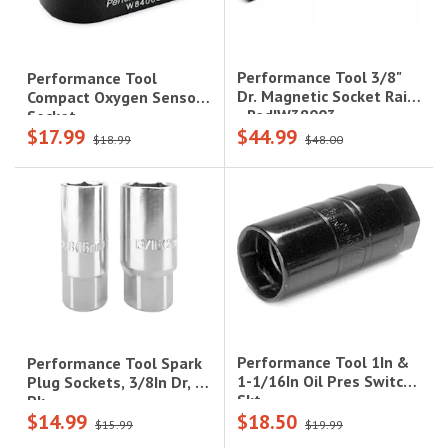
Performance Tool 3/8"
Performance Tool
Dr. Magnetic Socket Rail
Compact Oxygen Sensor
- Red|W38003
Socket
$17.99
$44.99
$18.99
$48.00
Performance Tool 1In &
Performance Tool Spark
1-1/16In Oil Pres Switch
Plug Sockets, 3/8In Dr, 2
Skt
Pk
$14.99
$18.50
$15.99
$19.99