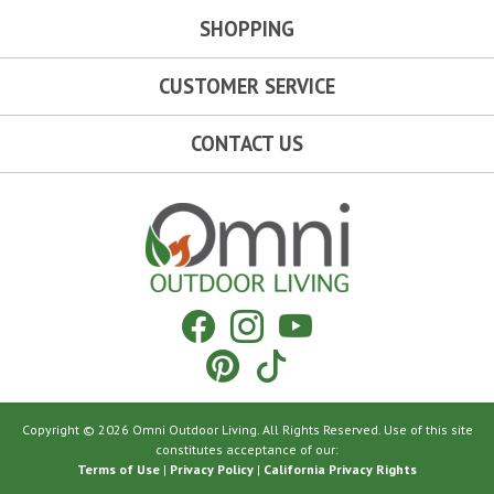
SHOPPING
CUSTOMER SERVICE
CONTACT US
Omni Outdoor Living
Facebook
Instagram
YouTube
Pinterest
Tiktok
Copyright © 2026 Omni Outdoor Living. All Rights Reserved. Use of this site
constitutes acceptance of our:
Terms of Use
|
Privacy Policy
|
California Privacy Rights