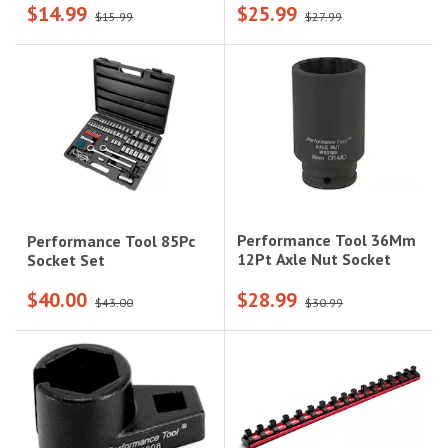
$14.99
$25.99
$15.99
$27.99
Performance Tool 36Mm
Performance Tool 85Pc
12Pt Axle Nut Socket
Socket Set
$40.00
$28.99
$43.00
$30.99