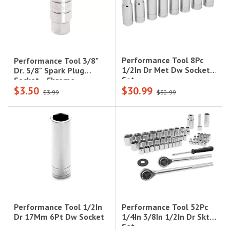
Performance Tool 8Pc
Performance Tool 3/8"
1/2In Dr Met Dw Socket
Dr. 5/8" Spark Plug
Set
Socket - Chrome
$3.50
$30.99
Vanadium Alloy
$3.99
$32.99
Steel|W38160
Performance Tool 52Pc
Performance Tool 1/2In
1/4In 3/8In 1/2In Dr Skt
Dr 17Mm 6Pt Dw Socket
Set