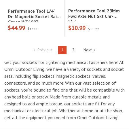
Performance Tool 29Mm
Performance Tool 1/4"
Fwd Axle Nut Skt Chr-
Dr. Magnetic Socket Rail -
Moly
Green|W36003
$44.99
$10.99
$48.00
$11.99
Previous
1
2
Next
Get your sockets for tightening mechanical fasteners here! At
Omni Outdoor Living, we have a variety of sockets and socket
sets, including flip sockets, magnetic sockets, valves,
connectors, and so much more. With our vast selection of
sockets, you're bound to find one that will be compatible with
any head bolt or screw. Made from durable metals and
designed to add ample torque, our sockets are fit for any
mechanical or electrical job. Whether at home or at the shop,
get all the equipment you need from Omni Outdoor Living!