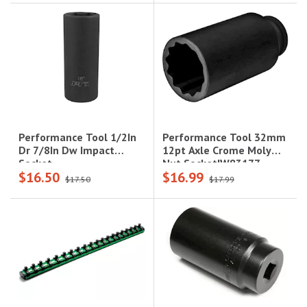
Performance Tool 32mm
Performance Tool 1/2In
12pt Axle Crome Moly
Dr 7/8In Dw Impact
Nut Socket|W83177
Socket
$16.50
$16.99
$17.50
$17.99