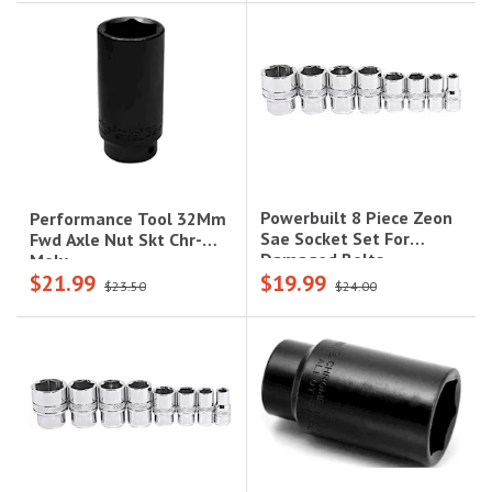
Powerbuilt 8 Piece Zeon
Performance Tool 32Mm
Sae Socket Set For
Fwd Axle Nut Skt Chr-
Damaged Bolts
Moly
$21.99
$19.99
$23.50
$24.00