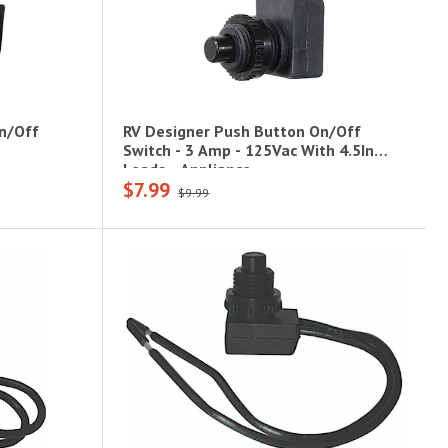
n/Off
RV Designer Push Button On/Off
Switch - 3 Amp - 125Vac With 4.5In
Leads - Appliance
$7.99
$9.99