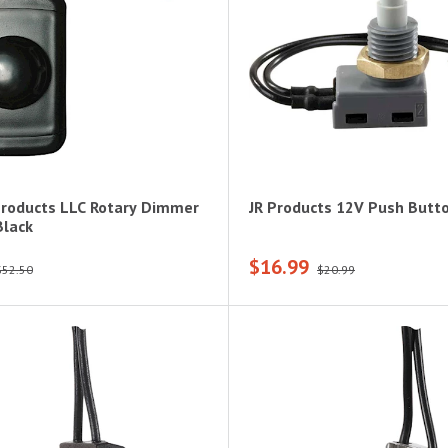
Products LLC Rotary Dimmer
JR Products 12V Push Butt
Black
$16.99
$52.50
$20.99