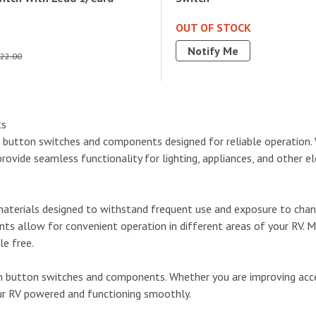
OUT OF STOCK
Notify Me
22.00
ts
h button switches and components designed for reliable operation. 
vide seamless functionality for lighting, appliances, and other elect
aterials designed to withstand frequent use and exposure to changi
ts allow for convenient operation in different areas of your RV. M
le free.
 button switches and components. Whether you are improving access
our RV powered and functioning smoothly.