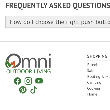
FREQUENTLY ASKED QUESTION
How do I choose the right push butt
SHOPPING
Omni Outdoor Living
Brands
Sale
Boating & Ma
Facebook
Instagram
YouTube
Camping
Pinterest
Tiktok
Cooking
Home