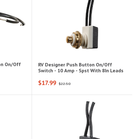
on On/Off
RV Designer Push Button On/Off
Switch - 10 Amp - Spst With 8In Leads
$17.99
$22.50