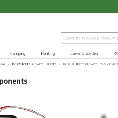
Camping
Hunting
Lawn & Garden
RV
ICAL
RV SWITCHES & SWITCH PLATES
RV PUSH BUTTON SWITCHES & COMP
mponents