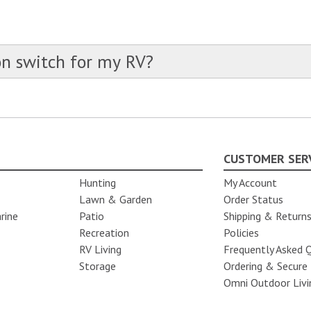
S
on switch for my RV?
CUSTOMER SER
Hunting
My Account
Lawn & Garden
Order Status
rine
Patio
Shipping & Return
Recreation
Policies
RV Living
Frequently Asked 
Storage
Ordering & Secure
Omni Outdoor Livi