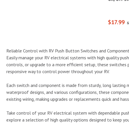
$17.99
$
Reliable Control with RV Push Button Switches and Componen
Easily manage your RV electrical systems with high quality pus
controls, or upgrade to a more efficient setup, these switches pro
responsive way to control power throughout your RV.
Each switch and component is made from sturdy, long lasting m
waterproof designs, and various configurations, these componen
existing wiring, making upgrades or replacements quick and hass
Take control of your RV electrical system with dependable push
explore a selection of high quality options designed to keep y