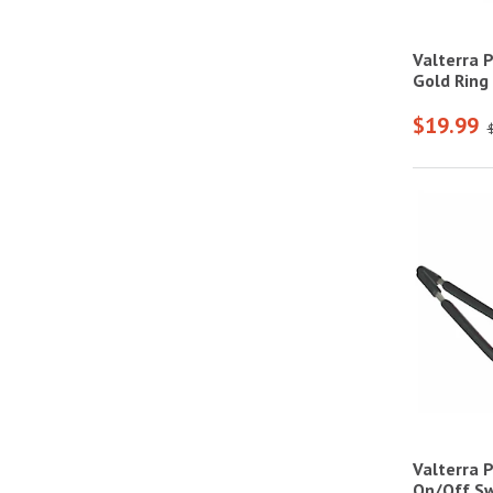
Valterra 
Gold Ring
$19.99
Valterra 
On/Off Sw