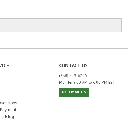
VICE
CONTACT US
(888) 839-6206
Mon-Fri 9:00 AM to 6:00 PM EST
s
EMAIL US
Questions
 Payment
ng Blog