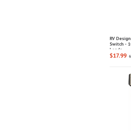
RV Design
Switch - 1
Leads
$17.99
$