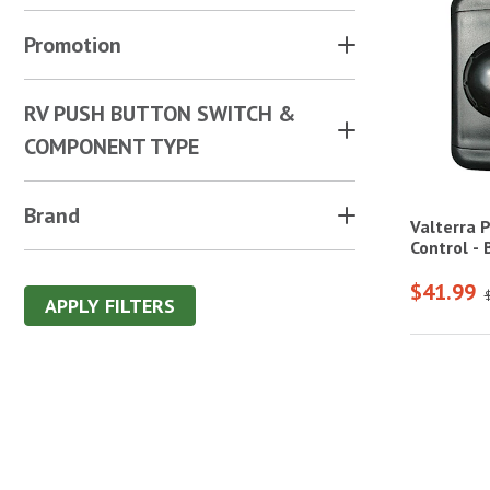
Promotion
RV PUSH BUTTON SWITCH &
COMPONENT TYPE
Brand
Valterra 
Control - 
$41.99
APPLY FILTERS