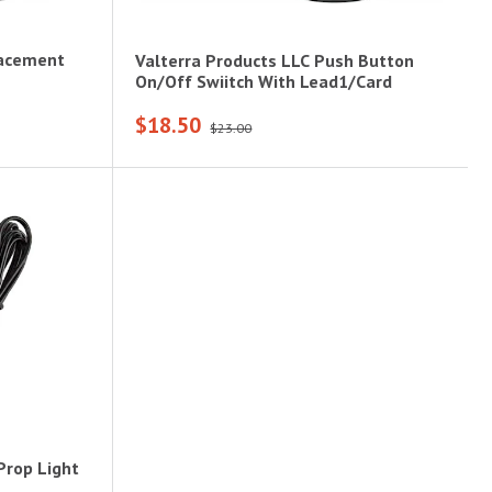
lacement
Valterra Products LLC Push Button
On/Off Swiitch With Lead1/Card
$18.50
$23.00
Prop Light