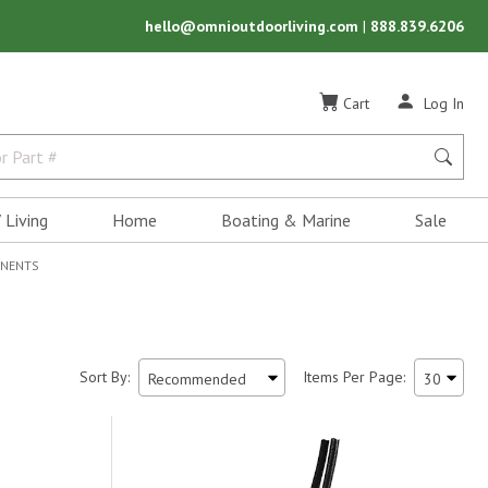
hello@omnioutdoorliving.com
|
888.839.6206
Cart
Log In
 Living
Home
Boating & Marine
Sale
ONENTS
Sort By:
Items Per Page: