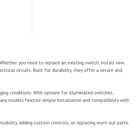
Whether you need to replace an existing switch, install new
rical circuits. Built for durability, they offer a secure and
ng conditions. With options for illuminated switches,
any models feature simple installation and compatibility with
ibility, adding custom controls, or replacing worn out parts,