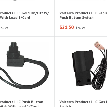
Products LLC Gold On/Off W/
Valterra Products LLC Rep
 With Lead 1/Card
Push Button Switch
$21.50
$24.99
$26.99
Products LLC Push Button
Valterra Products LLC Gas 
itch With Lead 1/Card
Switch