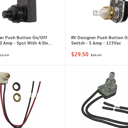
er Push Button On/Off
RV Designer Push Button O
0 Amp - Spst With 4.5In
Switch - 3 Amp - 125Vac
$29.50
22.50
$36.99