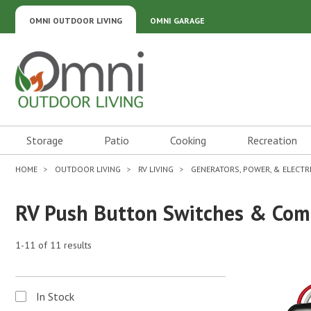
OMNI OUTDOOR LIVING
OMNI GARAGE
Omni Outdoor Living
Storage
Patio
Cooking
Recreation
HOME
OUTDOOR LIVING
RV LIVING
GENERATORS, POWER, & ELECTR
RV Push Button Switches & Co
1-11 of 11 results
In Stock