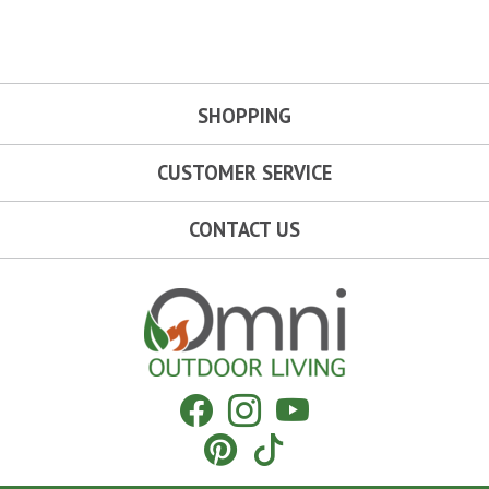
SHOPPING
CUSTOMER SERVICE
CONTACT US
Omni Outdoor Living
Facebook
Instagram
YouTube
Pinterest
Tiktok