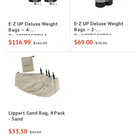
E-Z UP Deluxe Weight
E-Z UP Deluxe Weight
Bags – 2-
Bags – 4-
Pack|WB3GYBK2
Pack|WB3GYBK4
$116.99
$69.00
$132.99
$78.99
Lippert Sand Bag, 4 Pack
- Sand
$33.50
$37.99