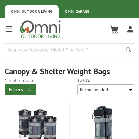
OMNI OUTDOOR LIVING
OMNI GARAGE
Omni Outdoor Living
Canopy & Shelter Weight Bags
1-3 of 3 results
Sort By:
Filters