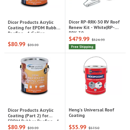
Dicor RP-RRK-30 RV Roof
Dicor Products Acrylic
Renew Kit - White|RP-
Coating for EPDM Rubber
RRK-30
Roofing - 1 Gallon,
$479.99
White|RP-CRC-1
$524.99
$80.99
$99.99
Free Shipping
Heng's Universal Roof
Dicor Products Acrylic
Coating
Coating (Part 2) for
EPDM Rubber Roofing - 1
$80.99
$55.99
Gallon, Tan|RP-CRCT-1
$99.99
$57.50