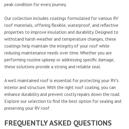
peak condition for every journey.
Our collection includes coatings formulated for various RV
roof materials, offering flexible, waterproof, and reflective
properties to improve insulation and durability. Designed to
withstand harsh weather and temperature changes, these
coatings help maintain the integrity of your roof while
reducing maintenance needs over time. Whether you are
performing routine upkeep or addressing specific damage,
these solutions provide a strong and reliable seal.
A well maintained roof is essential for protecting your RV's
interior and structure. With the right roof coating, you can
enhance durability and prevent costly repairs down the road.
Explore our selection to find the best option for sealing and
preserving your RV roof.
FREQUENTLY ASKED QUESTIONS