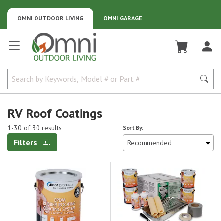
OMNI OUTDOOR LIVING
OMNI GARAGE
Omni Outdoor Living
RV Roof Coatings
1-30 of 30 results
Sort By:
Filters