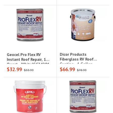
Dicor Products
Geocel Pro Flex RV
Fiberglass RV Roof
Instant Roof Repair, 1
Coating - 1 Gallon,
Quart - White|GC24201
$32.99
$66.99
White|RP-FRC-1
$33.99
$78.99