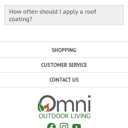
How often should I apply a roof
coating?
SHOPPING
CUSTOMER SERVICE
CONTACT US
Omni Outdoor Living
Facebook
Instagram
YouTube