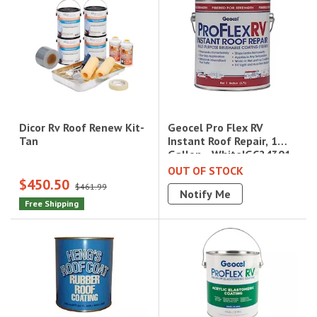
Geocel Pro Flex RV
Dicor Rv Roof Renew Kit-
Instant Roof Repair, 1
Tan
Gallon - White|GC24301
OUT OF STOCK
$450.50
$461.99
Notify Me
Free Shipping