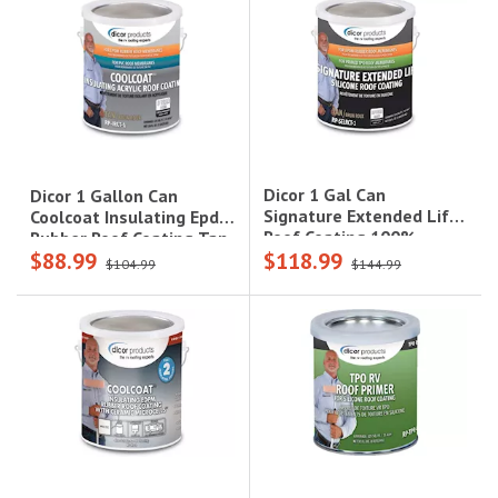
Dicor 1 Gal Can
Dicor 1 Gallon Can
Signature Extended Life
Coolcoat Insulating Epdm
Roof Coating 100%
Rubber Roof Coating Tan
$88.99
$118.99
Siliconsolidstan
$104.99
$144.99