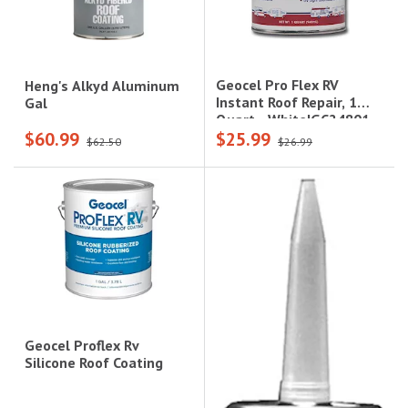
Geocel Pro Flex RV
Heng's Alkyd Aluminum
Instant Roof Repair, 1
Gal
Quart - White|GC24801
$60.99
$25.99
$62.50
$26.99
Geocel Proflex Rv
Silicone Roof Coating