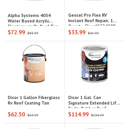
Geocel Pro Flex RV
Alpha Systems 4034
Instant Roof Repair, 1
Water Based Acrylic
Quart - Clear|GC24200
Elastomeric Rv Roof Top
$72.99
$33.99
Coat (1 Gallon)
$83.99
$41.99
Dicor 1 Gal. Can
Dicor 1 Gallon Fiberglass
Signature Extended Life
Rv Roof Coating Tan
Epdm Rubber Roof
$62.50
$114.99
Coating - White
$63.99
$134.99