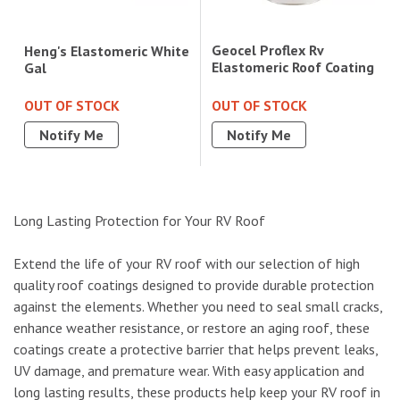
Geocel Proflex Rv
Heng's Elastomeric White
Elastomeric Roof Coating
Gal
OUT OF STOCK
OUT OF STOCK
Notify Me
Notify Me
Long Lasting Protection for Your RV Roof
Extend the life of your RV roof with our selection of high
quality roof coatings designed to provide durable protection
against the elements. Whether you need to seal small cracks,
enhance weather resistance, or restore an aging roof, these
coatings create a protective barrier that helps prevent leaks,
UV damage, and premature wear. With easy application and
long lasting results, these products help keep your RV roof in