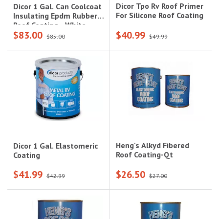
Dicor Tpo Rv Roof Primer
Dicor 1 Gal. Can Coolcoat
For Silicone Roof Coating
Insulating Epdm Rubber
Roof Coating - White
$83.00
$40.99
$85.00
$49.99
Heng's Alkyd Fibered
Dicor 1 Gal. Elastomeric
Roof Coating-Qt
Coating
$41.99
$26.50
$42.99
$27.00