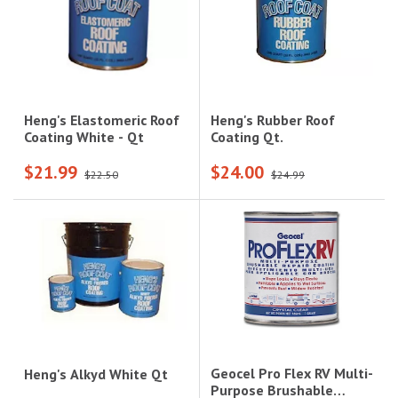
Heng's Rubber Roof
Heng's Elastomeric Roof
Coating Qt.
Coating White - Qt
$21.99
$24.00
$22.50
$24.99
Geocel Pro Flex RV Multi-
Heng's Alkyd White Qt
Purpose Brushable