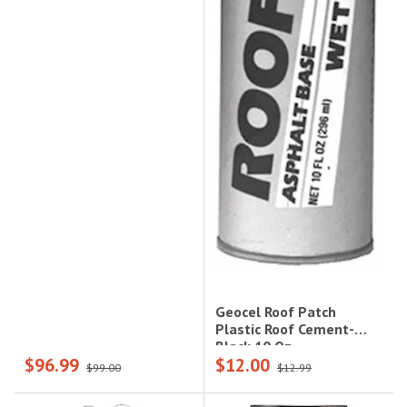
Geocel Roof Patch
Plastic Roof Cement-
Black 10 Oz
$96.99
$12.00
$99.00
$12.99