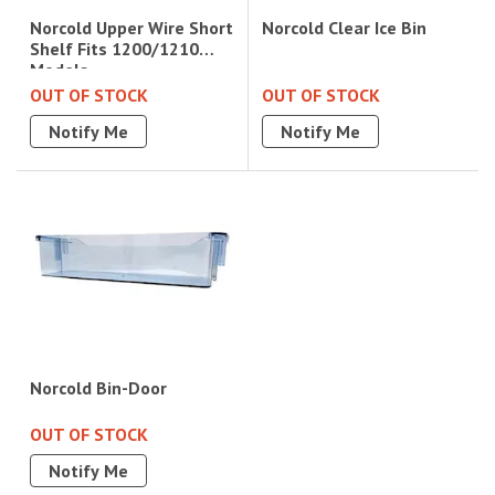
Norcold Clear Ice Bin
Norcold Upper Wire Short
Shelf Fits 1200/1210
Models
OUT OF STOCK
OUT OF STOCK
Notify Me
Notify Me
Norcold Bin-Door
OUT OF STOCK
Notify Me