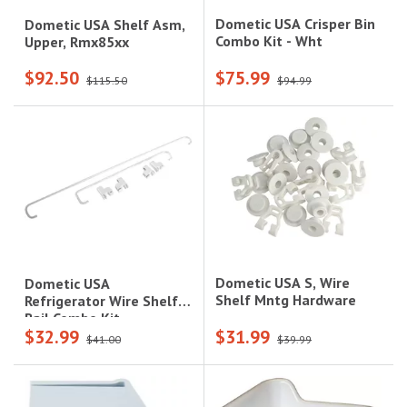
Dometic USA Crisper Bin
Dometic USA Shelf Asm,
Combo Kit - Wht
Upper, Rmx85xx
$92.50
$75.99
$115.50
$94.99
Dometic USA S, Wire
Dometic USA
Shelf Mntg Hardware
Refrigerator Wire Shelf
Rail Combo Kit
$32.99
$31.99
$41.00
$39.99