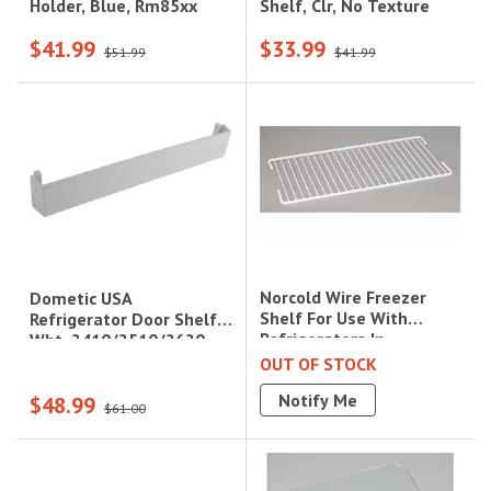
Shelf, Clr, No Texture
Holder, Blue, Rm85xx
$41.99
$33.99
$51.99
$41.99
Norcold Wire Freezer
Dometic USA
Shelf For Use With
Refrigerator Door Shelf
Refrigerators In
Wht, 2410/2510/2620
Campers/Trailers/Rvs
OUT OF STOCK
Notify Me
$48.99
$61.00