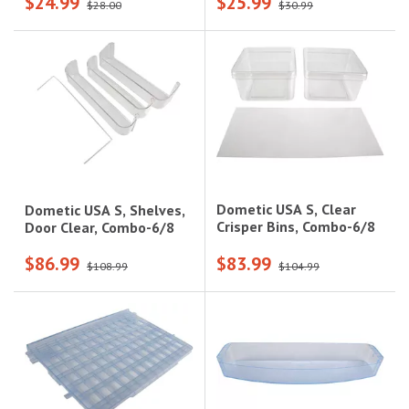
$24.99
$25.99
Smooth|624863
Models|618158
$28.00
$30.99
Dometic USA S, Clear
Dometic USA S, Shelves,
Crisper Bins, Combo-6/8
Door Clear, Combo-6/8
$86.99
$83.99
$108.99
$104.99