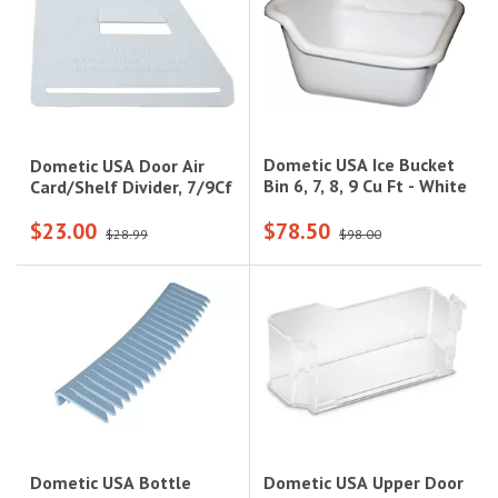
Dometic USA Ice Bucket
Dometic USA Door Air
Bin 6, 7, 8, 9 Cu Ft - White
Card/Shelf Divider, 7/9Cf
$23.00
$78.50
$28.99
$98.00
Dometic USA Upper Door
Dometic USA Bottle