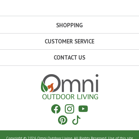
SHOPPING
CUSTOMER SERVICE
CONTACT US
Omni Outdoor Living
Facebook
Instagram
YouTube
Pinterest
Tiktok
Copyright © 2026 Omni Outdoor Living. All Rights Reserved. Use of this site