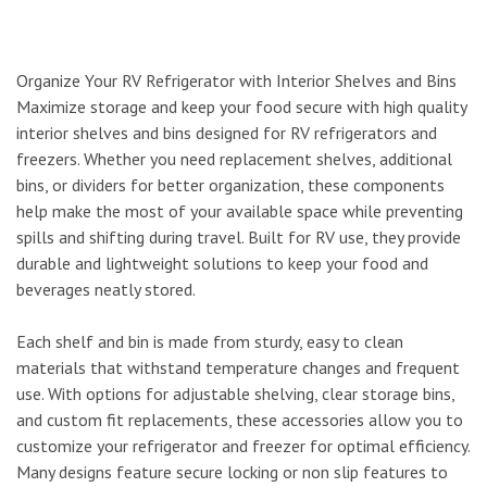
Organize Your RV Refrigerator with Interior Shelves and Bins
Maximize storage and keep your food secure with high quality
interior shelves and bins designed for RV refrigerators and
freezers. Whether you need replacement shelves, additional
bins, or dividers for better organization, these components
help make the most of your available space while preventing
spills and shifting during travel. Built for RV use, they provide
durable and lightweight solutions to keep your food and
beverages neatly stored.
Each shelf and bin is made from sturdy, easy to clean
materials that withstand temperature changes and frequent
use. With options for adjustable shelving, clear storage bins,
and custom fit replacements, these accessories allow you to
customize your refrigerator and freezer for optimal efficiency.
Many designs feature secure locking or non slip features to