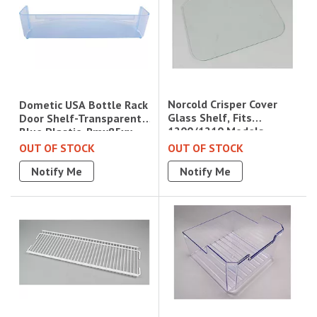
Norcold Crisper Cover
Dometic USA Bottle Rack
Glass Shelf, Fits
Door Shelf-Transparent
1200/1210 Models
Blue Plastic, Rmx85xx
OUT OF STOCK
OUT OF STOCK
Notify Me
Notify Me