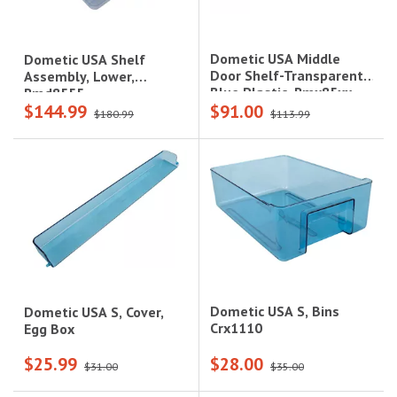
Dometic USA Middle
Dometic USA Shelf
Door Shelf-Transparent
Assembly, Lower,
Blue Plastic, Rmx85xx
Rmd8555
$144.99
$91.00
$180.99
$113.99
Dometic USA S, Bins
Dometic USA S, Cover,
Crx1110
Egg Box
$25.99
$28.00
$31.00
$35.00