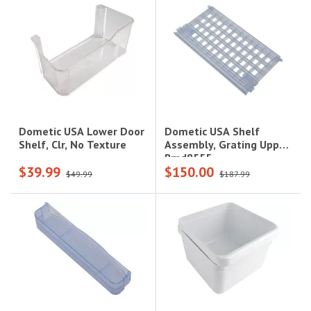
Dometic USA Shelf
Dometic USA Lower Door
Assembly, Grating Upper,
Shelf, Clr, No Texture
Rmd8555
$39.99
$150.00
$49.99
$187.99