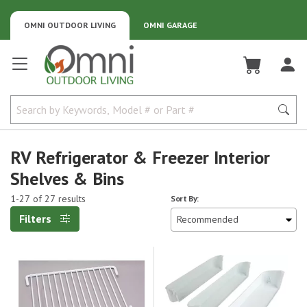
OMNI OUTDOOR LIVING
OMNI GARAGE
Omni Outdoor Living
RV Refrigerator & Freezer Interior
Shelves & Bins
1-27 of 27 results
Sort By:
Filters