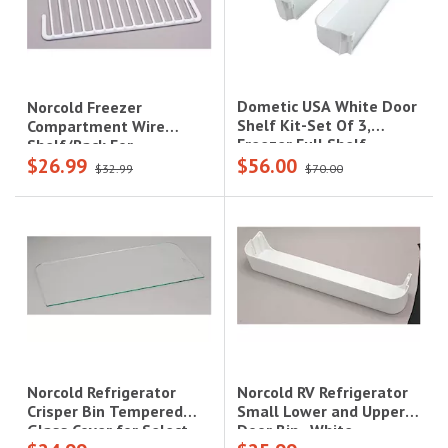
Dometic USA White Door
Norcold Freezer
Shelf Kit-Set Of 3,
Compartment Wire
Freezer Full Shelf,
Shelf/Rack For
$26.99
$56.00
Refrigerator Upper And
1200/1210 Series
$32.99
$70.00
Bottom Shelves
Refrigerators|632434
Norcold RV Refrigerator
Norcold Refrigerator
Small Lower and Upper
Crisper Bin Tempered
Door Bin--White,
Glass Cover for Select