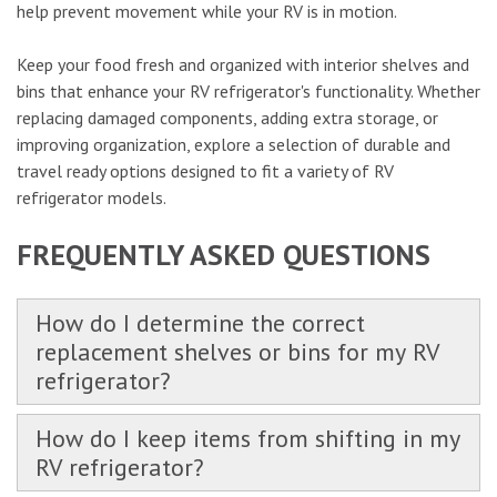
help prevent movement while your RV is in motion.
Keep your food fresh and organized with interior shelves and
bins that enhance your RV refrigerator's functionality. Whether
replacing damaged components, adding extra storage, or
improving organization, explore a selection of durable and
travel ready options designed to fit a variety of RV
refrigerator models.
FREQUENTLY ASKED QUESTIONS
How do I determine the correct
replacement shelves or bins for my RV
refrigerator?
How do I keep items from shifting in my
RV refrigerator?