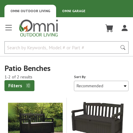
OMNI OUTDOOR LIVING
OMNI GARAGE
Omni Outdoor Living
Patio Benches
1-2 of 2 results
Sort By:
Filters