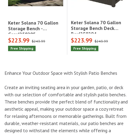
Keter Solana 70 Gallon
Keter Solana 70 Gallon
Storage Bench Deck
Storage Bench -
Box|250294
Grey|250295
$223.99
$223.99
$243.99
$243.99
Free Shipping
Free Shipping
Enhance Your Outdoor Space with Stylish Patio Benches
Create an inviting seating area in your garden, patio, or deck
with our selection of comfortable and stylish patio benches.
These benches provide the perfect blend of functionality and
aesthetic appeal, making your outdoor space a cozy retreat
for relaxing afternoons or memorable gatherings. Built from
durable, weather-resistant materials, our patio benches are
designed to withstand the elements while offering a