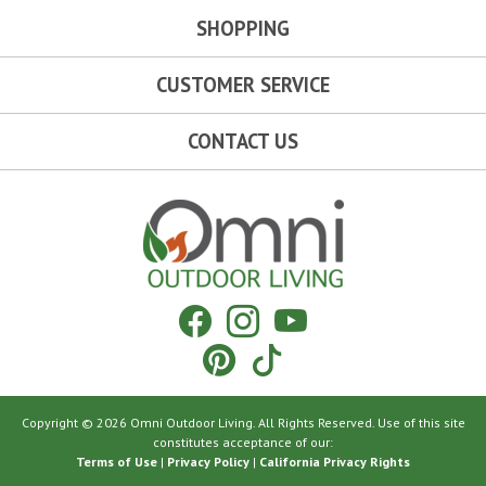
SHOPPING
CUSTOMER SERVICE
CONTACT US
Omni Outdoor Living
Facebook
Instagram
YouTube
Pinterest
Tiktok
Copyright © 2026 Omni Outdoor Living. All Rights Reserved. Use of this site
constitutes acceptance of our:
Terms of Use
|
Privacy Policy
|
California Privacy Rights