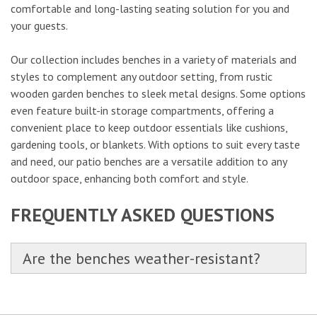
comfortable and long-lasting seating solution for you and
your guests.
Our collection includes benches in a variety of materials and
styles to complement any outdoor setting, from rustic
wooden garden benches to sleek metal designs. Some options
even feature built-in storage compartments, offering a
convenient place to keep outdoor essentials like cushions,
gardening tools, or blankets. With options to suit every taste
and need, our patio benches are a versatile addition to any
outdoor space, enhancing both comfort and style.
FREQUENTLY ASKED QUESTIONS
Are the benches weather-resistant?