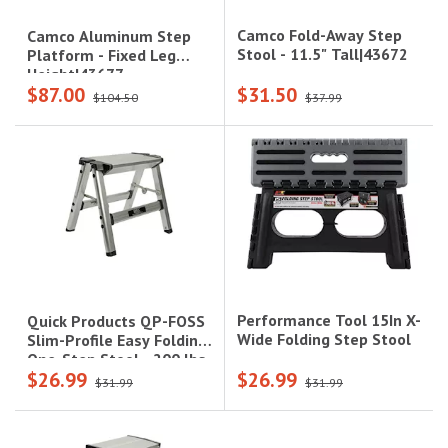
Camco Fold-Away Step
Camco Aluminum Step
Stool - 11.5" Tall|43672
Platform - Fixed Leg
Height|43677
$87.00
$31.50
$104.50
$37.99
Performance Tool 15In X-
Quick Products QP-FOSS
Wide Folding Step Stool
Slim-Profile Easy Folding
One-Step Stool - 200 lbs.
$26.99
$26.99
Capacity|1229.4515
$31.99
$31.99