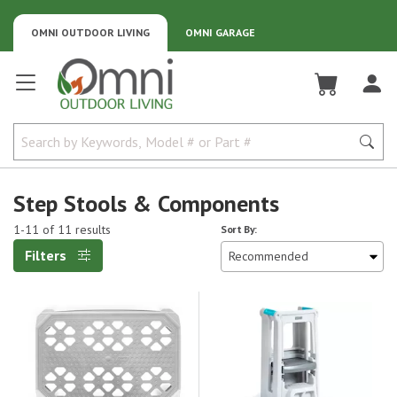
OMNI OUTDOOR LIVING
OMNI GARAGE
Omni Outdoor Living
Step Stools & Components
1-11 of 11 results
Sort By:
Filters