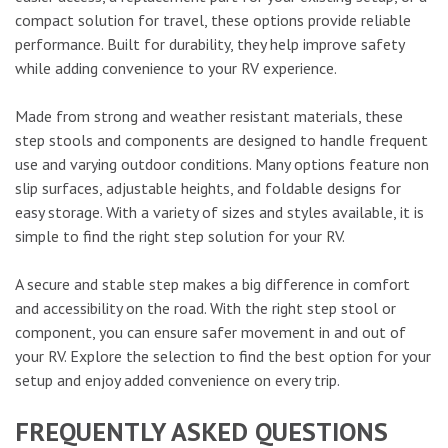
compact solution for travel, these options provide reliable
performance. Built for durability, they help improve safety
while adding convenience to your RV experience.
Made from strong and weather resistant materials, these
step stools and components are designed to handle frequent
use and varying outdoor conditions. Many options feature non
slip surfaces, adjustable heights, and foldable designs for
easy storage. With a variety of sizes and styles available, it is
simple to find the right step solution for your RV.
A secure and stable step makes a big difference in comfort
and accessibility on the road. With the right step stool or
component, you can ensure safer movement in and out of
your RV. Explore the selection to find the best option for your
setup and enjoy added convenience on every trip.
FREQUENTLY ASKED QUESTIONS