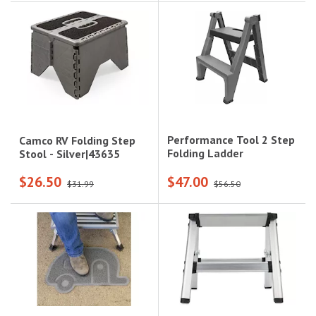
Performance Tool 2 Step
Camco RV Folding Step
Folding Ladder
Stool - Silver|43635
$26.50
$47.00
$31.99
$56.50