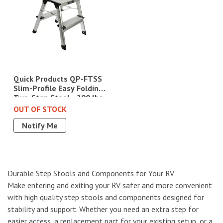
Quick Products QP-FTSS
Slim-Profile Easy Folding
Two-Step Stool - 200 lbs.
Capacity|1229.4518
OUT OF STOCK
Notify Me
Durable Step Stools and Components for Your RV
Make entering and exiting your RV safer and more convenient
with high quality step stools and components designed for
stability and support. Whether you need an extra step for
easier access, a replacement part for your existing setup, or a