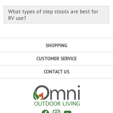
What types of step stools are best for
RV use?
SHOPPING
CUSTOMER SERVICE
CONTACT US
Omni Outdoor Living