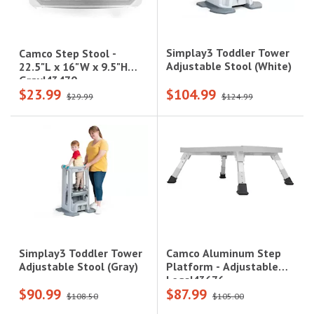
Simplay3 Toddler Tower
Camco Step Stool -
Adjustable Stool (White)
22.5"L x 16"W x 9.5"H
Gray|43470
$23.99
$104.99
$29.99
$124.99
Camco Aluminum Step
Simplay3 Toddler Tower
Platform - Adjustable
Adjustable Stool (Gray)
Legs|43676
$90.99
$87.99
$108.50
$105.00