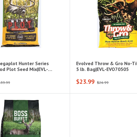
egaplot Hunter Series
Evolved Throw & Gro No-Til
od Plot Seed Mix|EVL-
5 lb. Bag|EVL-EVO70505
$23.99
$39.99
$26.99