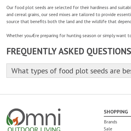
Our food plot seeds are selected for their hardiness and suitabil
and cereal grains, our seed mixes are tailored to provide essent
source that benefits both the land and the wildlife that depend
Whether youÆre preparing for hunting season or simply want to 
FREQUENTLY ASKED QUESTION
What types of food plot seeds are bes
SHOPPING
Omni Outdoor Living
Brands
Sale