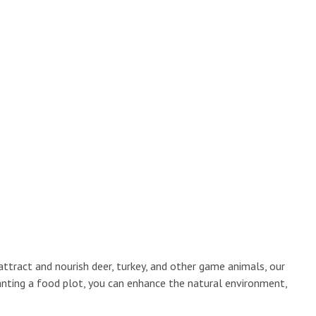
attract and nourish deer, turkey, and other game animals, our
lanting a food plot, you can enhance the natural environment,