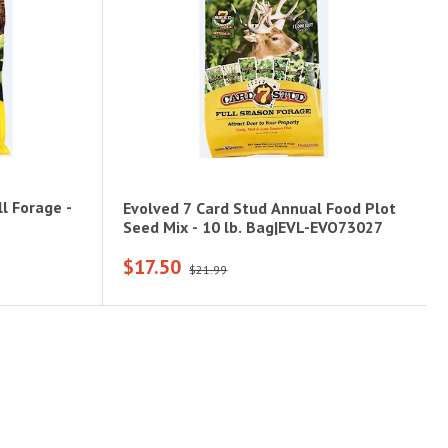
l Forage -
Evolved 7 Card Stud Annual Food Plot
Seed Mix - 10 lb. Bag|EVL-EVO73027
$17.50
$21.99