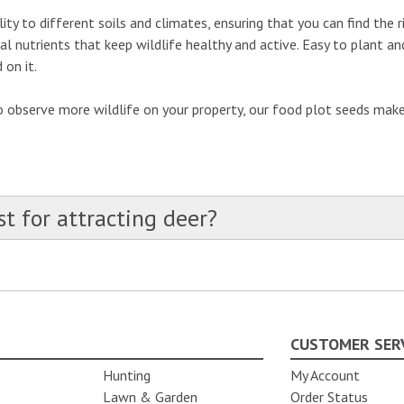
ity to different soils and climates, ensuring that you can find the 
ial nutrients that keep wildlife healthy and active. Easy to plant 
 on it.
observe more wildlife on your property, our food plot seeds make i
S
t for attracting deer?
CUSTOMER SER
Hunting
My Account
Lawn & Garden
Order Status