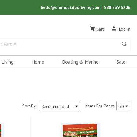
hello@omnioutdoorliving.com
|
888.839.6206
Cart
Log In
 Living
Home
Boating & Marine
Sale
Sort By:
Items Per Page: