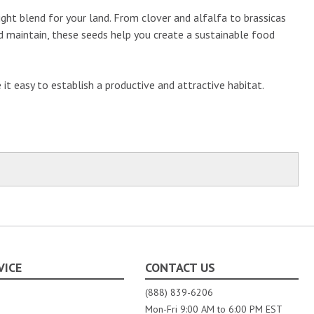
right blend for your land. From clover and alfalfa to brassicas
and maintain, these seeds help you create a sustainable food
t easy to establish a productive and attractive habitat.
VICE
CONTACT US
(888) 839-6206
Mon-Fri 9:00 AM to 6:00 PM EST