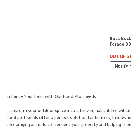
Boss Buck
Forage|B
OUT OF S
Notify 
Enhance Your Land with Our Food Plot Seeds
Transform your outdoor space into a thriving habitat for wildlif
food plot seeds offer a perfect solution for hunters, landowner
encouraging animals to frequent your property and helping them 