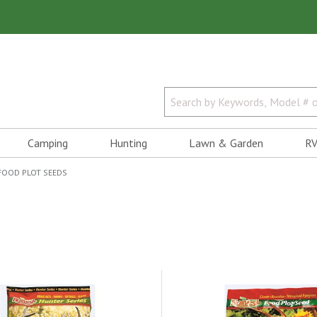
Camping
Hunting
Lawn & Garden
RV
FOOD PLOT SEEDS