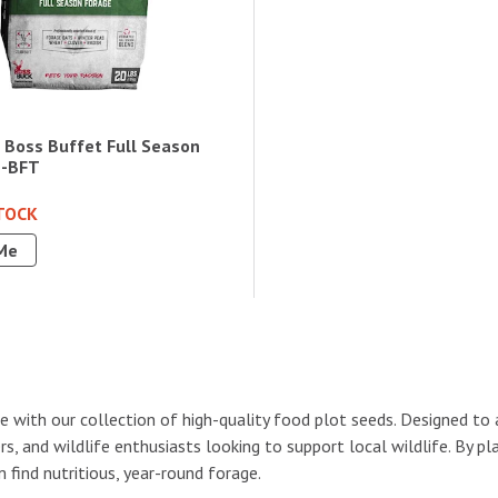
 Boss Buffet Full Season
B-BFT
TOCK
Me
e with our collection of high-quality food plot seeds. Designed to 
s, and wildlife enthusiasts looking to support local wildlife. By p
find nutritious, year-round forage.