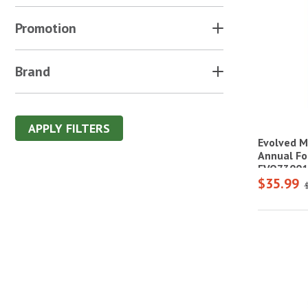
Promotion
Brand
APPLY FILTERS
Evolved M
Annual Fo
EVO73001
$35.99