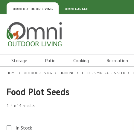
OMNI OUTDOOR LIVING
OMNI GARAGE
Omni Outdoor Living
Storage
Patio
Cooking
Recreation
HOME
OUTDOOR LIVING
HUNTING
FEEDERS MINERALS & SEED
Food Plot Seeds
1-4 of 4 results
In Stock