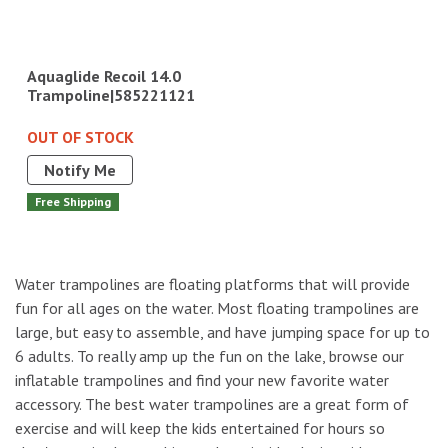
Aquaglide Recoil 14.0
Trampoline|585221121
OUT OF STOCK
Notify Me
Free Shipping
Water trampolines are floating platforms that will provide
fun for all ages on the water. Most floating trampolines are
large, but easy to assemble, and have jumping space for up to
6 adults. To really amp up the fun on the lake, browse our
inflatable trampolines and find your new favorite water
accessory. The best water trampolines are a great form of
exercise and will keep the kids entertained for hours so