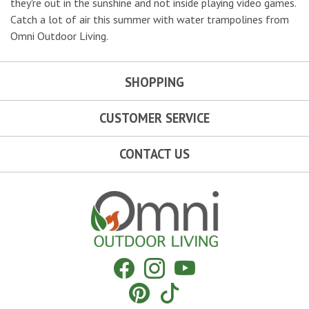
they're out in the sunshine and not inside playing video games.
Catch a lot of air this summer with water trampolines from
Omni Outdoor Living.
SHOPPING
CUSTOMER SERVICE
CONTACT US
Omni Outdoor Living
Facebook
Instagram
YouTube
Pinterest
Tiktok