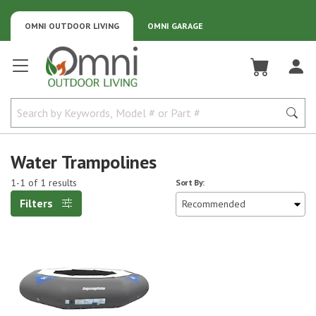
OMNI OUTDOOR LIVING
OMNI GARAGE
Omni Outdoor Living
Water Trampolines
1-1 of 1 results
Sort By:
Filters