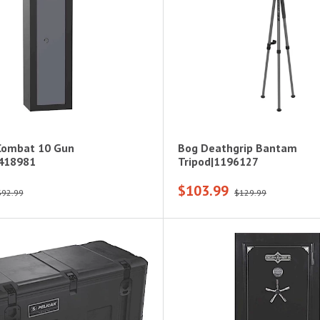
Combat 10 Gun
Bog Deathgrip Bantam
3418981
Tripod|1196127
$103.99
$92.99
$129.99