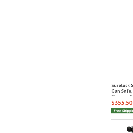
Surelock 
Gun Safe,
Fireproof
$355.50
Free Shippi