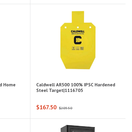
nd Home
Caldwell AR500 100% IPSC Hardened
Steel Target|1116705
$167.50
$209.50