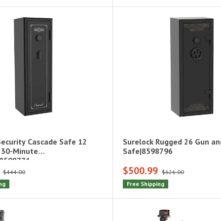
Security Cascade Safe 12
Surelock Rugged 26 Gun a
 30-Minute
Safe|8598796
|8598771
$500.99
$444.00
$626.00
ng
Free Shipping