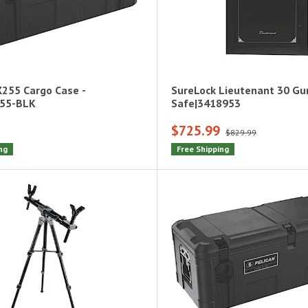
X255 Cargo Case -
SureLock Lieutenant 30 G
255-BLK
Safe|3418953
$725.99
$829.99
ng
Free Shipping