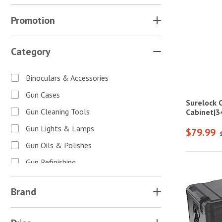
Promotion
Category
Binoculars & Accessories
Gun Cases
Surelock 
Gun Cleaning Tools
Cabinet|
Gun Lights & Lamps
$79.99
Gun Oils & Polishes
Gun Refinishing
Gun Safes & Cabinets
Brand
Gun Scopes & Accessories
Gun Sights & Accessories