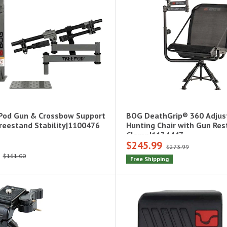
Pod Gun & Crossbow Support
BOG DeathGrip® 360 Adjus
Treestand Stability|1100476
Hunting Chair with Gun Res
Clamp|1134447
$245.99
$273.99
$161.00
Free Shipping