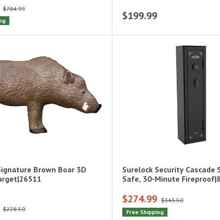
$784.99
$199.99
ng
Signature Brown Boar 3D
Surelock Security Cascade 
arget|26511
Safe, 30-Minute Fireproof
$274.99
$343.50
$228.50
Free Shipping