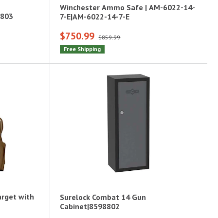
Winchester Ammo Safe | AM-6022-14-
8803
7-E|AM-6022-14-7-E
$750.99
$859.99
Free Shipping
arget with
Surelock Combat 14 Gun
Cabinet|8598802