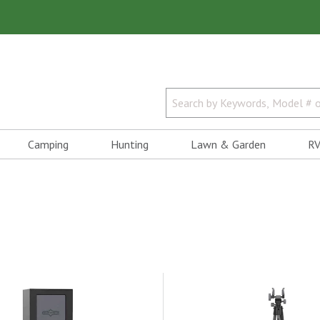
Camping
Hunting
Lawn & Garden
RV