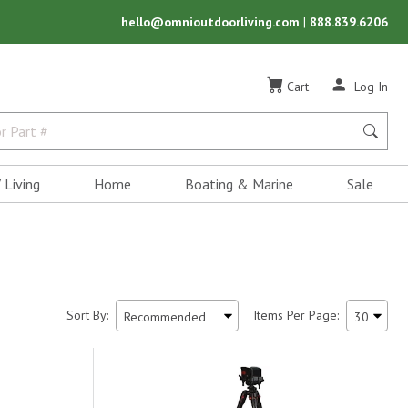
hello@omnioutdoorliving.com
|
888.839.6206
Cart
Log In
 Living
Home
Boating & Marine
Sale
Sort By:
Items Per Page: