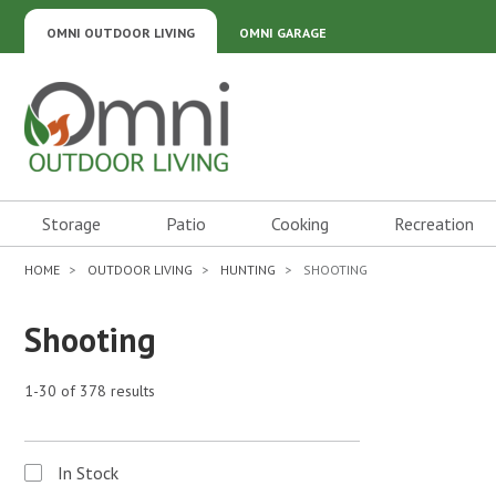
OMNI OUTDOOR LIVING
OMNI GARAGE
Omni Outdoor Living
Storage
Patio
Cooking
Recreation
HOME
OUTDOOR LIVING
HUNTING
SHOOTING
Shooting
1-30 of 378 results
In Stock