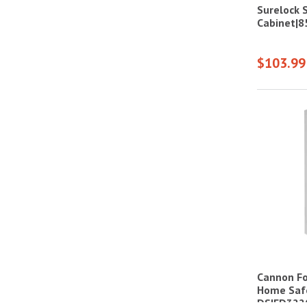
Surelock 
Cabinet|
$103.99
Cannon For
Home Saf
DS|FD322