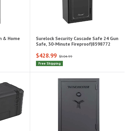
un & Home
Surelock Security Cascade Safe 24 Gun
Safe, 30-Minute Fireproof|8598772
$428.99
$504.99
Free Shipping