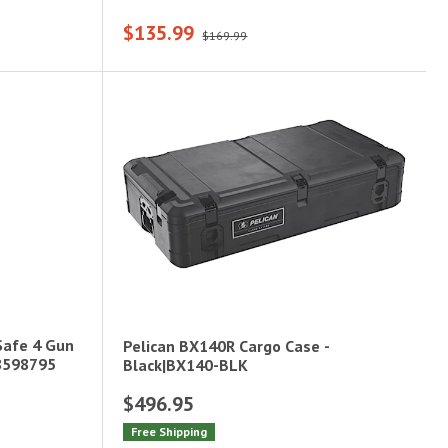
$135.99
$169.99
Safe 4 Gun
Pelican BX140R Cargo Case -
|8598795
Black|BX140-BLK
$496.95
Free Shipping