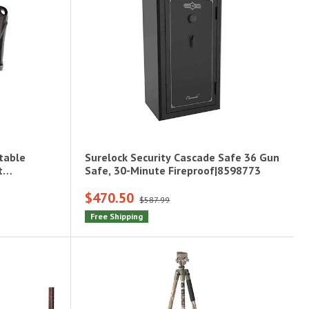
table
Surelock Security Cascade Safe 36 Gun
t
Safe, 30-Minute Fireproof|8598773
$470.50
$587.99
Free Shipping