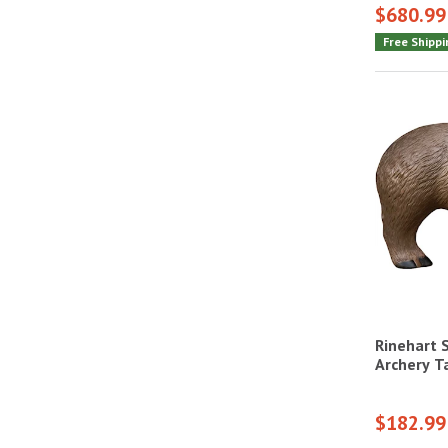
$680.99
Free Shippi
Rinehart 
Archery T
$182.99