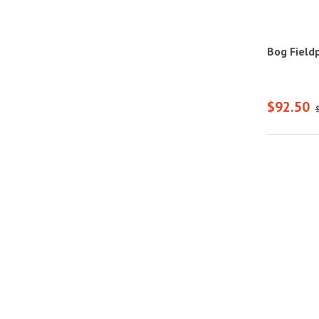
Bog Field
$92.50