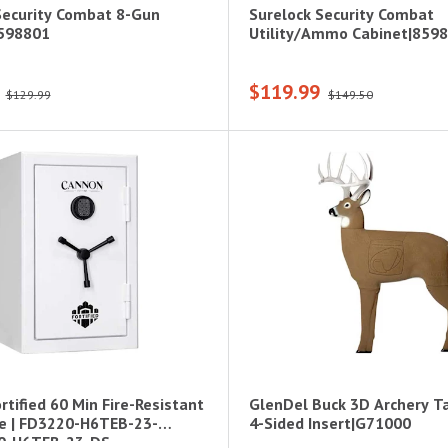
Security Combat 8-Gun
Surelock Security Combat
8598801
Utility/Ammo Cabinet|859
$119.99
$129.99
$149.50
tified 60 Min Fire-Resistant
GlenDel Buck 3D Archery T
e | FD3220-H6TEB-23-
4-Sided Insert|G71000
0-H6TEB-23-DS