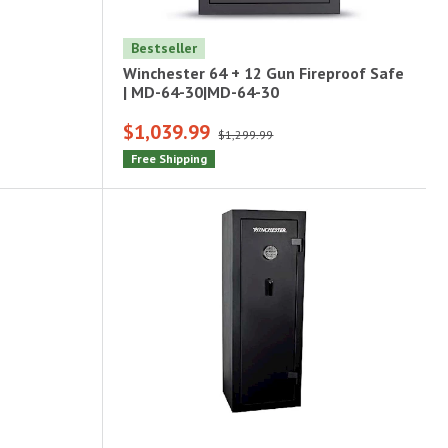
Bestseller
Winchester 64 + 12 Gun Fireproof Safe
| MD-64-30|MD-64-30
$1,039.99
$1,299.99
Free Shipping