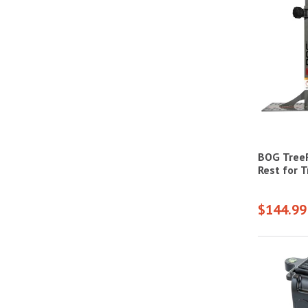
BOG Tree
Rest for 
$144.99