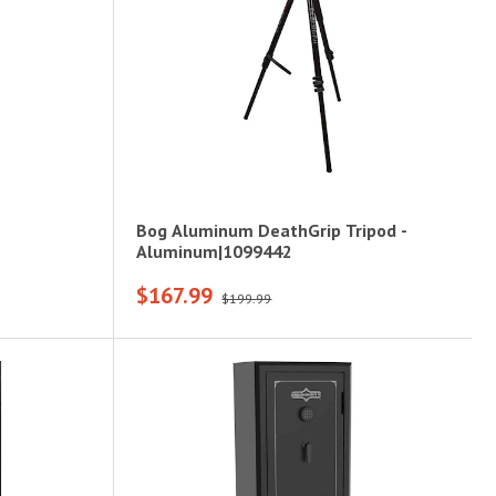
Bog Aluminum DeathGrip Tripod -
Aluminum|1099442
$167.99
$199.99