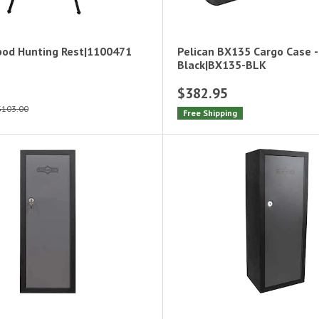
pod Hunting Rest|1100471
Pelican BX135 Cargo Case -
Black|BX135-BLK
$382.95
$103.00
Free Shipping