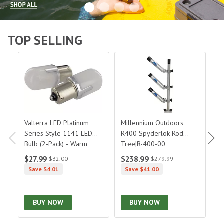
TOP SELLING
Valterra LED Platinum Series Style 1141 LED Bulb (2-Pa
Millennium Outdoors R400 Spy
Or
Valterra LED Platinum
Millennium Outdoors
O
Series Style 1141 LED
R400 Spyderlok Rod
H
Bulb (2-Pack) - Warm
Tree|R-400-00
2
3500K|DG79023WVP
$27.99
$238.99
$
$32.00
$279.99
Save $4.01
Save $41.00
BUY NOW
BUY NOW