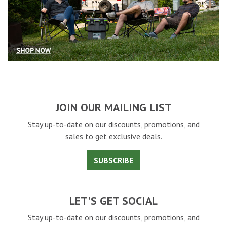
JOIN OUR MAILING LIST
Stay up-to-date on our discounts, promotions, and
sales to get exclusive deals.
SUBSCRIBE
LET'S GET SOCIAL
Stay up-to-date on our discounts, promotions, and