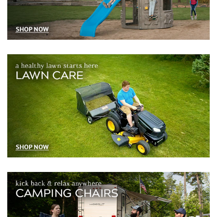
Lawn and garden tools and equipment for outdoor maintenance
Camping chairs stools and accessories