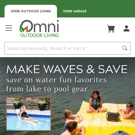
OMNI OUTDOOR LIVING
OMNI GARAGE
Omni Outdoor Living
Water sports gear for lake beach and pool fun