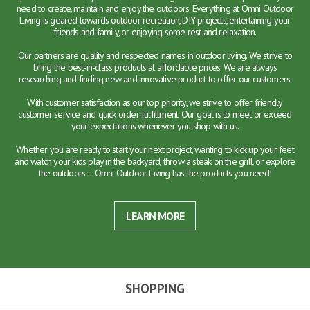
need to create, maintain and enjoy the outdoors. Everything at Omni Outdoor
Living is geared towards outdoor recreation, DIY projects, entertaining your
friends and family, or enjoying some rest and relaxation.
Our partners are quality and respected names in outdoor living. We strive to
bring the best-in-class products at affordable prices. We are always
researching and finding new and innovative product to offer our customers.
With customer satisfaction as our top priority, we strive to offer friendly
customer service and quick order fulfillment. Our goal is to meet or exceed
your expectations whenever you shop with us.
Whether you are ready to start your next project, wanting to kick up your feet
and watch your kids play in the backyard, throw a steak on the grill, or explore
the outdoors – Omni Outdoor Living has the products you need!
LEARN MORE
SHOPPING