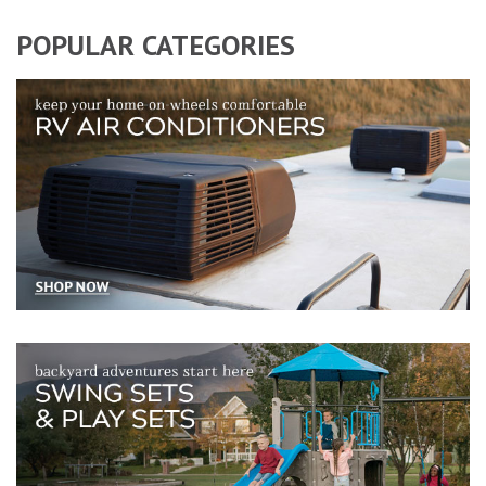
POPULAR CATEGORIES
RV air conditioners, accessories, and replacement components
Swing sets and playsets for backyard playgrounds