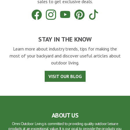
sales to get exclusive deals.
Facebook
Instagram
YouTube
Pinterest
Tiktok
STAY IN THE KNOW
Learn more about industry trends, tips for making the
most of your backyard and discover useful articles about
outdoor living.
VISIT OUR BLOG
ABOUT US
Omni Outdoor Living is committed to providing quality outdoor leisure
products at an exceptional value. It is our goal to provide the products you