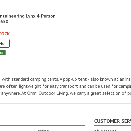
taineering Lynx 4-Person
4650
TOCK
Me
ng
with standard camping tents. A pop-up tent - also known at an insta
 are often lightweight for easy transport and can be used for campin
ly anywhere. At Omni Outdoor Living, we carry a great selection of 
CUSTOMER SER