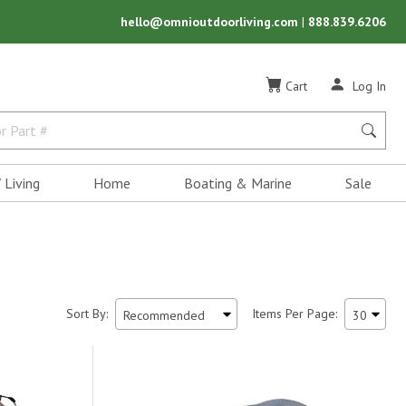
hello@omnioutdoorliving.com
|
888.839.6206
Cart
Log In
 Living
Home
Boating & Marine
Sale
Sort By:
Items Per Page: