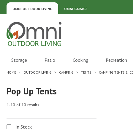
OMNI OUTDOOR LIVING
OMNI GARAGE
Omni Outdoor Living
Storage
Patio
Cooking
Recreation
HOME
OUTDOOR LIVING
CAMPING
TENTS
CAMPING TENTS & 
Pop Up Tents
1-10 of 10 results
In Stock