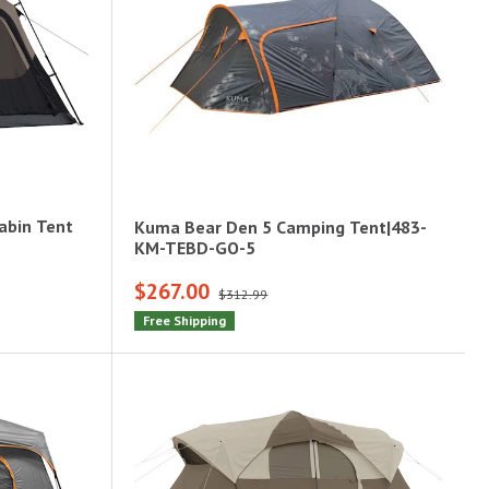
abin Tent
Kuma Bear Den 5 Camping Tent|483-
KM-TEBD-GO-5
$267.00
$312.99
Free Shipping