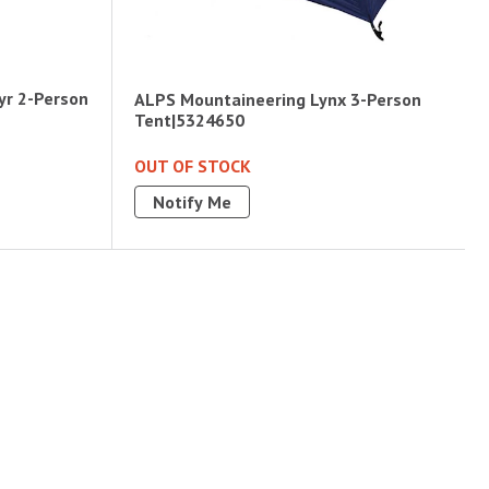
yr 2-Person
ALPS Mountaineering Lynx 3-Person
Tent|5324650
OUT OF STOCK
Notify Me