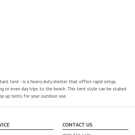
nt tent - is a heavy duty shelter that offers rapid setup,
g or even day trips to the beach. This tent style can be staked
pop up tents for your outdoor use.
VICE
CONTACT US