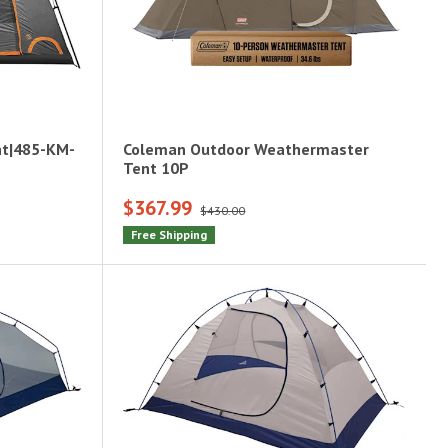
nt|485-KM-
Coleman Outdoor Weathermaster
Tent 10P
$367.99
$430.00
Free Shipping