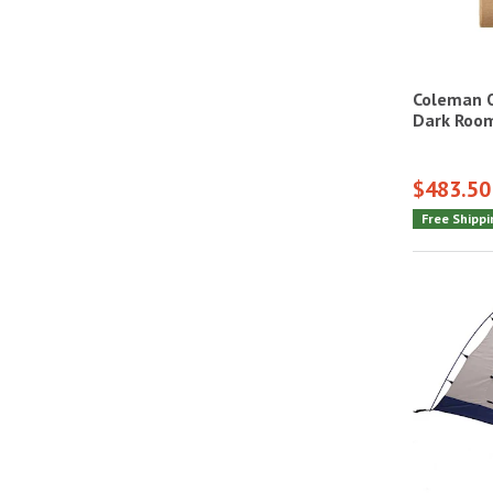
Coleman O
Dark Roo
$483.50
Free Shippi