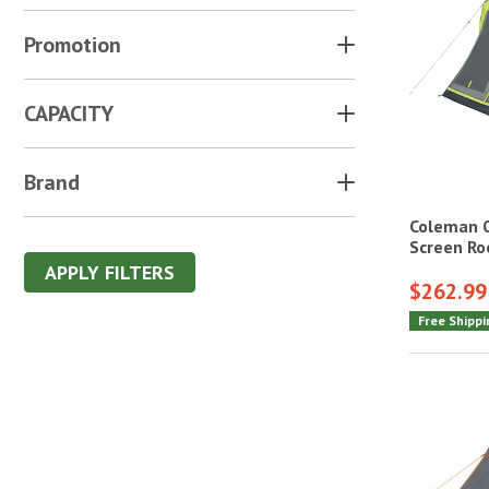
Promotion
CAPACITY
Brand
Coleman 
Screen R
APPLY FILTERS
$262.99
Free Shippi