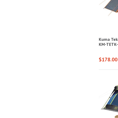
Kuma Teka
KM-TETK
$178.00