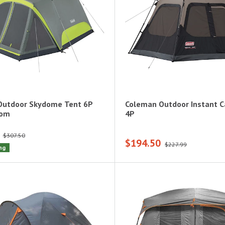
Outdoor Skydome Tent 6P
Coleman Outdoor Instant C
oom
4P
$307.50
$194.50
$227.99
ng