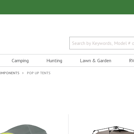
Camping
Hunting
Lawn & Garden
RV
COMPONENTS
POP UP TENTS