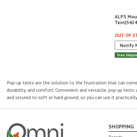
ALPS Moun
Tent|542
OUT OF S
Notify 
Free Shippi
Pop-up tents are the solution to the frustration that can come 
durability, and comfort. Convenient and versatile, pop up tents
and secured to soft or hard ground, so you can use it practical
SHOPPING
Omni Outdoor Living