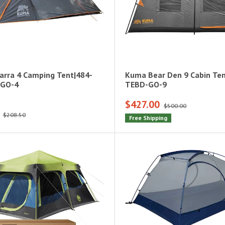
rra 4 Camping Tent|484-
Kuma Bear Den 9 Cabin Te
-GO-4
TEBD-GO-9
$427.00
$500.00
$208.50
Free Shipping