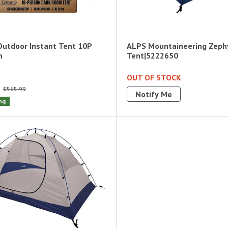
utdoor Instant Tent 10P
ALPS Mountaineering Zeph
m
Tent|5222650
OUT OF STOCK
$565.99
Notify Me
ng