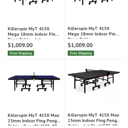
Killerspin MyT 415X
Killerspin MyT 415X
Mega 18mm Indoor Ping
Mega 18mm Indoor Ping
Pong Table -
Pong Table - Jet
$1,009.00
$1,009.00
DeepBlu|303-15
Black|303-29
Free Shipping
Free Shipping
Killerspin MyT 415X Max
Killerspin MyT 415X Max
25mm Indoor Ping Pong
25mm Indoor Ping Pong
Table - Jet Black|303-08
Table - DeepBlu|303-09