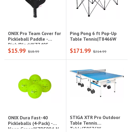
Ping Pong 6 ft Pop-Up
ONIX Pro Team Cover for
Table Tennis|T8466W
Pickleball Paddle -
Pink/Black|KZ7405-
$15.99
$171.99
PCVRPB
$18.99
$214.99
STIGA XTR Pro Outdoor
ONIX Dura Fast-40
Table Tennis
Pickleballs (4-Pack) -
Table|T8576W
Neon Green|KZDF004-N