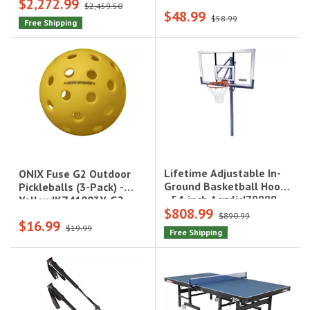
$2,272.99
Glass|90964
$2,459.50
$48.99
$58.99
Free Shipping
Lifetime Adjustable In-
ONIX Fuse G2 Outdoor
Ground Basketball Hoop
Pickleballs (3-Pack) -
- 54-inch Acrylic|78888
Yellow|KZ41003Y-G2
$808.99
$890.99
$16.99
$19.99
Free Shipping