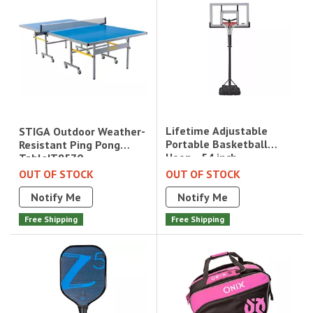
Lifetime Adjustable
STIGA Outdoor Weather-
Portable Basketball
Resistant Ping Pong
Hoop - 54 inch
Table|T8570
Acrylic|71522
OUT OF STOCK
OUT OF STOCK
Notify Me
Notify Me
Free Shipping
Free Shipping