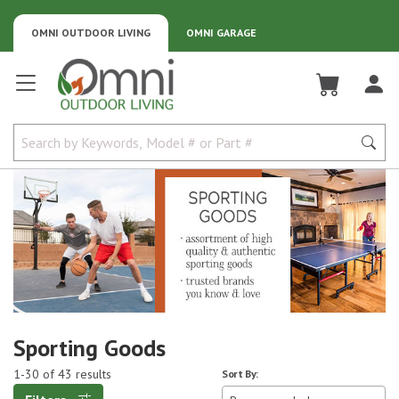
OMNI OUTDOOR LIVING
OMNI GARAGE
Omni Outdoor Living
Sporting Goods
1-30 of 43 results
Sort By: