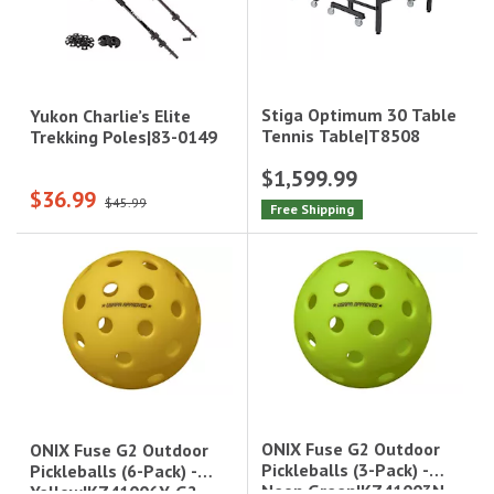
Stiga Optimum 30 Table
Yukon Charlie’s Elite
Tennis Table|T8508
Trekking Poles|83-0149
$1,599.99
$36.99
$45.99
Free Shipping
ONIX Fuse G2 Outdoor
ONIX Fuse G2 Outdoor
Pickleballs (3-Pack) -
Pickleballs (6-Pack) -
Neon Green|KZ41003N-
Yellow|KZ41006Y-G2