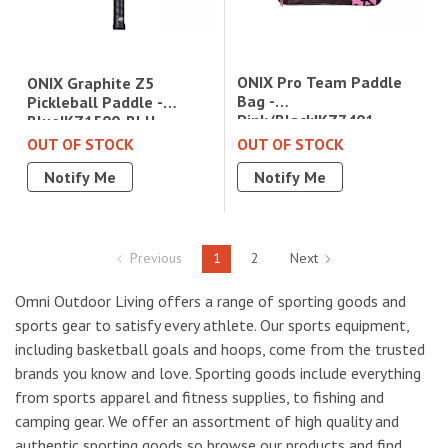
ONIX Pro Team Paddle
ONIX Graphite Z5
Bag -
Pickleball Paddle -
Pink/Black|KZ7401-
Blue|KZ1500-BLU
PPBPB
OUT OF STOCK
OUT OF STOCK
Notify Me
Notify Me
Previous
1
2
Next
Omni Outdoor Living offers a range of sporting goods and
sports gear to satisfy every athlete. Our sports equipment,
including basketball goals and hoops, come from the trusted
brands you know and love. Sporting goods include everything
from sports apparel and fitness supplies, to fishing and
camping gear. We offer an assortment of high quality and
authentic sporting goods so browse our products and find