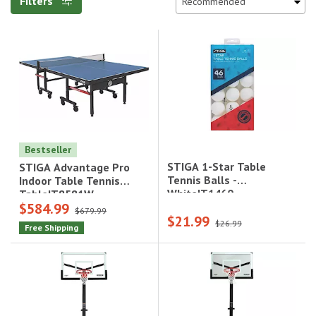
Filters
Bestseller
STIGA 1-Star Table
STIGA Advantage Pro
Tennis Balls -
Indoor Table Tennis
White|T1460
Table|T8581W
$584.99
$679.99
$21.99
$26.99
Free Shipping