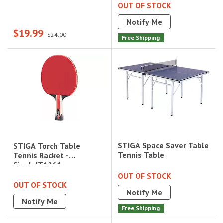
OUT OF STOCK
Notify Me
$19.99
$24.00
Free Shipping
STIGA Space Saver Table
STIGA Torch Table
Tennis Table
Tennis Racket -
Single|T1261
OUT OF STOCK
OUT OF STOCK
Notify Me
Notify Me
Free Shipping