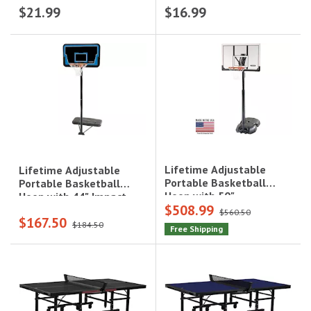
$21.99
$16.99
G2
Lifetime Adjustable
Lifetime Adjustable
Portable Basketball
Portable Basketball
Hoop with 50"
Hoop with 44" Impact
$508.99
Polycarbonate
Backboard, Blue|1268
$560.50
$167.50
Backboard|51544
$184.50
Free Shipping