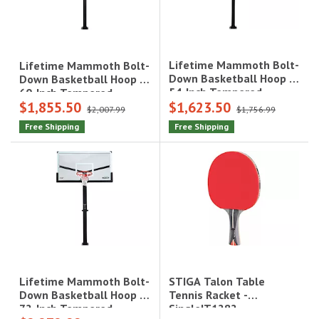
Lifetime Mammoth Bolt-
Lifetime Mammoth Bolt-
Down Basketball Hoop -
Down Basketball Hoop -
54-Inch Tempered
60-Inch Tempered
$1,855.50
$1,623.50
Glass|90965
Glass|90916
$2,007.99
$1,756.99
Free Shipping
Free Shipping
STIGA Talon Table
Lifetime Mammoth Bolt-
Tennis Racket -
Down Basketball Hoop -
Single|T1282
72-Inch Tempered