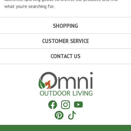
what you're searching for.
SHOPPING
CUSTOMER SERVICE
CONTACT US
Omni Outdoor Living
Facebook
Instagram
YouTube
Pinterest
Tiktok