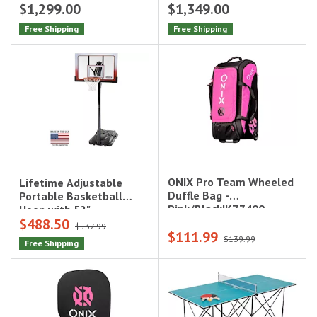
$1,299.00
$1,349.00
Free Shipping
Free Shipping
ONIX Pro Team Wheeled
Lifetime Adjustable
Duffle Bag -
Portable Basketball
Pink/Black|KZ7400-
Hoop with 52"
$488.50
PWDPB
Polycarbonate
$537.99
$111.99
Backboard|1558
$139.99
Free Shipping