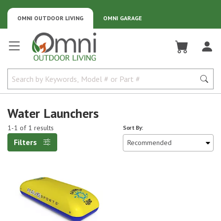
OMNI OUTDOOR LIVING
OMNI GARAGE
Omni Outdoor Living
Water Launchers
1-1 of 1 results
Sort By:
Filters