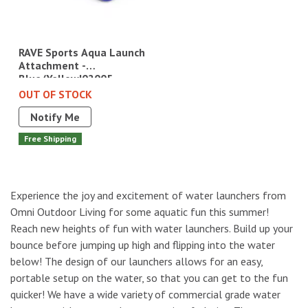
RAVE Sports Aqua Launch
Attachment -
Blue/Yellow|02005
OUT OF STOCK
Notify Me
Free Shipping
Experience the joy and excitement of water launchers from
Omni Outdoor Living for some aquatic fun this summer!
Reach new heights of fun with water launchers. Build up your
bounce before jumping up high and flipping into the water
below! The design of our launchers allows for an easy,
portable setup on the water, so that you can get to the fun
quicker! We have a wide variety of commercial grade water