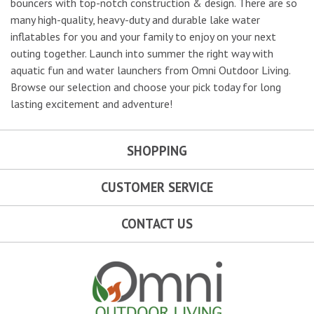
bouncers with top-notch construction & design. There are so
many high-quality, heavy-duty and durable lake water
inflatables for you and your family to enjoy on your next
outing together. Launch into summer the right way with
aquatic fun and water launchers from Omni Outdoor Living.
Browse our selection and choose your pick today for long
lasting excitement and adventure!
SHOPPING
CUSTOMER SERVICE
CONTACT US
Omni Outdoor Living