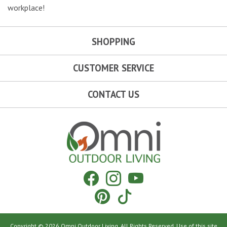
workplace!
SHOPPING
CUSTOMER SERVICE
CONTACT US
Omni Outdoor Living
Facebook
Instagram
YouTube
Pinterest
Tiktok
Copyright © 2026 Omni Outdoor Living. All Rights Reserved. Use of this site