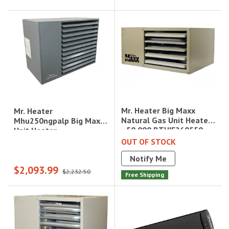
Mr. Heater Big Maxx
Mr. Heater
Natural Gas Unit Heater
Mhu250ngpalp Big Maxx
- 50,000 BTU|F260550
Unit Heater
OUT OF STOCK
Notify Me
$2,093.99
$2,232.50
Free Shipping