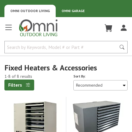
OMNI OUTDOOR LIVING
OMNI GARAGE
Omni Outdoor Living
Fixed Heaters & Accessories
1-8 of 8 results
Sort By:
Filters