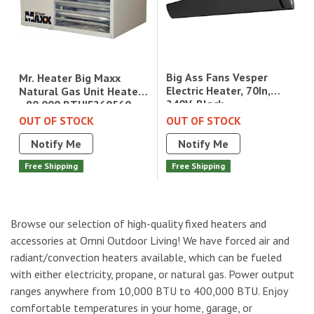
Big Ass Fans Vesper
Mr. Heater Big Maxx
Electric Heater, 70In,
Natural Gas Unit Heater
240V, Black
- 80,000 BTU|F260560
OUT OF STOCK
OUT OF STOCK
Notify Me
Notify Me
Free Shipping
Free Shipping
Browse our selection of high-quality fixed heaters and
accessories at Omni Outdoor Living! We have forced air and
radiant/convection heaters available, which can be fueled
with either electricity, propane, or natural gas. Power output
ranges anywhere from 10,000 BTU to 400,000 BTU. Enjoy
comfortable temperatures in your home, garage, or