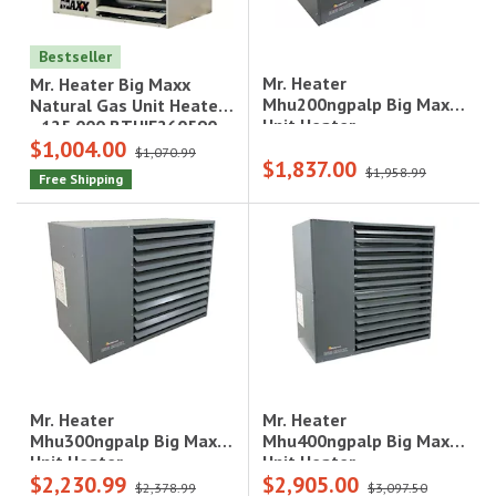
Bestseller
Mr. Heater
Mr. Heater Big Maxx
Mhu200ngpalp Big Maxx
Natural Gas Unit Heater
Unit Heater
- 125,000 BTU|F260590
$1,004.00
$1,070.99
$1,837.00
$1,958.99
Free Shipping
Mr. Heater
Mr. Heater
Mhu400ngpalp Big Maxx
Mhu300ngpalp Big Maxx
Unit Heater
Unit Heater
$2,230.99
$2,905.00
$2,378.99
$3,097.50