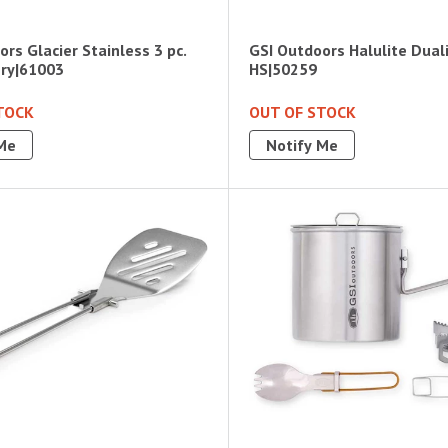
rs Glacier Stainless 3 pc.
GSI Outdoors Halulite Dual
ery|61003
HS|50259
TOCK
OUT OF STOCK
Me
Notify Me