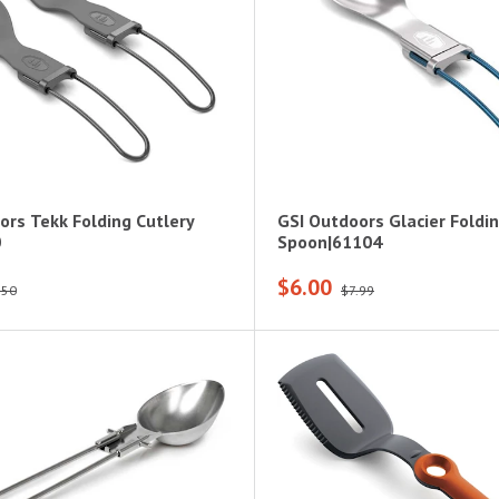
ors Tekk Folding Cutlery
GSI Outdoors Glacier Foldi
0
Spoon|61104
$6.00
.50
$7.99