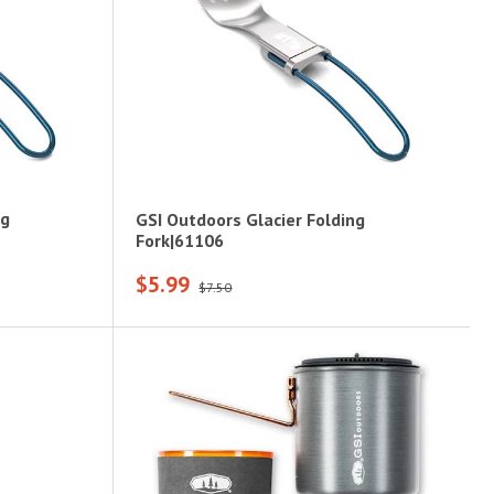
ng
GSI Outdoors Glacier Folding
Fork|61106
$5.99
$7.50