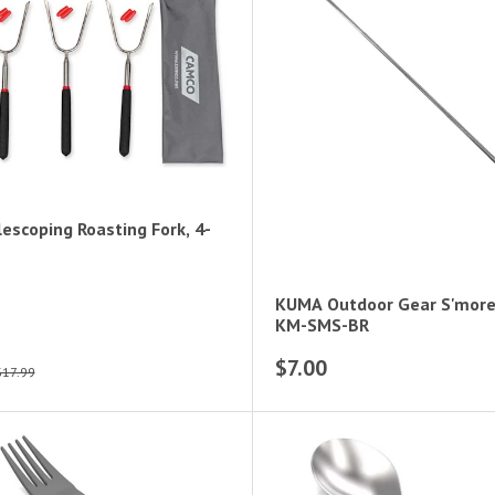
escoping Roasting Fork, 4-
KUMA Outdoor Gear S'more 
KM-SMS-BR
$7.00
$17.99