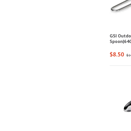
GSI Outdo
Spoon|64
$8.50
$1