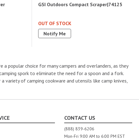
rer
GSI Outdoors Compact Scraper|74125
OUT OF STOCK
Notify Me
re a popular choice for many campers and overlanders, as they
 camping spork to eliminate the need for a spoon and a fork.
 a variety of camping cookware and utensils like camp knives,
VICE
CONTACT US
(888) 839-6206
Mon-Fri 9:00 AM to 6:00 PM EST