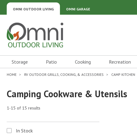
OMNI OUTDOOR LIVING
OMNI GARAGE
Omni Outdoor Living
Storage
Patio
Cooking
Recreation
HOME
RV OUTDOOR GRILLS, COOKING, & ACCESSORIES
CAMP KITCHEN
Camping Cookware & Utensils
1-15 of 15 results
In Stock