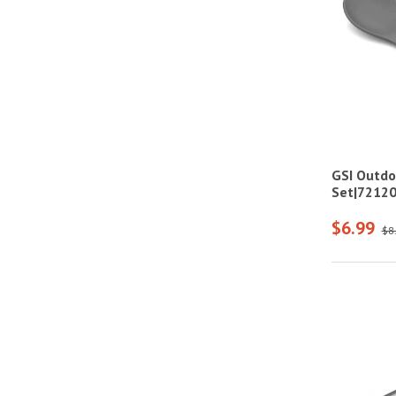
GSI Outdo
Set|7212
$6.99
$8