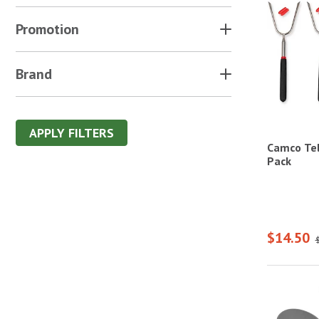
Promotion
Brand
APPLY FILTERS
Camco Tel
Pack
$14.50