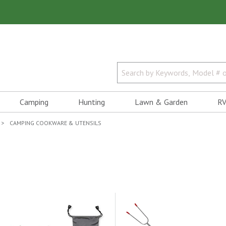
Camping
Hunting
Lawn & Garden
RV
CAMPING COOKWARE & UTENSILS