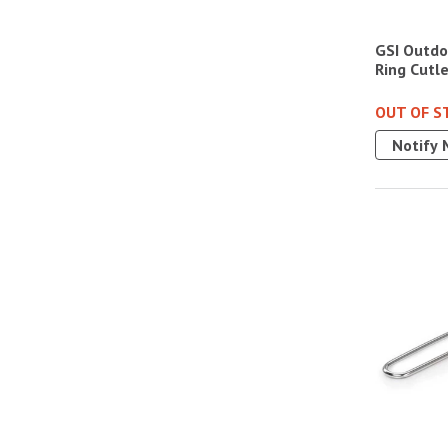
GSI Outdoo
Ring Cutl
OUT OF S
Notify 