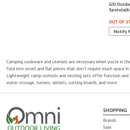
GSI Outdo
Spatula|6
OUT OF S
Notify 
Camping cookware and utensils are necessary when you're in the
fold into small and flat pieces that don't require much space i
Lightweight camp utensils and nesting sets offer function and 
water storage, turners, skillets, cutting boards, and more.
SHOPPING
Omni Outdoor Living
Brands
Sale