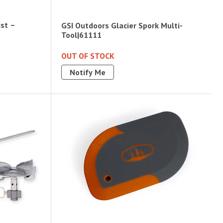
ist –
GSI Outdoors Glacier Spork Multi-
Tool|61111
OUT OF STOCK
Notify Me