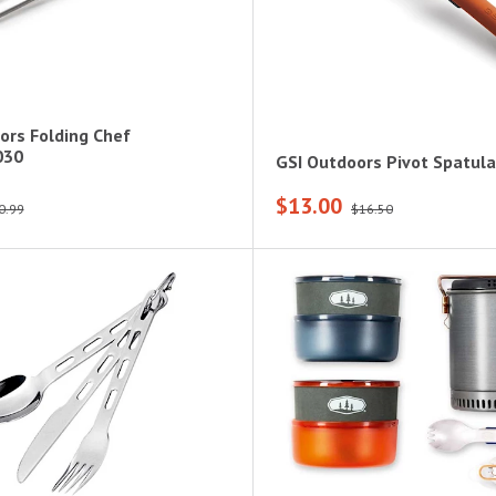
ors Folding Chef
030
GSI Outdoors Pivot Spatula
$13.00
0.99
$16.50