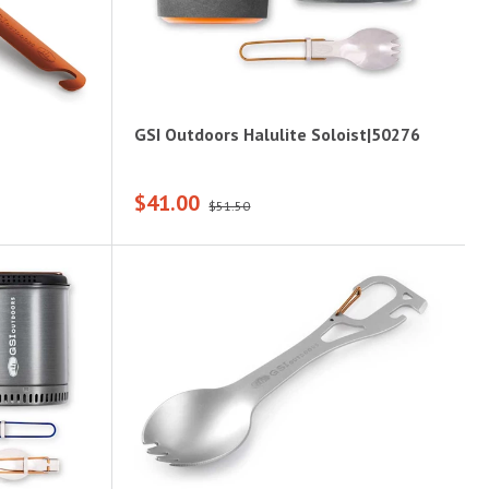
GSI Outdoors Halulite Soloist|50276
$41.00
$51.50