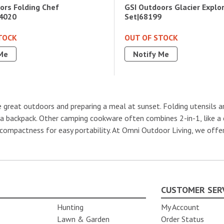
ors Folding Chef
GSI Outdoors Glacier Explo
4020
Set|68199
TOCK
OUT OF STOCK
Me
Notify Me
 great outdoors and preparing a meal at sunset. Folding utensils a
n a backpack. Other camping cookware often combines 2-in-1, like a
compactness for easy portability. At Omni Outdoor Living, we offer
CUSTOMER SER
Hunting
My Account
Lawn & Garden
Order Status