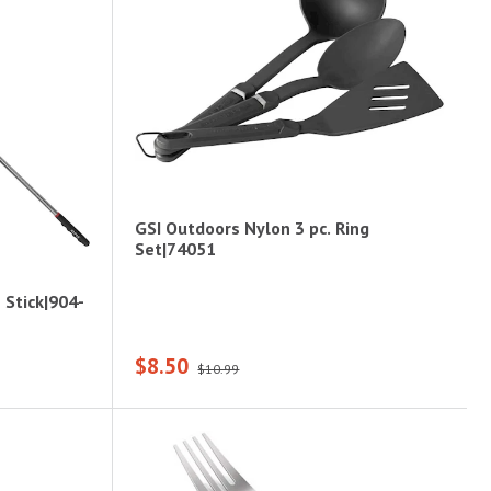
GSI Outdoors Nylon 3 pc. Ring
Set|74051
Stick|904-
$8.50
$10.99