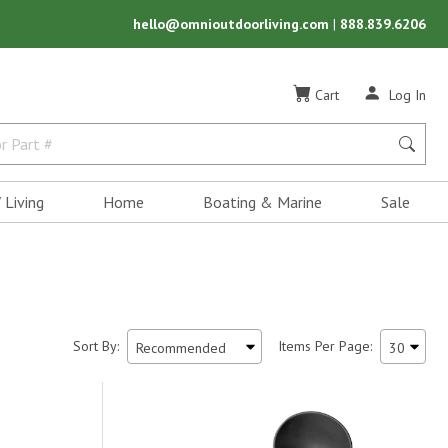
hello@omnioutdoorliving.com
|
888.839.6206
Cart
Log In
 Living
Home
Boating & Marine
Sale
Sort By:
Items Per Page: