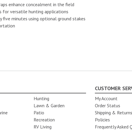
aps enhance concealment in the field
for versatile hunting applications
ly five minutes using optional ground stakes
ortation
CUSTOMER SER
Hunting
My Account
Lawn & Garden
Order Status
rine
Patio
Shipping & Return
Recreation
Policies
RV Living
Frequently Asked 