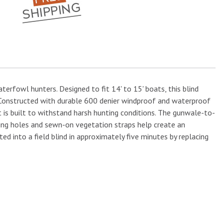
erfowl hunters. Designed to fit 14' to 15' boats, this blind
. Constructed with durable 600 denier windproof and waterproof
 is built to withstand harsh hunting conditions. The gunwale-to-
ing holes and sewn-on vegetation straps help create an
 into a field blind in approximately five minutes by replacing