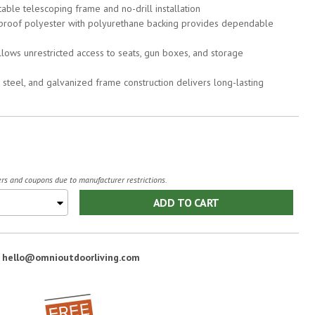
stable telescoping frame and no-drill installation
proof polyester with polyurethane backing provides dependable
ows unrestricted access to seats, gun boxes, and storage
steel, and galvanized frame construction delivers long-lasting
fers and coupons due to manufacturer restrictions.
ADD TO CART
:
hello@omnioutdoorliving.com