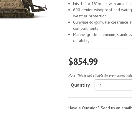
Fits 14' to 15' boats with an adju
600 denier windproof and water
weather protection
Gunwale-to-gunwale clearance all
compartments
Marine-grade aluminum, stainless 
durability
$854.99
Note: This is not eligible for promotional of
Quantity
Have a Question? Send us an email