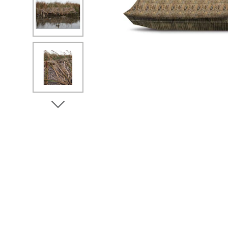
No Image
No Image
View Next Image
No Image
No Image