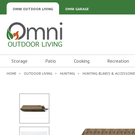
OMNI OUTDOOR LIVING
OMNI GARAGE
Omni Outdoor Living
Storage
Patio
Cooking
Recreation
HOME
OUTDOOR LIVING
HUNTING
HUNTING BLINDS & ACCESSORI
No Image