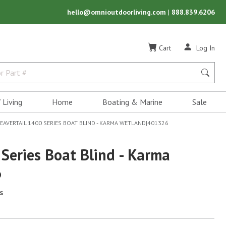
hello@omnioutdoorliving.com
|
888.839.6206
Cart
Log In
 Living
Home
Boating & Marine
Sale
EAVERTAIL 1400 SERIES BOAT BLIND - KARMA WETLAND|401326
Series Boat Blind - Karma
6
s