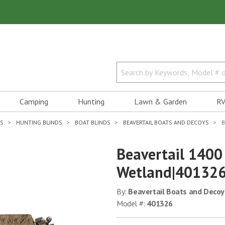
Camping
Hunting
Lawn & Garden
RV
ES
HUNTING BLINDS
BOAT BLINDS
BEAVERTAIL BOATS AND DECOYS
B
Beavertail 1400 
Wetland|40132
By:
Beavertail Boats and Decoy
Model #:
401326