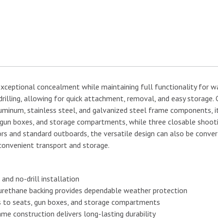
xceptional concealment while maintaining full functionality for wat
drilling, allowing for quick attachment, removal, and easy storage
minum, stainless steel, and galvanized steel frame components, it
, gun boxes, and storage compartments, while three closable shoot
and standard outboards, the versatile design can also be converted
 convenient transport and storage.
and no-drill installation
urethane backing provides dependable weather protection
s to seats, gun boxes, and storage compartments
me construction delivers long-lasting durability