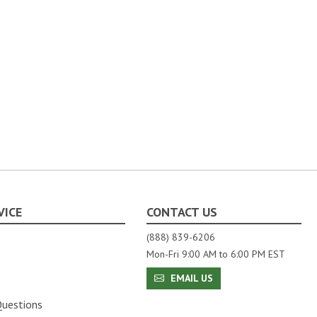
VICE
CONTACT US
(888) 839-6206
Mon-Fri 9:00 AM to 6:00 PM EST
s
EMAIL US
Questions