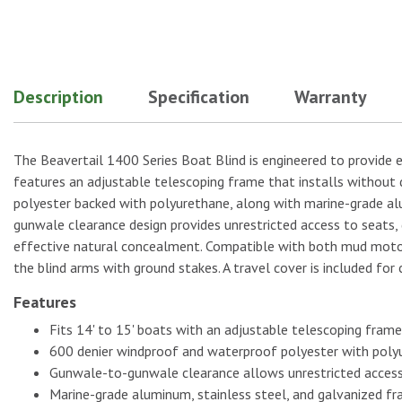
No Image
Description
Specification
Warranty
No Image
The Beavertail 1400 Series Boat Blind is engineered to provide e
features an adjustable telescoping frame that installs without 
polyester backed with polyurethane, along with marine-grade alu
No Image
gunwale clearance design provides unrestricted access to seats
effective natural concealment. Compatible with both mud motors 
the blind arms with ground stakes. A travel cover is included for
Features
No Image
Fits 14' to 15' boats with an adjustable telescoping frame 
600 denier windproof and waterproof polyester with poly
Gunwale-to-gunwale clearance allows unrestricted acces
Marine-grade aluminum, stainless steel, and galvanized fra