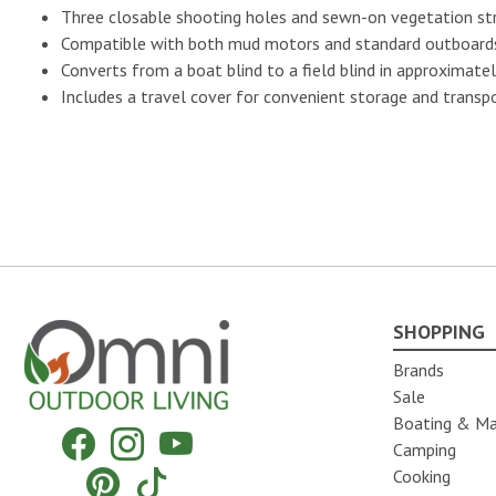
Three closable shooting holes and sewn-on vegetation str
No Image
Compatible with both mud motors and standard outboards 
Converts from a boat blind to a field blind in approximate
Includes a travel cover for convenient storage and transp
No Image
No Image
SHOPPING
Omni Outdoor Living
Brands
No Image
Sale
Boating & Ma
Facebook
Instagram
YouTube
Camping
Pinterest
Tiktok
Cooking