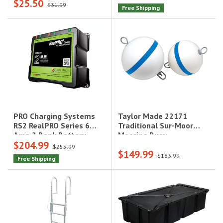
$25.50
$31.99
Free Shipping
Taylor Made 22171
PRO Charging Systems
Traditional Sur-Moor
RS2 RealPRO Series 6
Mooring Buoy -
Amp 2 Bank Battery
$204.99
15"|22171
Charger|RS2
$255.99
$149.99
$183.99
Free Shipping