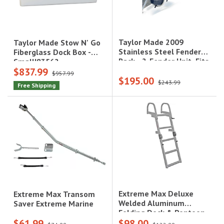
Taylor Made 2009
Taylor Made Stow N' Go
Stainless Steel Fender
Fiberglass Dock Box -
Rack - 2-Fender Unit, Fits
Small|83562
$837.99
7"-9" Fenders|2009
$957.99
$195.00
$243.99
Free Shipping
Extreme Max Deluxe
Extreme Max Transom
Welded Aluminum
Saver Extreme Marine
Folding Dock & Pontoon
$61.99
$98.00
Ladder - 4-