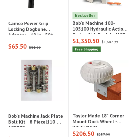
Bestseller
Bob's Machine 100-
Camco Power Grip
105100 Hydraulic Actions
Locking Dogbone
Series Kick-Back Jac|100-
Adapter - 18 in., 50A,
$1,350.50
105100
125-250V/12500W, SS2-
$1,687.99
$65.50
50P to SS2-50R|55572
$81.99
Free Shipping
Taylor Made 18" Corner
Bob's Machine Jack Plate
Mount Dock Wheel -
Bolt Kit - 8 Piece|110-
White|1081
100000
$206.50
$257.99