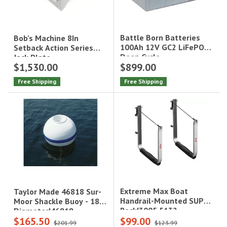
Battle Born Batteries
Bob's Machine 8In
100Ah 12V GC2 LiFePO4
Setback Action Series
Deep Cycle
Jack Plate
$1,530.00
$899.00
Battery|BB10012
Free Shipping
Free Shipping
Extreme Max Boat
Taylor Made 46818 Sur-
Handrail-Mounted SUP
Moor Shackle Buoy - 18"
Rack|3005.5132
Diameter|46818
$165.50
$99.00
$201.99
$123.99