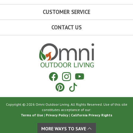
CUSTOMER SERVICE
CONTACT US
Omni Outdoor Living
Facebook
Instagram
YouTube
Pinterest
Tiktok
Copyright © 2026 Omni Outdoor Living. All Rights Reserved. Use of this site
constitutes acceptance of our:
Terms of Use
|
Privacy Policy
|
California Privacy Rights
MORE WAYS TO SAVE