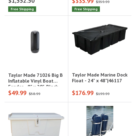
$1,552.50
$335.99
- Max 35 HP, 10"
Motors|100-106010
$359.99
Lift|550410
Free Shipping
Free Shipping
Taylor Made Marine Dock
Taylor Made 71026 Big B
Float - 24" x 48"|46117
Inflatable Vinyl Boat
Fender - 8" x 20", Black
$49.99
$176.99
Onyx|71026
$58.99
$199.99