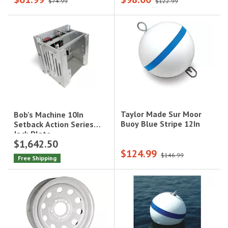
$74.99
$122.99
Step|3006.8881
Taylor Made Sur Moor
Bob's Machine 10In
Buoy Blue Stripe 12In
Setback Action Series
Jack Plate
$1,642.50
$124.99
$146.99
Free Shipping