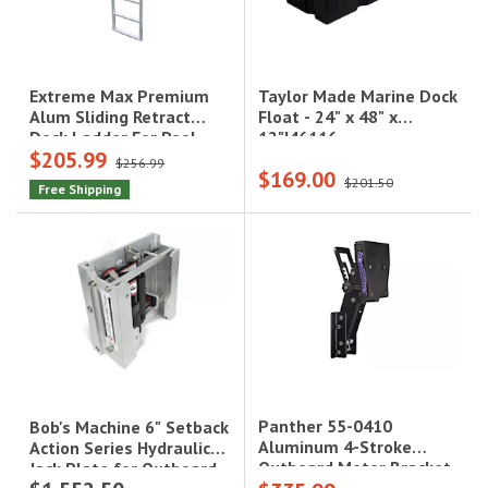
Taylor Made Marine Dock
Extreme Max Premium
Float - 24" x 48" x
Alum Sliding Retract
12"|46116
Dock Ladder For Pool
$205.99
Lake Hot Tub 5-Step
$256.99
$169.00
Model W/Extra Wide 18In
$201.50
Free Shipping
Steps
Panther 55-0410
Bob's Machine 6" Setback
Aluminum 4-Stroke
Action Series Hydraulic
Outboard Motor Bracket
Jack Plate for Outboard