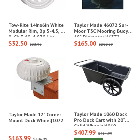
Taylor Made 46072 Sur-
Tow-Rite 14Inx6in White
Moor T3C Mooring Buoy -
Modular Rim, Bp 5-4.5, Et
18" Diameter|46372
0, Cb 3.19, 1,870 Lbs
$32.50
$165.00
$33.99
$200.99
Taylor Made 1060 Dock
Taylor Made 12" Corner
Pro Dock Cart with 20"
Mount Dock Wheel|1072
Solid Wheels|1060
$407.99
$464.99
$163.99
$204.99