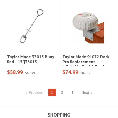
Taylor Made 91072 Dock-
Taylor Made 33015 Buoy
Pro Replacement
Rod - 15"|33015
Inflatable Dock Wheel -
$58.99
$74.99
Fits 20' to 30'
$69.99
$82.99
Boats|91072
Previous
1
2
3
Next
SHOPPING