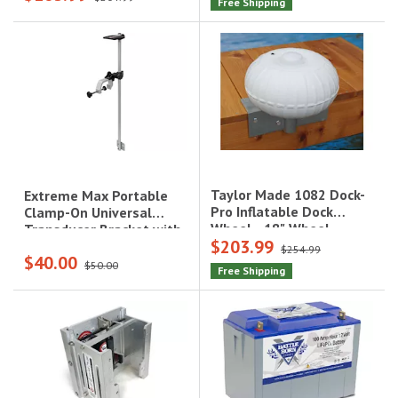
Free Shipping
Taylor Made 1082 Dock-
Extreme Max Portable
Pro Inflatable Dock
Clamp-On Universal
Wheel - 18" Wheel,
Transducer Bracket with
$203.99
Straight Mount, Fits 30'
Fish Finder
$254.99
$40.00
to 40' Boats|1082
Mount|3006.8647
$50.00
Free Shipping