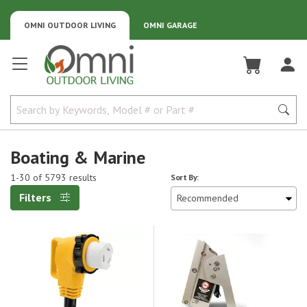
OMNI OUTDOOR LIVING
OMNI GARAGE
Omni Outdoor Living
Boating & Marine
1-30 of 5793 results
Sort By:
Filters