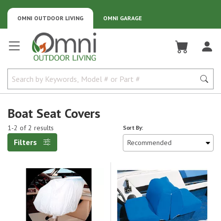
OMNI OUTDOOR LIVING
OMNI GARAGE
Omni Outdoor Living
Boat Seat Covers
1-2 of 2 results
Sort By:
Filters