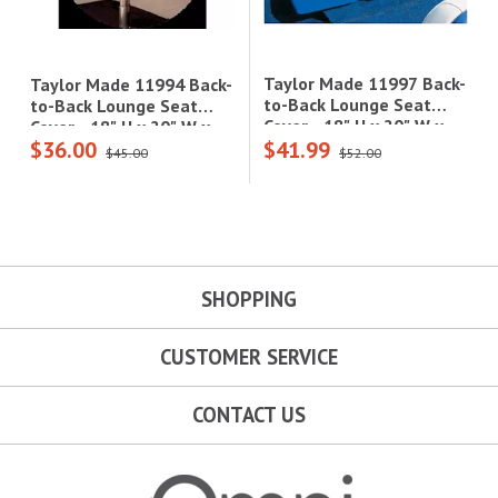
Taylor Made 11997 Back-
Taylor Made 11994 Back-
to-Back Lounge Seat
to-Back Lounge Seat
Cover - 18" H x 20" W x
Cover - 18" H x 20" W x
$36.00
$41.99
40" D, Navy Ripstop
40" D, White Vinyl|11994
$45.00
$52.00
Polyester|11997
SHOPPING
CUSTOMER SERVICE
CONTACT US
Omni Outdoor Living