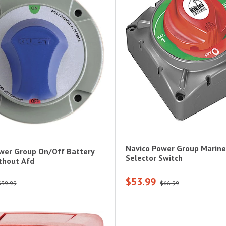
Navico Power Group Marine
wer Group On/Off Battery
Selector Switch
thout Afd
$53.99
$39.99
$66.99