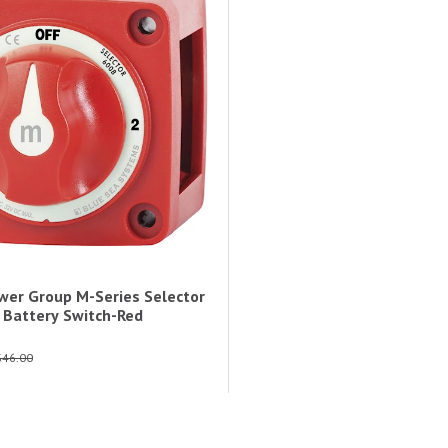
wer Group M-Series Selector
n Battery Switch-Red
$46.00