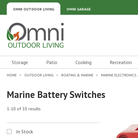
OMNI OUTDOOR LIVING
OMNI GARAGE
Omni Outdoor Living
Storage
Patio
Cooking
Recreation
HOME
OUTDOOR LIVING
BOATING & MARINE
MARINE ELECTRONICS
Marine Battery Switches
1-10 of 10 results
In Stock