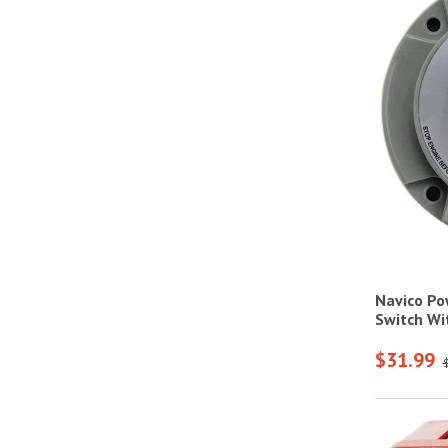
Navico Po
Switch Wi
$31.99