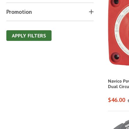
Promotion
APPLY FILTERS
Navico Po
Dual Circ
$46.00