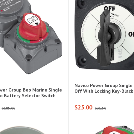
Navico Power Group Single 
wer Group Bep Marine Single
Off With Locking Key-Black
o Battery Selector Switch
$25.00
$185.00
$31.50