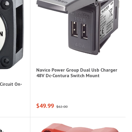
Navico Power Group Dual Usb Charger
48V Dc-Contura Switch Mount
Circuit On-
$49.99
$62.00