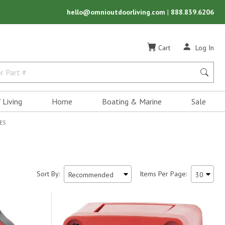
hello@omnioutdoorliving.com
|
888.839.6206
Cart
Log In
 Living
Home
Boating & Marine
Sale
ES
Sort By:
Items Per Page: