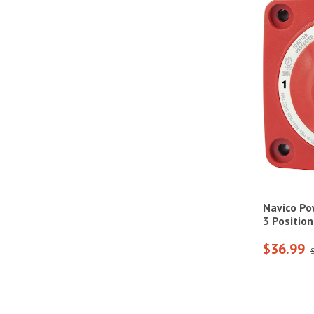
Navico Po
3 Positio
$36.99