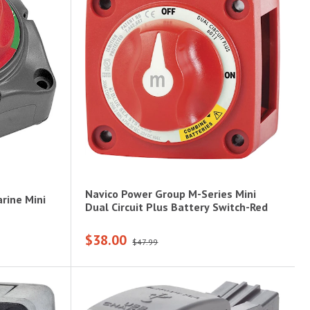
Navico Power Group M-Series Mini
rine Mini
Dual Circuit Plus Battery Switch-Red
$38.00
$47.99