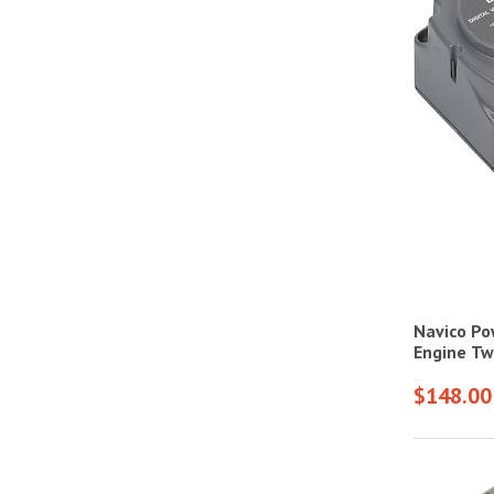
Navico Po
Engine Tw
$148.00