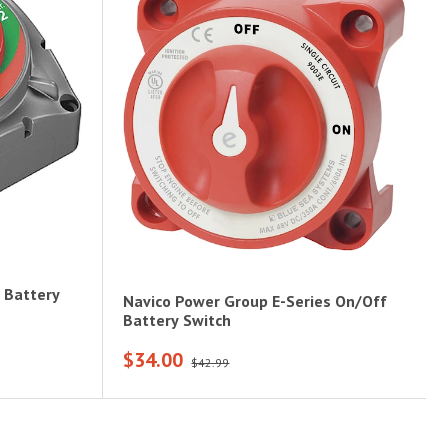
 Battery
Navico Power Group E-Series On/Off
Battery Switch
$34.00
$42.99