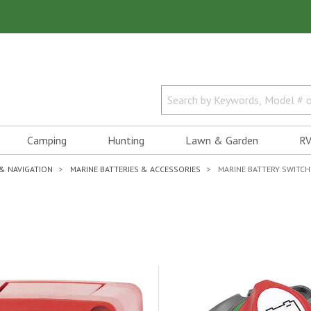
Camping
Hunting
Lawn & Garden
RV
 & NAVIGATION
MARINE BATTERIES & ACCESSORIES
MARINE BATTERY SWITCH