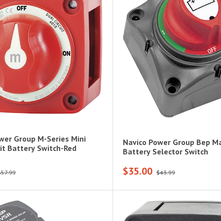
wer Group M-Series Mini
Navico Power Group Bep Ma
uit Battery Switch-Red
Battery Selector Switch
$35.00
$57.99
$43.99