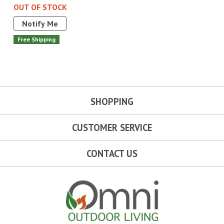
OUT OF STOCK
Notify Me
Free Shipping
SHOPPING
CUSTOMER SERVICE
CONTACT US
Omni Outdoor Living