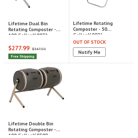
Lifetime Rotating
Lifetime Dual Bin
Composter - 50
Rotating Composter -
Gallon|60076
100 Gallon|60072
OUT OF STOCK
$277.99
$347.50
Notify Me
Free Shipping
Lifetime Double Bin
Rotating Composter -
100 Gallon|60309