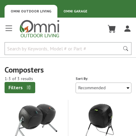
OMNI OUTDOOR LIVING
OMNI GARAGE
Omni Outdoor Living
Composters
1-3 of 3 results
Sort By:
Filters