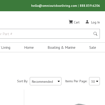
hello@omnioutdoorliving.com
|
888.839.6206
Cart
Log In
 Living
Home
Boating & Marine
Sale
Sort By:
Items Per Page: