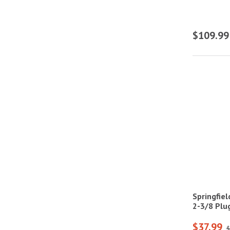
$109.99
Springfie
2-3/8 Plug
$37.99
$