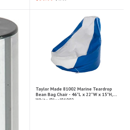
Taylor Made 81002 Marine Teardrop
Bean Bag Chair - 46"L x 22"W x 15"H,
White/Blue|81002