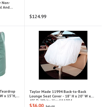
y Non-
al And
$124.99
 Teardrop
Taylor Made 11994 Back-to-Back
"W x 15"H,
Lounge Seat Cover - 18" H x 20" W x
40" D, White Vinyl|11994
$36.00
$45.00