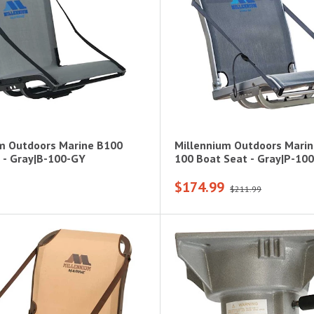
m Outdoors Marine B100
Millennium Outdoors Mari
 - Gray|B-100-GY
100 Boat Seat - Gray|P-10
$174.99
$211.99