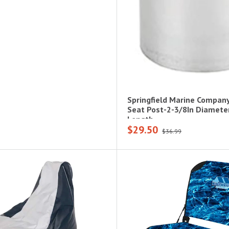
Springfield Marine Company
Seat Post-2-3/8In Diameter
Length
$29.50
$36.99