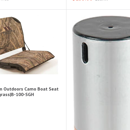
m Outdoors Camo Boat Seat
grass|B-100-SGH