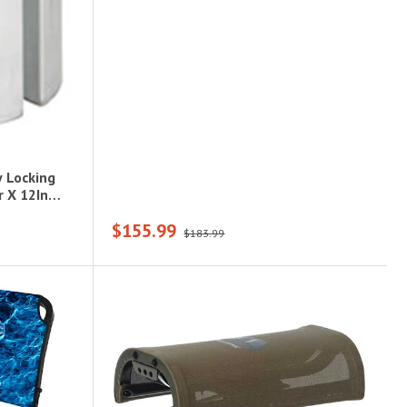
 Locking
 X 12In
$155.99
$183.99