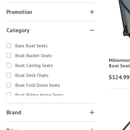
Promotion
Category
Bass Boat Seats
Boat Bucket Seats
Millenniu
Boat Casting Seats
Boat Seat
Boat Deck Chairs
$124.99
Boat Fold Down Seats
Boat Palma Horse Seats
Boat Seat Accessories
Brand
Boat Seat Covers
Camo Boat Seats