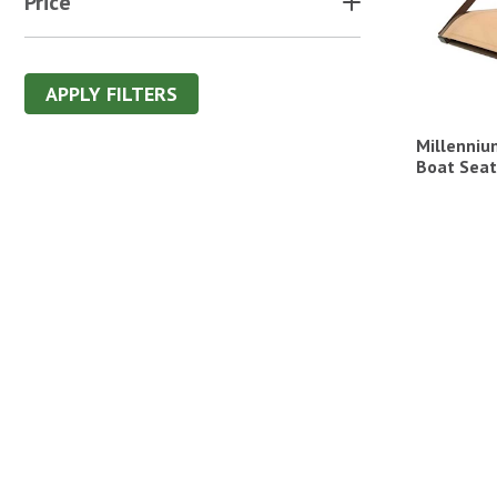
Price
APPLY FILTERS
Millenniu
Boat Seat