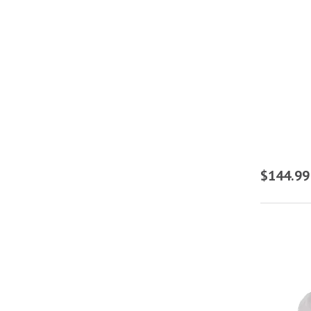
$144.99