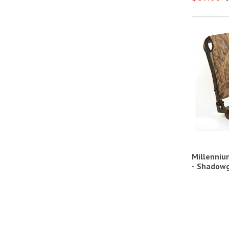
Millenniu
- Shadow