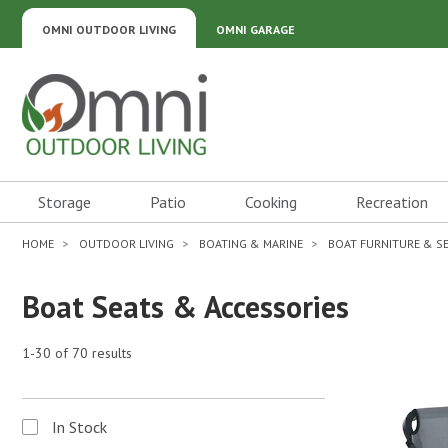
OMNI OUTDOOR LIVING
OMNI GARAGE
Omni Outdoor Living
Storage
Patio
Cooking
Recreation
HOME
OUTDOOR LIVING
BOATING & MARINE
BOAT FURNITURE & S
Boat Seats & Accessories
1-30 of 70 results
In Stock