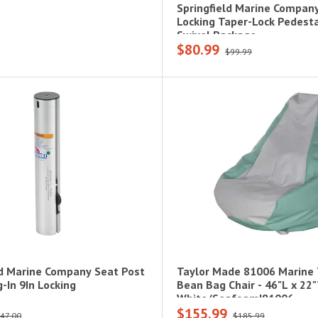
Springfield Marine Compan
Locking Taper-Lock Pedest
Swivel Package
$80.99
$99.99
ld Marine Company Seat Post
Taylor Made 81006 Marine
-In 9In Locking
Bean Bag Chair - 46"L x 22
White/Seafoam|81006
$155.99
47.00
$185.99