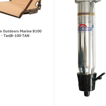
m Outdoors Marine B100
 - Tan|B-100-TAN