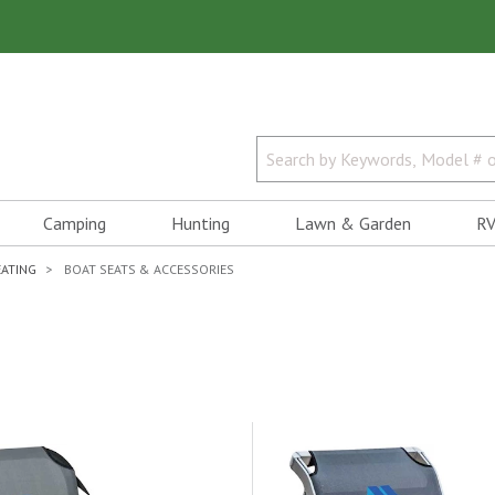
Camping
Hunting
Lawn & Garden
RV
EATING
BOAT SEATS & ACCESSORIES