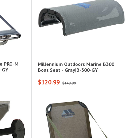
ne PRO-M
Millennium Outdoors Marine B300
0-GY
Boat Seat - Gray|B-300-GY
$120.99
$149.99