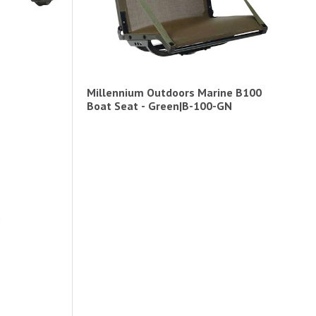
Millennium Outdoors Marine B100
Boat Seat - Green|B-100-GN